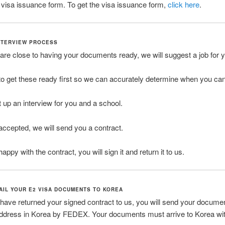
he visa issuance form. To get the visa issuance form,
click here
.
INTERVIEW PROCESS
re close to having your documents ready, we will suggest a job for 
o get these ready first so we can accurately determine when you can 
t up an interview for you and a school.
 accepted, we will send you a contract.
happy with the contract, you will sign it and return it to us.
MAIL YOUR E2 VISA DOCUMENTS TO KOREA
ave returned your signed contract to us, you will send your documen
address in Korea by FEDEX. Your documents must arrive to Korea wit