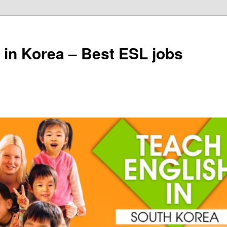
 in Korea – Best ESL jobs