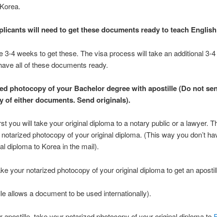
 Korea.
plicants will need to get these documents ready to teach English
take 3-4 weeks to get these. The visa process will take an additional 3-
ave all of these documents ready.
zed photocopy of your Bachelor degree with apostille (Do not se
 of either documents. Send originals).
st you will take your original diploma to a notary public or a lawyer. Th
 notarized photocopy of your original diploma. (This way you don’t ha
al diploma to Korea in the mail).
ke your notarized photocopy of your original diploma to get an apostil
lle allows a document to be used internationally).
r apostille, take your notarized photocopy of your original diploma to
F