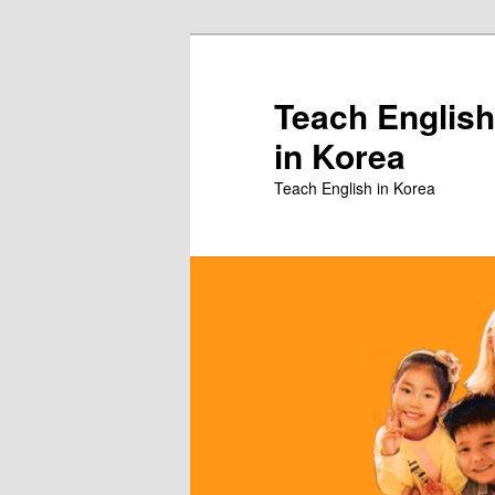
Skip
to
primary
Teach English
content
in Korea
Teach English in Korea