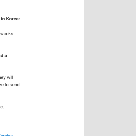
 in Korea:
4 weeks
nd a
ey will
ve to send
le.
oreign