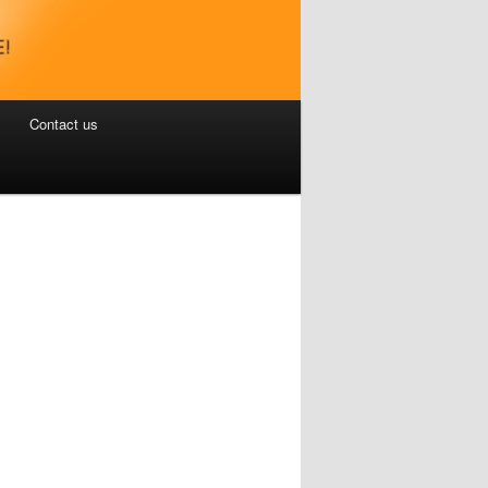
Contact us