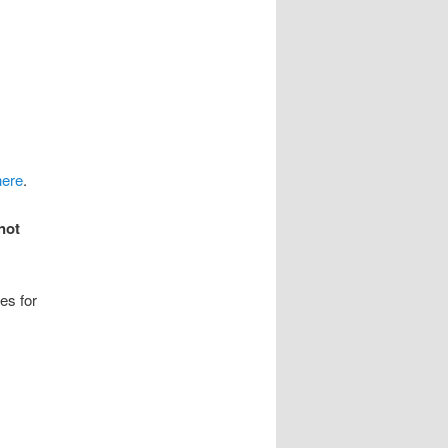
here
.
not
es for