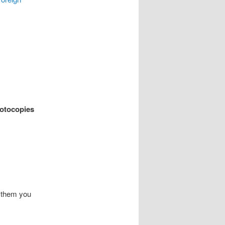
hotocopies
l them you