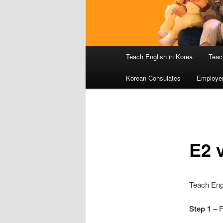
Main
Teach English in Korea
Teac
menu
Korean Consulates
Employe
E2 v
Teach Engl
Step 1 –
F