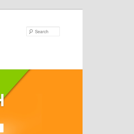
Search