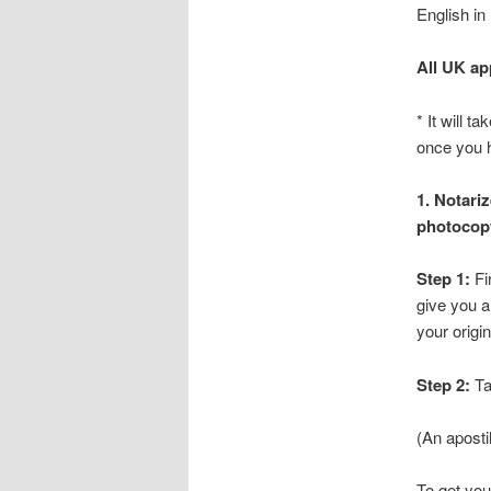
English in
All UK ap
* It will 
once you h
1. Notari
photocopy
Step 1:
Fir
give you a
your origin
Step 2:
Ta
(An aposti
To get you