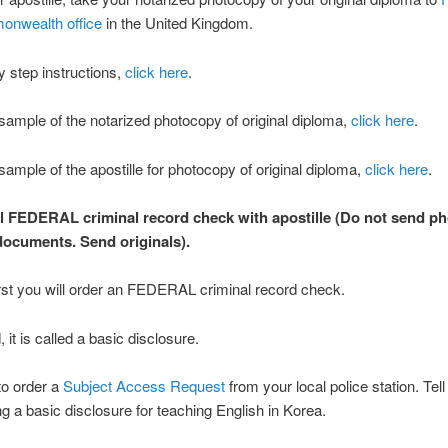
nwealth office
in the United Kingdom.
y step instructions,
click here
.
sample of the notarized photocopy of original diploma,
click here
.
sample of the apostille for photocopy of original diploma,
click here
.
al FEDERAL criminal record check with apostille (Do not send p
 documents. Send originals).
rst you will order an FEDERAL criminal record check.
 it is called a basic disclosure.
to order a
Subject Access Request
from your local police station. Tel
ng a basic disclosure for teaching English in Korea.