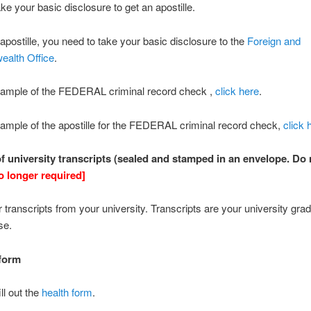
ke your basic disclosure to get an apostille.
 apostille, you need to take your basic disclosure to the
Foreign and
alth Office
.
sample of the FEDERAL criminal record check ,
click here
.
ample of the apostille for the FEDERAL criminal record check,
click 
 of university transcripts (sealed and stamped in an envelope. Do 
o longer required]
 transcripts from your university. Transcripts are your university grad
se.
 form
ill out the
health form
.