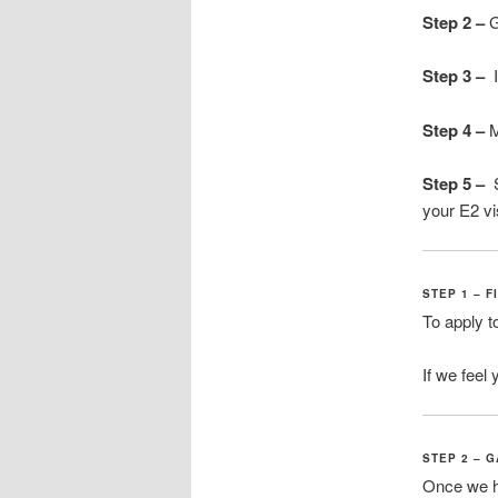
Step 2 –
G
Step 3
–
I
Step 4 –
M
Step 5 –
S
your E2 v
STEP 1 – F
To apply t
If we feel 
STEP 2 – 
Once we h