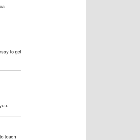
rea
ssy to get
 you.
to teach