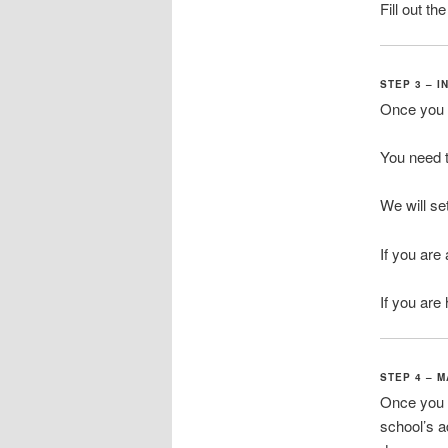
Fill out t
STEP 3 – 
Once you a
You need t
We will se
If you are
If you are 
STEP 4 – 
Once you h
school’s 