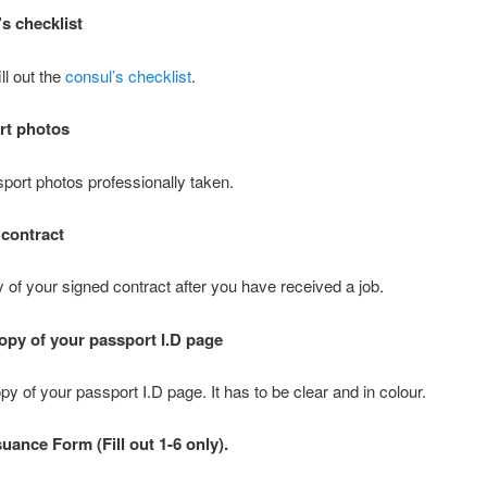
’s checklist
ill out the
consul’s checklist
.
rt photos
port photos professionally taken.
 contract
 of your signed contract after you have received a job.
opy of your passport I.D page
y of your passport I.D page. It has to be clear and in colour.
suance Form (Fill out 1-6 only).