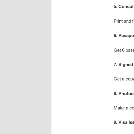
5. Consul
Print and f
6. Passpo
Get 6 pass
7. Signed
Get a copy
8. Photoc
Make a cop
9. Visa Is