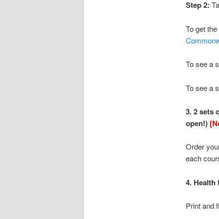
Step 2:
Ta
To get the
Commonwe
To see a 
To see a s
3. 2 sets
open!)
[N
Order your
each cour
4. Health
Print and f