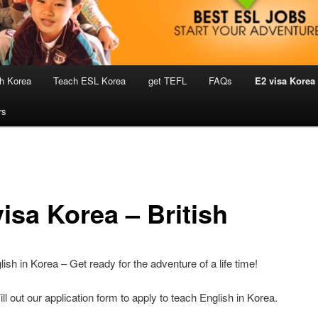
h Korea
Teach ESL Korea
get TEFL
FAQs
E2 visa Korea
rs
isa Korea – British
ish in Korea – Get ready for the adventure of a life time!
ill out our application form to apply to teach English in Korea.