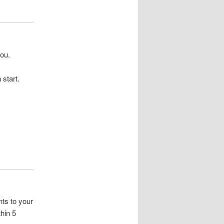
you.
start.
ts to your
hin 5