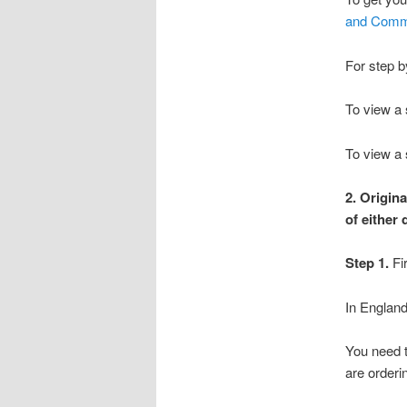
and Commo
For step b
To view a 
To view a 
2. Origin
of either
Step 1.
Fi
In England,
You need 
are orderi