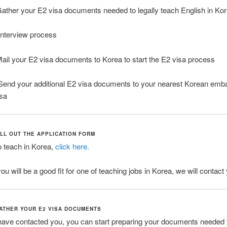
ather your E2 visa documents needed to legally teach English in Ko
nterview process
ail your E2 visa documents to Korea to start the E2 visa process
end your additional E2 visa documents to your nearest Korean emba
isa
ILL OUT THE APPLICATION FORM
o teach in Korea,
click here.
you will be a good fit for one of teaching jobs in Korea, we will contact
GATHER YOUR E2 VISA DOCUMENTS
ave contacted you, you can start preparing your documents needed 