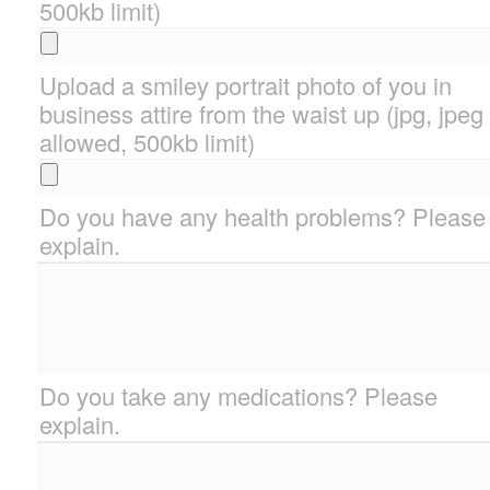
500kb limit)
Upload a smiley portrait photo of you in
business attire from the waist up (jpg, jpeg
allowed, 500kb limit)
Do you have any health problems? Please
explain.
Do you take any medications? Please
explain.