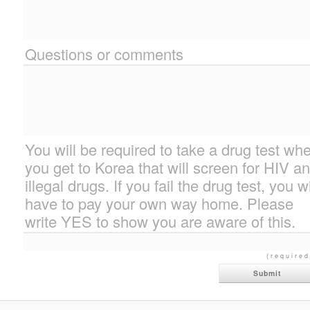
Questions or comments
You will be required to take a drug test wh
you get to Korea that will screen for HIV a
illegal drugs. If you fail the drug test, you wi
have to pay your own way home. Please
write YES to show you are aware of this.
(required