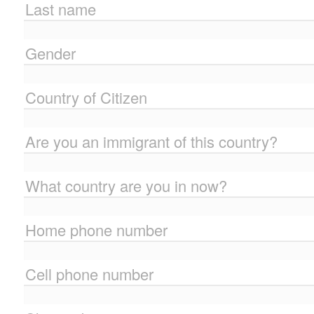
Last name
Gender
Country of Citizen
Are you an immigrant of this country?
What country are you in now?
Home phone number
Cell phone number