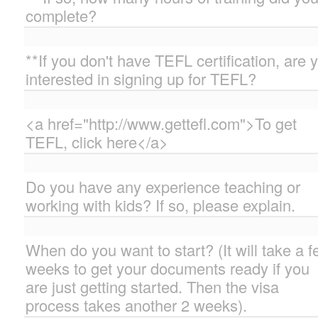
complete?
**If you don't have TEFL certification, are 
interested in signing up for TEFL?
<a href="http://www.gettefl.com">To get
TEFL, click here</a>
Do you have any experience teaching or
working with kids? If so, please explain.
When do you want to start? (It will take a 
weeks to get your documents ready if you
are just getting started. Then the visa
process takes another 2 weeks).