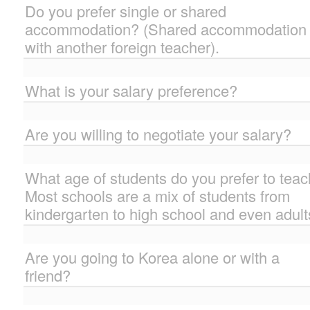
Do you prefer single or shared
accommodation? (Shared accommodation 
with another foreign teacher).
What is your salary preference?
Are you willing to negotiate your salary?
What age of students do you prefer to tea
Most schools are a mix of students from
kindergarten to high school and even adult
Are you going to Korea alone or with a
friend?