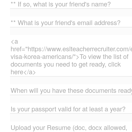
** If so, what is your friend's name?
** What is your friend's email address?
<a
href="https://www.eslteacherrecruiter.com/
visa-korea-americans/">To view the list of
documents you need to get ready, click
here</a>
When will you have these documents read
Is your passport valid for at least a year?
Upload your Resume (doc, docx allowed,