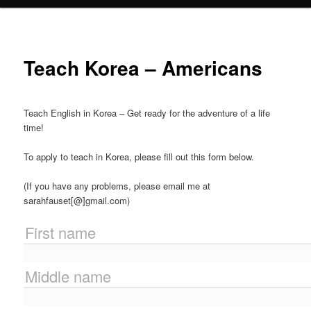
Teach Korea – Americans
Teach English in Korea – Get ready for the adventure of a life
time!
To apply to teach in Korea, please fill out this form below.
(If you have any problems, please email me at
sarahfauset[@]gmail.com)
First name
Middle name