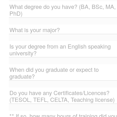
What degree do you have? (BA, BSc, MA,
PhD)
What is your major?
Is your degree from an English speaking
university?
When did you graduate or expect to
graduate?
Do you have any Certificates/Licences?
(TESOL, TEFL, CELTA, Teaching license)
** If so, how many hours of training did yo