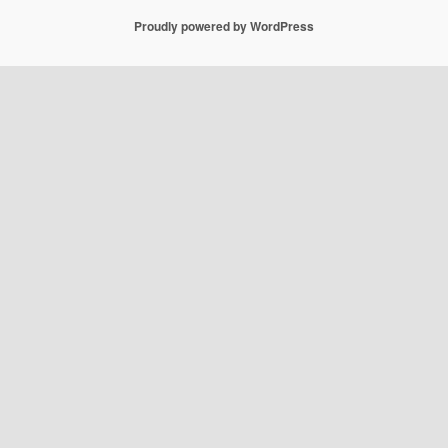
Proudly powered by WordPress