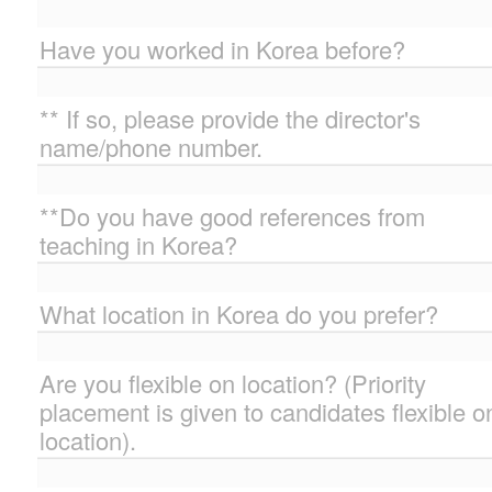
Have you worked in Korea before?
** If so, please provide the director's
name/phone number.
**Do you have good references from
teaching in Korea?
What location in Korea do you prefer?
Are you flexible on location? (Priority
placement is given to candidates flexible o
location).