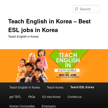
Skip
to
Sear
primary
content
Teach English in Korea – Best
ESL jobs in Korea
Teach English in Korea
Main
Teach ESL Korea
Teach English in Korea
Teach Korea
menu
get TEFL
FAQs
E2 visa Korea
Contact us
Korean Consulates
Employers