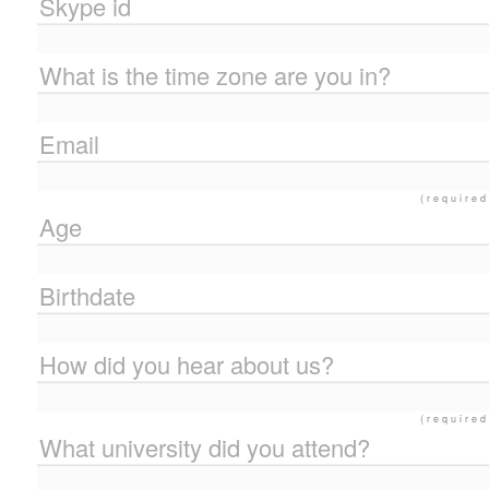
Skype id
What is the time zone are you in?
Email
(required
Age
Birthdate
How did you hear about us?
(required
What university did you attend?