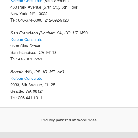
Korean Consulate
(Visa Section)
460 Park Avenue (57th St.), 6th Floor
New York, NY 10022
Tel: 646-674-6000, 212-692-9120
San Francisco
(Northern CA, CO, UT, WY)
Korean Consulate
3500 Clay Street
San Francisco, CA 94118
Tel: 415-921-2251
Seattle
(WA, OR, ID, MT, AK)
Korean Consulate
2033, 6th Avenue, #1125
Seattle, WA 98121
Tel: 206-441-1011
Proudly powered by WordPress