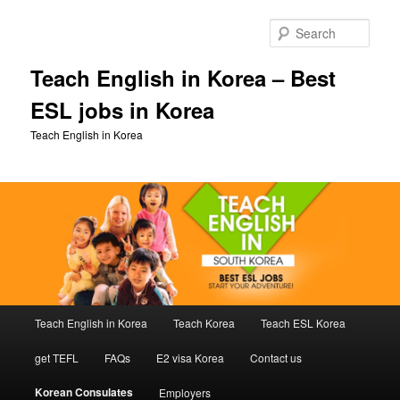
Skip
to
Sear
primary
content
Teach English in Korea – Best
ESL jobs in Korea
Teach English in Korea
Main
Teach English in Korea
Teach Korea
Teach ESL Korea
menu
get TEFL
FAQs
E2 visa Korea
Contact us
Korean Consulates
Employers