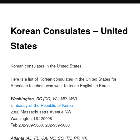
Korean Consulates – United
States
Korean consulates in the United States.
Here is a list of Korean consulates in the United States for
American teachers who want to teach English in Korea.
Washington, DC
(DC, VA, MD, WV)
Embassy of the Republic of Korea
2320 Massachusetts Avenue NW
Washington, DC 20008
Tel: 202-939-5660, 202-939-5663
Atlanta
(AL, FL, GA, NC, SC, TN, PR, VI)