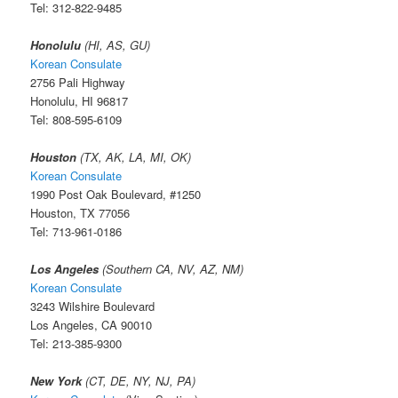
Tel: 312-822-9485
Honolulu
(HI, AS, GU)
Korean Consulate
2756 Pali Highway
Honolulu, HI 96817
Tel: 808-595-6109
Houston
(TX, AK, LA, MI, OK)
Korean Consulate
1990 Post Oak Boulevard, #1250
Houston, TX 77056
Tel: 713-961-0186
Los Angeles
(Southern CA, NV, AZ, NM)
Korean Consulate
3243 Wilshire Boulevard
Los Angeles, CA 90010
Tel: 213-385-9300
New York
(CT, DE, NY, NJ, PA)