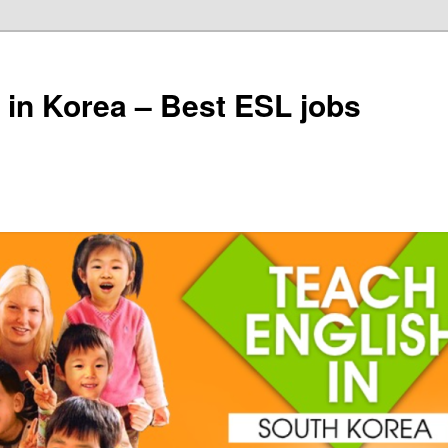
 in Korea – Best ESL jobs