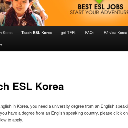
h Korea
Teach ESL Korea
get TEFL
FAQs
E2 visa Korea
rs
ch ESL Korea
nglish in Korea, you need a university degree from an English speak
f you have a degree from an English speaking country, please click on
low to apply.