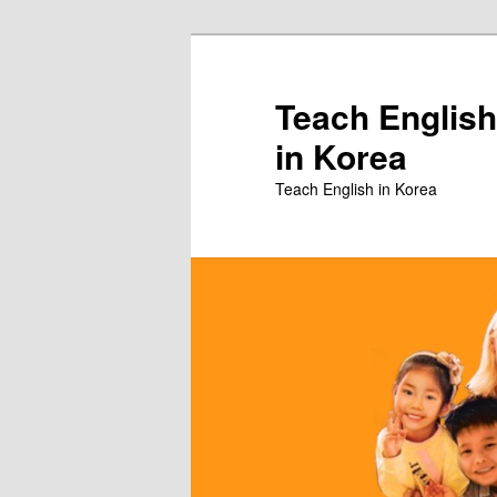
Skip
to
primary
Teach English
content
in Korea
Teach English in Korea