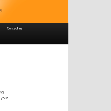
Contact us
ing
 your