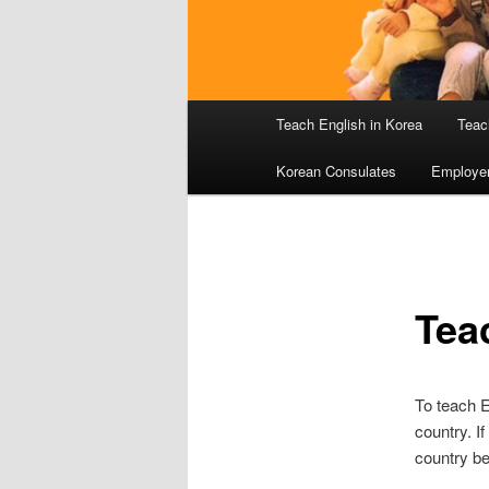
Main
Teach English in Korea
Teac
menu
Korean Consulates
Employe
Tea
To teach E
country. I
country be