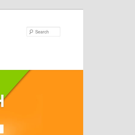
Search