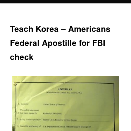
Teach Korea – Americans
Federal Apostille for FBI
check