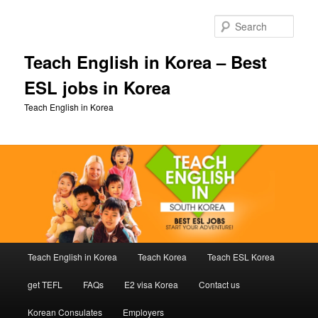
Skip
to
Sear
primary
content
Teach English in Korea – Best
ESL jobs in Korea
Teach English in Korea
Main
Teach English in Korea
Teach Korea
Teach ESL Korea
menu
get TEFL
FAQs
E2 visa Korea
Contact us
Korean Consulates
Employers