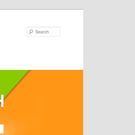
Search