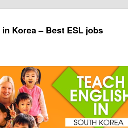
 in Korea – Best ESL jobs