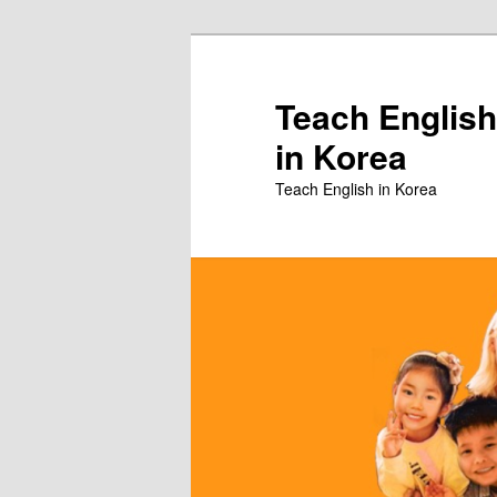
Skip
to
primary
Teach English
content
in Korea
Teach English in Korea