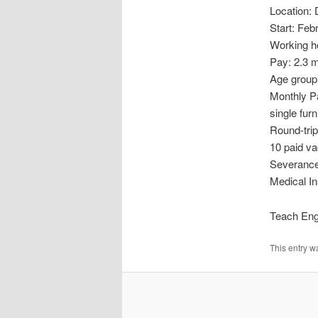
Location:
Start: Feb
Working ho
Pay: 2.3 m
Age group:
Monthly Pa
single fur
Round-trip
10 paid va
Severance 
Medical In
Teach Engl
This entry w