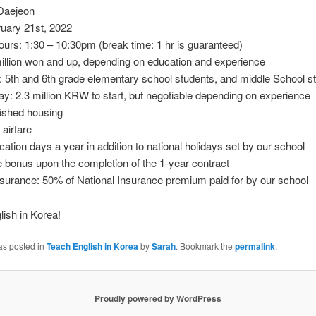
 Daejeon
ruary 21st, 2022
urs: 1:30 – 10:30pm (break time: 1 hr is guaranteed)
illion won and up, depending on education and experience
 5th and 6th grade elementary school students, and middle School s
y: 2.3 million KRW to start, but negotiable depending on experience
nished housing
 airfare
cation days a year in addition to national holidays set by our school
bonus upon the completion of the 1-year contract
surance: 50% of National Insurance premium paid for by our school
ish in Korea!
as posted in
Teach English in Korea
by
Sarah
. Bookmark the
permalink
.
Proudly powered by WordPress