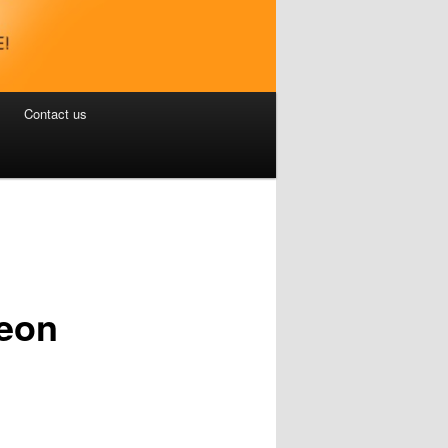
Contact us
jeon