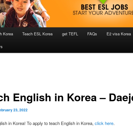
h Korea
Teach ESL Korea
get TEFL
FAQs
E2 visa Korea
rs
ch English in Korea – Dae
ebruary 23, 2022
ish in Korea! To apply to teach English in Korea,
click here
.