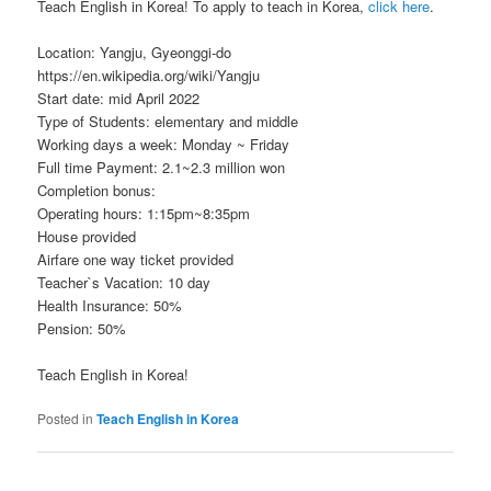
Teach English in Korea! To apply to teach in Korea,
click here
.
Location: Yangju, Gyeonggi-do
https://en.wikipedia.org/wiki/Yangju
Start date: mid April 2022
Type of Students: elementary and middle
Working days a week: Monday ~ Friday
Full time Payment: 2.1~2.3 million won
Completion bonus:
Operating hours: 1:15pm~8:35pm
House provided
Airfare one way ticket provided
Teacher`s Vacation: 10 day
Health Insurance: 50%
Pension: 50%
Teach English in Korea!
Posted in
Teach English in Korea