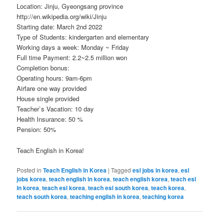
Location: Jinju, Gyeongsang province
http://en.wikipedia.org/wiki/Jinju
Starting date: March 2nd 2022
Type of Students: kindergarten and elementary
Working days a week: Monday ~ Friday
Full time Payment: 2.2~2.5 million won
Completion bonus:
Operating hours: 9am-6pm
Airfare one way provided
House single provided
Teacher`s Vacation: 10 day
Health Insurance: 50 %
Pension: 50%
Teach English in Korea!
Posted in
Teach English in Korea
|
Tagged
esl jobs in korea
,
esl
jobs korea
,
teach english in korea
,
teach english korea
,
teach esl
in korea
,
teach esl korea
,
teach esl south korea
,
teach korea
,
teach south korea
,
teaching english in korea
,
teaching korea