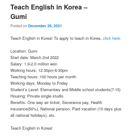
Teach English in Korea –
Gumi
Posted on
December 26, 2021
Teach English in Korea! To apply to teach in Korea,
click here
.
Location: Gumi
Start date: March 2nd 2022
Salary: 1.9-2.0 million won
Working hours: 12:30pm-6:30pm
Teaching hours: 100 hours per month
Working days: Monday to Friday
Student’s Level: Elementary and Middle school students(7-15)
Housing: Private single studio
Benefits: One way air ticket, Severance pay, Health
insurance(50%), National pension, Paid vacation (10 days plus
all national holidays), etc.
Teach English in Korea!