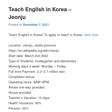
Teach English in Korea –
Jeonju
Posted on
December 7, 2021
Teach English in Korea! To apply to teach in Korea,
click here
.
Location: Jeonju, Jeolla province
https://en.wikipedia.org/wiki/Jeonju
Start date: March 2nd 2022
Type of Students: kindergarten and elementary
Working days a week: Monday ~ Friday
Full time Payment: 2.2~2.7 million won
Completion bonus:
Operating hours: 9AM~6PM
Airfare one way provided
House provided
Teacher`s Vacation: 10 days
Health Insurance: 50%
Pension: 50%