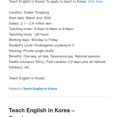
Teach English in Korea! To apply to teach in Korea,
click here
.
Location: Suwon Yongtong
Start date: March 2nd, 2022
Salary: 2.1 – 2.6 million won
Teaching times: 9:00am-5:00pm or 6:00pm
Teaching hours: 120 hours
Working days: Monday to Friday
Student’s Level: Kindergarten students(4-7)
Housing: Private single studio
Benefits: One way air fare, Severance pay, National pension,
Health insurance (50%), Paid vacation (12 days plus all national
holidays), etc.
Teach English in Korea!
Posted in
Teach English in Korea
Teach English in Korea –