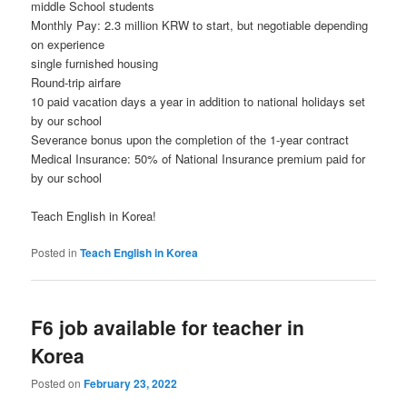
middle School students
Monthly Pay: 2.3 million KRW to start, but negotiable depending
on experience
single furnished housing
Round-trip airfare
10 paid vacation days a year in addition to national holidays set
by our school
Severance bonus upon the completion of the 1-year contract
Medical Insurance: 50% of National Insurance premium paid for
by our school
Teach English in Korea!
Posted in
Teach English in Korea
F6 job available for teacher in
Korea
Posted on
February 23, 2022