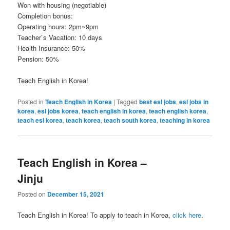
Won with housing (negotiable)
Completion bonus:
Operating hours: 2pm~9pm
Teacher`s Vacation: 10 days
Health Insurance: 50%
Pension: 50%
Teach English in Korea!
Posted in
Teach English in Korea
|
Tagged
best esl jobs
,
esl jobs in
korea
,
esl jobs korea
,
teach english in korea
,
teach english korea
,
teach esl korea
,
teach korea
,
teach south korea
,
teaching in korea
Teach English in Korea –
Jinju
Posted on
December 15, 2021
Teach English in Korea! To apply to teach in Korea,
click here
.