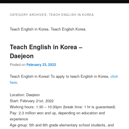
CATEGORY ARCHIVES:
TEACH ENGLISH IN KOREA
Teach English in Korea. Teach English Korea.
Teach English in Korea –
Daejeon
Posted on
February 23, 2022
Teach English in Korea! To apply to teach English in Korea,
click
here
.
Location: Daejeon
Start: February 21st, 2022
Working hours: 1:30 – 10:30pm (break time: 1 hr is guaranteed)
Pay: 2.3 million won and up, depending on education and
experience
Age group: 5th and 6th grade elementary school students, and