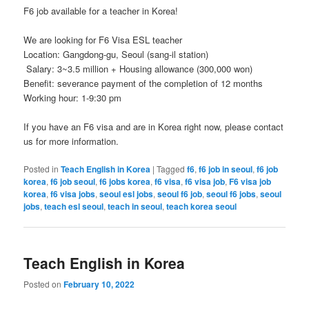
F6 job available for a teacher in Korea!
We are looking for F6 Visa ESL teacher
Location: Gangdong-gu, Seoul (sang-il station)
Salary: 3~3.5 million + Housing allowance (300,000 won)
Benefit: severance payment of the completion of 12 months
Working hour: 1-9:30 pm
If you have an F6 visa and are in Korea right now, please contact
us for more information.
Posted in
Teach English in Korea
|
Tagged
f6
,
f6 job in seoul
,
f6 job
korea
,
f6 job seoul
,
f6 jobs korea
,
f6 visa
,
f6 visa job
,
F6 visa job
korea
,
f6 visa jobs
,
seoul esl jobs
,
seoul f6 job
,
seoul f6 jobs
,
seoul
jobs
,
teach esl seoul
,
teach in seoul
,
teach korea seoul
Teach English in Korea
Posted on
February 10, 2022