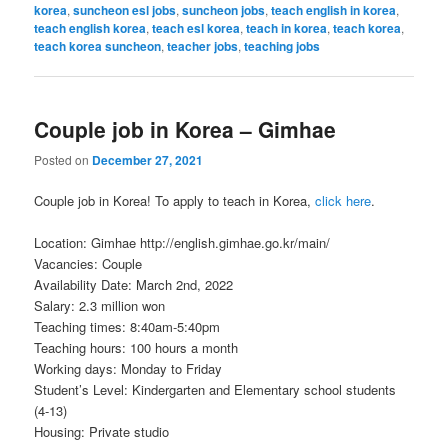
korea
,
suncheon esl jobs
,
suncheon jobs
,
teach english in korea
,
teach english korea
,
teach esl korea
,
teach in korea
,
teach korea
,
teach korea suncheon
,
teacher jobs
,
teaching jobs
Couple job in Korea – Gimhae
Posted on
December 27, 2021
Couple job in Korea! To apply to teach in Korea,
click here
.
Location: Gimhae http://english.gimhae.go.kr/main/
Vacancies: Couple
Availability Date: March 2nd, 2022
Salary: 2.3 million won
Teaching times: 8:40am-5:40pm
Teaching hours: 100 hours a month
Working days: Monday to Friday
Student’s Level: Kindergarten and Elementary school students
(4-13)
Housing: Private studio