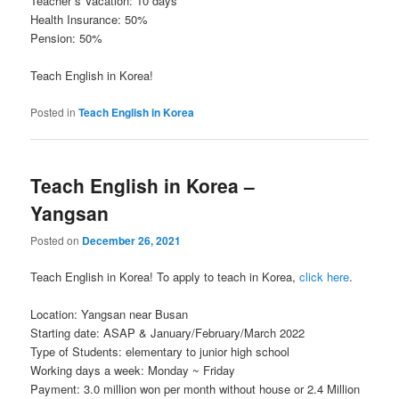
Teacher`s Vacation: 10 days
Health Insurance: 50%
Pension: 50%
Teach English in Korea!
Posted in
Teach English in Korea
Teach English in Korea –
Yangsan
Posted on
December 26, 2021
Teach English in Korea! To apply to teach in Korea,
click here
.
Location: Yangsan near Busan
Starting date: ASAP & January/February/March 2022
Type of Students: elementary to junior high school
Working days a week: Monday ~ Friday
Payment: 3.0 million won per month without house or 2.4 Million