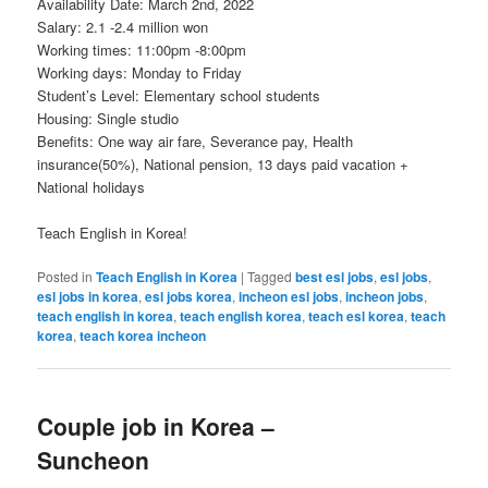
Availability Date: March 2nd, 2022
Salary: 2.1 -2.4 million won
Working times: 11:00pm -8:00pm
Working days: Monday to Friday
Student’s Level: Elementary school students
Housing: Single studio
Benefits: One way air fare, Severance pay, Health
insurance(50%), National pension, 13 days paid vacation +
National holidays
Teach English in Korea!
Posted in
Teach English in Korea
|
Tagged
best esl jobs
,
esl jobs
,
esl jobs in korea
,
esl jobs korea
,
incheon esl jobs
,
incheon jobs
,
teach english in korea
,
teach english korea
,
teach esl korea
,
teach
korea
,
teach korea incheon
Couple job in Korea –
Suncheon