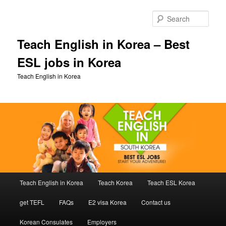
Skip
Skip
to
to
Sear
primary
secondary
content
content
Teach English in Korea – Best
ESL jobs in Korea
Teach English in Korea
Main
Teach English in Korea
Teach Korea
Teach ESL Korea
menu
get TEFL
FAQs
E2 visa Korea
Contact us
Korean Consulates
Employers