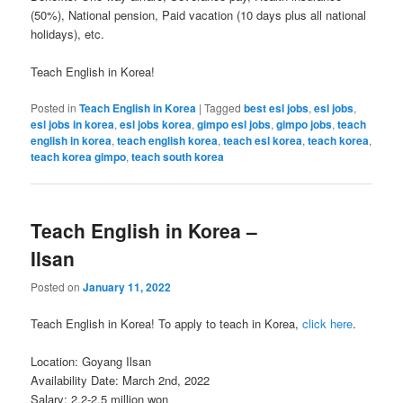
(50%), National pension, Paid vacation (10 days plus all national
holidays), etc.
Teach English in Korea!
Posted in
Teach English in Korea
|
Tagged
best esl jobs
,
esl jobs
,
esl jobs in korea
,
esl jobs korea
,
gimpo esl jobs
,
gimpo jobs
,
teach
english in korea
,
teach english korea
,
teach esl korea
,
teach korea
,
teach korea gimpo
,
teach south korea
Teach English in Korea –
Ilsan
Posted on
January 11, 2022
Teach English in Korea! To apply to teach in Korea,
click here
.
Location: Goyang Ilsan
Availability Date: March 2nd, 2022
Salary: 2.2-2.5 million won