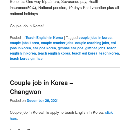
Benefits: One way trip airfare, Severance pay, Health
insurance(50%), National pension, 10 days Paid vacation plus all
national holidays
Couple job in Korea!
Posted in
Teach English in Korea
|
Tagged
couple jobs in korea
,
couple jobs korea
,
couple teacher jobs
,
couple teaching jobs
,
esl
jobs in korea
,
esl jobs korea
,
gimhae esl jobs
,
gimhae jobs
,
teach
english in korea
,
teach english korea
,
teach esl korea
,
teach korea
,
teach korea gimhae
Couple job in Korea –
Changwon
Posted on
December 26, 2021
Couple job in Korea! To apply to teach English in Korea,
click
here
.