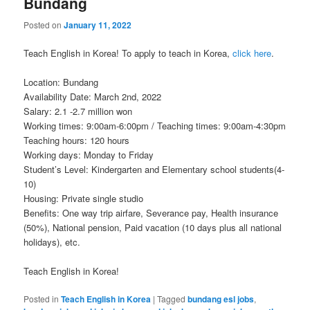
Bundang
Posted on
January 11, 2022
Teach English in Korea! To apply to teach in Korea,
click here
.
Location: Bundang
Availability Date: March 2nd, 2022
Salary: 2.1 -2.7 million won
Working times: 9:00am-6:00pm / Teaching times: 9:00am-4:30pm
Teaching hours: 120 hours
Working days: Monday to Friday
Student’s Level: Kindergarten and Elementary school students(4-
10)
Housing: Private single studio
Benefits: One way trip airfare, Severance pay, Health insurance
(50%), National pension, Paid vacation (10 days plus all national
holidays), etc.
Teach English in Korea!
Posted in
Teach English in Korea
|
Tagged
bundang esl jobs
,