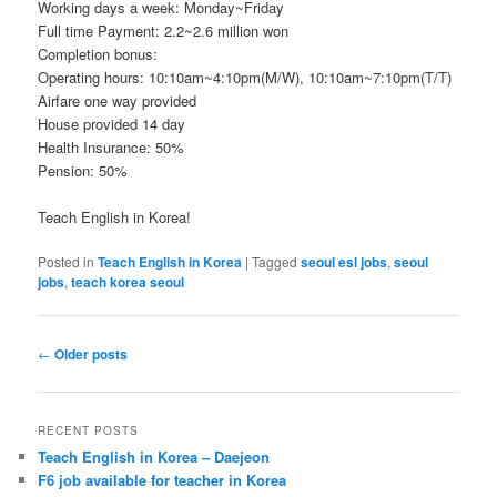
Working days a week: Monday~Friday
Full time Payment: 2.2~2.6 million won
Completion bonus:
Operating hours: 10:10am~4:10pm(M/W), 10:10am~7:10pm(T/T)
Airfare one way provided
House provided 14 day
Health Insurance: 50%
Pension: 50%
Teach English in Korea!
Posted in
Teach English in Korea
|
Tagged
seoul esl jobs
,
seoul
jobs
,
teach korea seoul
Post
←
Older posts
navigation
RECENT POSTS
Teach English in Korea – Daejeon
F6 job available for teacher in Korea