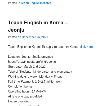
Posted in
Teach English in Korea
Teach English in Korea –
Jeonju
Posted on
December 26, 2021
Teach English in Korea! To apply to teach in Korea,
click here
.
Location: Jeonju, Jeolla province
https://en.wikipedia.org/wiki/Jeonju
Start date: March 2nd 2022
Type of Students: kindergarten and elementary
Working days a week: Monday ~ Friday
Full time Payment: 2.2~2.7 million won
Completion bonus:
Operating hours: 9AM~6PM
Airfare one way provided
House provided