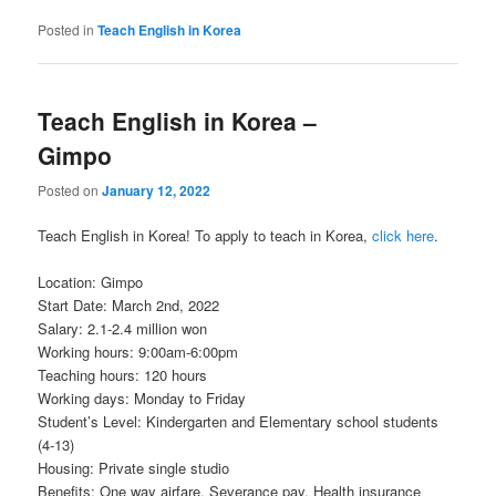
Posted in
Teach English in Korea
Teach English in Korea –
Gimpo
Posted on
January 12, 2022
Teach English in Korea! To apply to teach in Korea,
click here
.
Location: Gimpo
Start Date: March 2nd, 2022
Salary: 2.1-2.4 million won
Working hours: 9:00am-6:00pm
Teaching hours: 120 hours
Working days: Monday to Friday
Student’s Level: Kindergarten and Elementary school students
(4-13)
Housing: Private single studio
Benefits: One way airfare, Severance pay, Health insurance