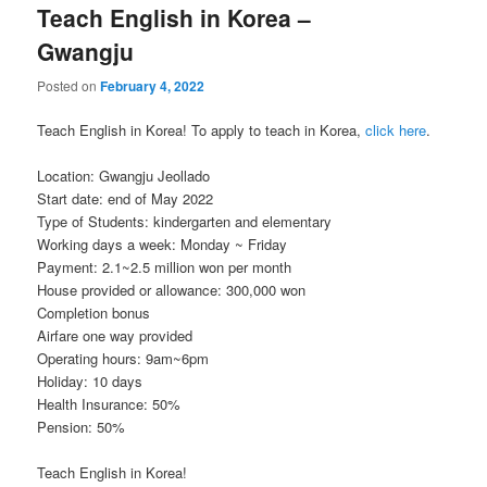
Teach English in Korea –
Gwangju
Posted on
February 4, 2022
Teach English in Korea! To apply to teach in Korea,
click here
.
Location: Gwangju Jeollado
Start date: end of May 2022
Type of Students: kindergarten and elementary
Working days a week: Monday ~ Friday
Payment: 2.1~2.5 million won per month
House provided or allowance: 300,000 won
Completion bonus
Airfare one way provided
Operating hours: 9am~6pm
Holiday: 10 days
Health Insurance: 50%
Pension: 50%
Teach English in Korea!