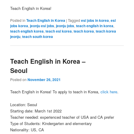
Teach English in Korea!
Posted in
Teach English in Korea
|
Tagged
esl jobs in korea
,
esl
jobs korea
,
jeonju esl jobs
,
jeonju jobs
,
teach english in korea
,
teach english korea
,
teach esl korea
,
teach korea
,
teach korea
jeonju
,
teach south korea
Teach English in Korea –
Seoul
Posted on
November 26, 2021
Teach English in Korea! To apply to teach in Korea,
click here
.
Location: Seoul
Starting date: March 1st 2022
Teacher needed: experienced teacher of USA and CA prefer
Type of Students: Kindergarten and elementary
Nationality: US, CA