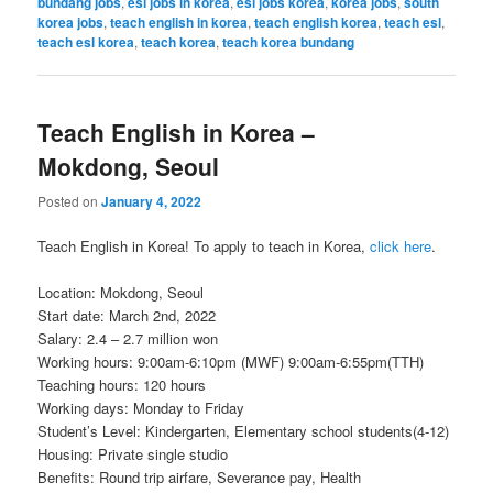
bundang jobs
,
esl jobs in korea
,
esl jobs korea
,
korea jobs
,
south
korea jobs
,
teach english in korea
,
teach english korea
,
teach esl
,
teach esl korea
,
teach korea
,
teach korea bundang
Teach English in Korea –
Mokdong, Seoul
Posted on
January 4, 2022
Teach English in Korea! To apply to teach in Korea,
click here
.
Location: Mokdong, Seoul
Start date: March 2nd, 2022
Salary: 2.4 – 2.7 million won
Working hours: 9:00am-6:10pm (MWF) 9:00am-6:55pm(TTH)
Teaching hours: 120 hours
Working days: Monday to Friday
Student’s Level: Kindergarten, Elementary school students(4-12)
Housing: Private single studio
Benefits: Round trip airfare, Severance pay, Health