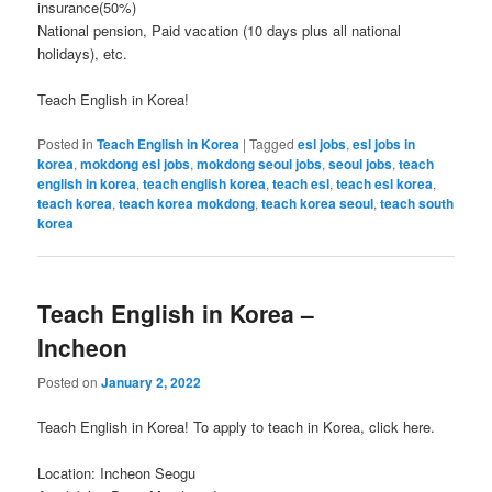
insurance(50%)
National pension, Paid vacation (10 days plus all national
holidays), etc.
Teach English in Korea!
Posted in
Teach English in Korea
|
Tagged
esl jobs
,
esl jobs in
korea
,
mokdong esl jobs
,
mokdong seoul jobs
,
seoul jobs
,
teach
english in korea
,
teach english korea
,
teach esl
,
teach esl korea
,
teach korea
,
teach korea mokdong
,
teach korea seoul
,
teach south
korea
Teach English in Korea –
Incheon
Posted on
January 2, 2022
Teach English in Korea! To apply to teach in Korea, click here.
Location: Incheon Seogu