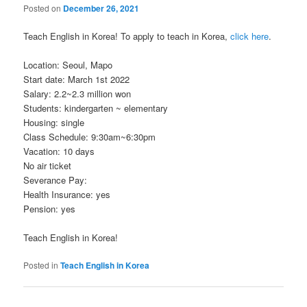
Posted on
December 26, 2021
Teach English in Korea! To apply to teach in Korea,
click here
.
Location: Seoul, Mapo
Start date: March 1st 2022
Salary: 2.2~2.3 million won
Students: kindergarten ~ elementary
Housing: single
Class Schedule: 9:30am~6:30pm
Vacation: 10 days
No air ticket
Severance Pay:
Health Insurance: yes
Pension: yes
Teach English in Korea!
Posted in
Teach English in Korea