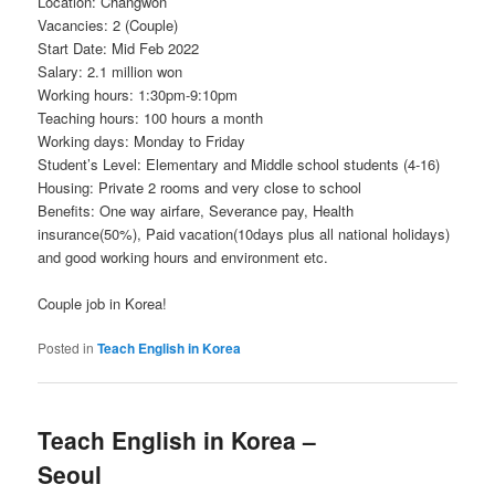
Location: Changwon
Vacancies: 2 (Couple)
Start Date: Mid Feb 2022
Salary: 2.1 million won
Working hours: 1:30pm-9:10pm
Teaching hours: 100 hours a month
Working days: Monday to Friday
Student’s Level: Elementary and Middle school students (4-16)
Housing: Private 2 rooms and very close to school
Benefits: One way airfare, Severance pay, Health
insurance(50%), Paid vacation(10days plus all national holidays)
and good working hours and environment etc.
Couple job in Korea!
Posted in
Teach English in Korea
Teach English in Korea –
Seoul