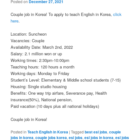
Posted on
December 27, 2021
Couple job in Korea! To apply to teach English in Korea,
click
here
.
Location: Suncheon
Vacancies: Couple
Availability Date: March 2nd, 2022
Salary: 2.1 million won or up
Working times: 2:30pm-10:00pm
Teaching hours: 120 hours a month
Working days: Monday to Friday
Student’s Level: Elementary & Middle school students (7-15)
Housing: Single studio housing
Benefits: One way trip airfare, Severance pay, Health
insurance(50%), National pension,
Paid vacation (10 days plus all national holidays)
Couple job in Korea!
Posted in
Teach English in Korea
|
Tagged
best esl jobs
,
couple
jobs in korea
,
couple jobs korea
,
esl jobs
,
esl jobs in korea
,
esl jobs