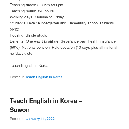
Teaching times: 8:30am-5:30pm
Teaching hours: 120 hours
Working days: Monday to Friday
Student’s Level: Kindergarten and Elementary school students
(4-13)
Housing: Single studio
Benefits: One way trip airfare, Severance pay, Health insurance
(50%), National pension, Paid vacation (10 days plus all national
holidays), etc.
Teach English in Korea!
Posted in
Teach English in Korea
Teach English in Korea –
Suwon
Posted on
January 11, 2022