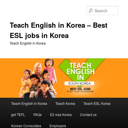
Skip
to
Sear
primary
content
Teach English in Korea – Best
ESL jobs in Korea
Teach English in Korea
Main
Teach English in Korea
Teach Korea
Teach ESL Korea
menu
get TEFL
FAQs
E2 visa Korea
Contact us
Korean Consulates
Employers