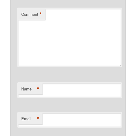
*
Comment
*
Name
*
Email