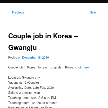
Post
←
Previous
Next
→
navigation
Couple job in Korea –
Gwangju
Posted on
December 18, 2019
Couple job in Korea! To teach English in Korea,
click here
.
Location: Gwangju city
Vacancies: 2 (Couple)
Availability Date: Late Feb. 2020
Salary: 2.2 million won
Teaching times: 9:00 AM-6:00 PM
Teaching hours: 120 hours a month
Working days: Monday to Friday