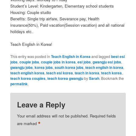
Student’s Level: Kindergarten, Elementary school students
Housing: Couple studio
Benefits: Single trip airfare, Severance pay, Health
insurance(50%), Paid vacation(Session vacation) and all national
holidays etc.
Teach English in Korea!
This entry was posted in
Teach English in Korea
and tagged
best esl
jobs
,
couple jobs
,
couple jobs in korea
,
esl jobs
,
gwangju esl jobs
,
gwangju jobs
,
korea jobs
,
south korea jobs
,
teach english in korea
,
teach english korea
,
teach esl korea
,
teach in korea
,
teach korea
,
teach korea couples
,
teach korea gwangju
by
Sarah
. Bookmark the
permalink
.
Leave a Reply
Your email address will not be published.
Required fields
*
are marked