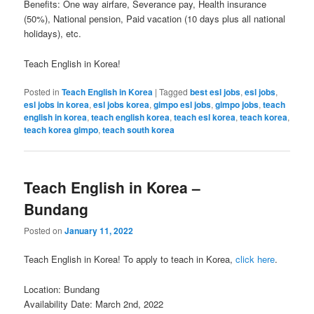
Benefits: One way airfare, Severance pay, Health insurance
(50%), National pension, Paid vacation (10 days plus all national
holidays), etc.
Teach English in Korea!
Posted in
Teach English in Korea
|
Tagged
best esl jobs
,
esl jobs
,
esl jobs in korea
,
esl jobs korea
,
gimpo esl jobs
,
gimpo jobs
,
teach
english in korea
,
teach english korea
,
teach esl korea
,
teach korea
,
teach korea gimpo
,
teach south korea
Teach English in Korea –
Bundang
Posted on
January 11, 2022
Teach English in Korea! To apply to teach in Korea,
click here
.
Location: Bundang
Availability Date: March 2nd, 2022