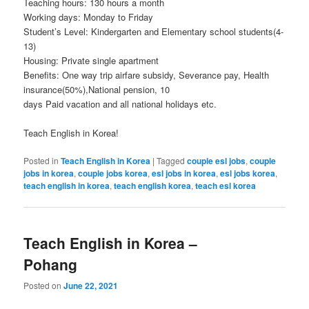
Teaching hours: 130 hours a month
Working days: Monday to Friday
Student’s Level: Kindergarten and Elementary school students(4-
13)
Housing: Private single apartment
Benefits: One way trip airfare subsidy, Severance pay, Health
insurance(50%),National pension, 10
days Paid vacation and all national holidays etc.
Teach English in Korea!
Posted in
Teach English in Korea
|
Tagged
couple esl jobs
,
couple
jobs in korea
,
couple jobs korea
,
esl jobs in korea
,
esl jobs korea
,
teach english in korea
,
teach english korea
,
teach esl korea
Teach English in Korea –
Pohang
Posted on
June 22, 2021