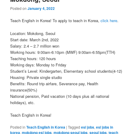
Posted on
January 4, 2022
Teach English in Korea! To apply to teach in Korea,
click here
.
Location: Mokdong, Seoul
Start date: March 2nd, 2022
Salary: 2.4 – 2.7 million won
Working hours: 9:00am-6:10pm (MWF) 9:00am-6:55pm(TTH)
Teaching hours: 120 hours
Working days: Monday to Friday
Student’s Level: Kindergarten, Elementary school students(4-12)
Housing: Private single studio
Benefits: Round trip airfare, Severance pay, Health
insurance(50%)
National pension, Paid vacation (10 days plus all national
holidays), etc.
Teach English in Korea!
Posted in
Teach English in Korea
|
Tagged
esl jobs
,
esl jobs in
korea
,
mokdong esl jobs
,
mokdong seoul jobs
,
seoul jobs
,
teach