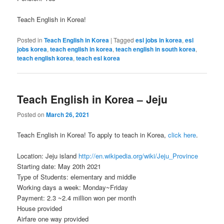
Teach English in Korea!
Posted in
Teach English in Korea
|
Tagged
esl jobs in korea
,
esl
jobs korea
,
teach english in korea
,
teach english in south korea
,
teach english korea
,
teach esl korea
Teach English in Korea – Jeju
Posted on
March 26, 2021
Teach English in Korea! To apply to teach in Korea,
click here
.
Location: Jeju island
http://en.wikipedia.org/wiki/
Jeju_Province
Starting date: May 20th 2021
Type of Students: elementary and middle
Working days a week: Monday~Friday
Payment: 2.3 ~2.4 million won per month
House provided
Airfare one way provided