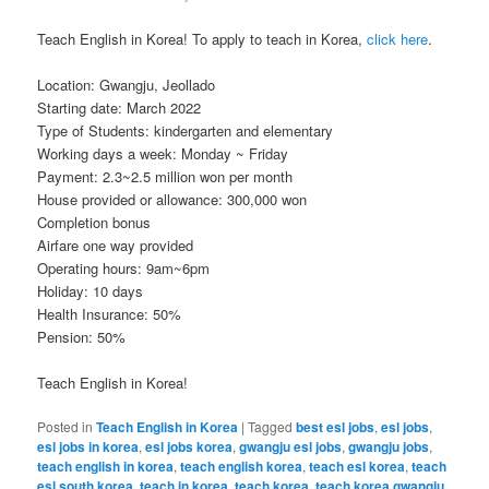
Teach English in Korea! To apply to teach in Korea,
click here
.
Location: Gwangju, Jeollado
Starting date: March 2022
Type of Students: kindergarten and elementary
Working days a week: Monday ~ Friday
Payment: 2.3~2.5 million won per month
House provided or allowance: 300,000 won
Completion bonus
Airfare one way provided
Operating hours: 9am~6pm
Holiday: 10 days
Health Insurance: 50%
Pension: 50%
Teach English in Korea!
Posted in
Teach English in Korea
|
Tagged
best esl jobs
,
esl jobs
,
esl jobs in korea
,
esl jobs korea
,
gwangju esl jobs
,
gwangju jobs
,
teach english in korea
,
teach english korea
,
teach esl korea
,
teach
esl south korea
,
teach in korea
,
teach korea
,
teach korea gwangju
,