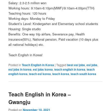
Salary: 2.3-2.5 million won
Working hours: 9:10am-6:10pm(MWF)/9:10am-4:00pm(TTH)
Teaching hours: 120 hours
Working days: Monday to Friday
Student’s Level: Kindergarten and Elementary school students
Housing: Single studio
Benefits: One way trip airfare, Severance pay, Health
insurance(50%), National pension, Paid vacation (10 days plus
all national holidays) etc.
Teach English in Korea!
Posted in
Teach English in Korea
|
Tagged
best esl jobs
,
esl jobs
,
esl jobs in korea
,
esl jobs korea
,
teach english in korea
,
teach
english korea
,
teach esl korea
,
teach korea
,
teach south korea
Teach English in Korea –
Gwangju
Posted on
November 10, 2021