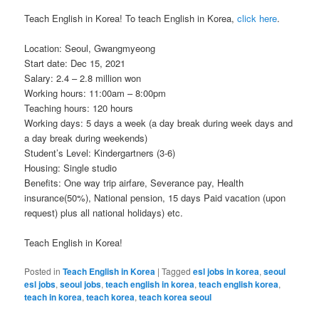
Teach English in Korea! To teach English in Korea,
click here
.
Location: Seoul, Gwangmyeong
Start date: Dec 15, 2021
Salary: 2.4 – 2.8 million won
Working hours: 11:00am – 8:00pm
Teaching hours: 120 hours
Working days: 5 days a week (a day break during week days and
a day break during weekends)
Student’s Level: Kindergartners (3-6)
Housing: Single studio
Benefits: One way trip airfare, Severance pay, Health
insurance(50%), National pension, 15 days Paid vacation (upon
request) plus all national holidays) etc.
Teach English in Korea!
Posted in
Teach English in Korea
|
Tagged
esl jobs in korea
,
seoul
esl jobs
,
seoul jobs
,
teach english in korea
,
teach english korea
,
teach in korea
,
teach korea
,
teach korea seoul