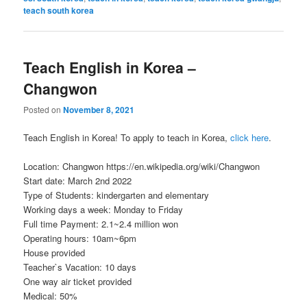
teach south korea
Teach English in Korea –
Changwon
Posted on
November 8, 2021
Teach English in Korea! To apply to teach in Korea,
click here
.
Location: Changwon https://en.wikipedia.org/wiki/Changwon
Start date: March 2nd 2022
Type of Students: kindergarten and elementary
Working days a week: Monday to Friday
Full time Payment: 2.1~2.4 million won
Operating hours: 10am~6pm
House provided
Teacher`s Vacation: 10 days
One way air ticket provided
Medical: 50%