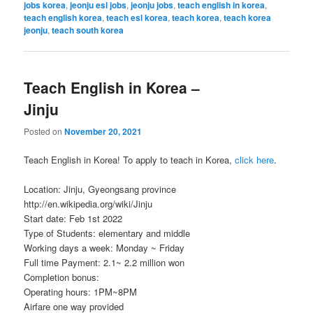
jobs korea
,
jeonju esl jobs
,
jeonju jobs
,
teach english in korea
,
teach english korea
,
teach esl korea
,
teach korea
,
teach korea
jeonju
,
teach south korea
Teach English in Korea –
Jinju
Posted on
November 20, 2021
Teach English in Korea! To apply to teach in Korea,
click here
.
Location: Jinju, Gyeongsang province
http://en.wikipedia.org/wiki/Jinju
Start date: Feb 1st 2022
Type of Students: elementary and middle
Working days a week: Monday ~ Friday
Full time Payment: 2.1~ 2.2 million won
Completion bonus:
Operating hours: 1PM~8PM
Airfare one way provided