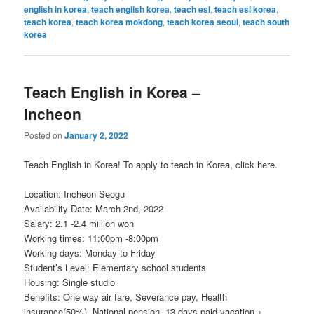
english in korea
,
teach english korea
,
teach esl
,
teach esl korea
,
teach korea
,
teach korea mokdong
,
teach korea seoul
,
teach south
korea
Teach English in Korea –
Incheon
Posted on
January 2, 2022
Teach English in Korea! To apply to teach in Korea, click here.
Location: Incheon Seogu
Availability Date: March 2nd, 2022
Salary: 2.1 -2.4 million won
Working times: 11:00pm -8:00pm
Working days: Monday to Friday
Student’s Level: Elementary school students
Housing: Single studio
Benefits: One way air fare, Severance pay, Health
insurance(50%), National pension, 13 days paid vacation +