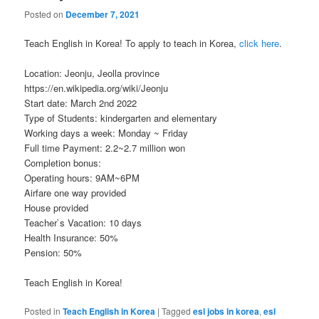
Posted on
December 7, 2021
Teach English in Korea! To apply to teach in Korea,
click here
.
Location: Jeonju, Jeolla province
https://en.wikipedia.org/wiki/Jeonju
Start date: March 2nd 2022
Type of Students: kindergarten and elementary
Working days a week: Monday ~ Friday
Full time Payment: 2.2~2.7 million won
Completion bonus:
Operating hours: 9AM~6PM
Airfare one way provided
House provided
Teacher`s Vacation: 10 days
Health Insurance: 50%
Pension: 50%
Teach English in Korea!
Posted in
Teach English in Korea
|
Tagged
esl jobs in korea
,
esl