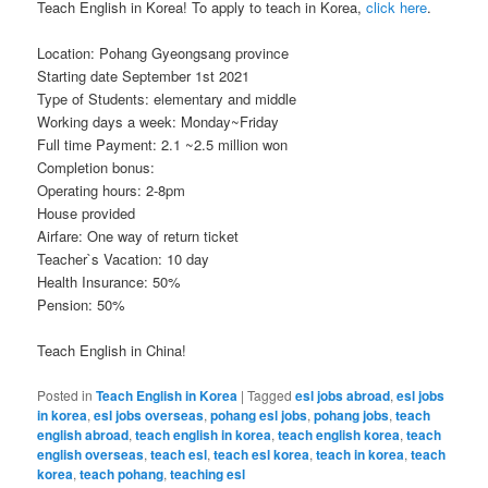
Teach English in Korea! To apply to teach in Korea,
click here
.
Location: Pohang Gyeongsang province
Starting date September 1st 2021
Type of Students: elementary and middle
Working days a week: Monday~Friday
Full time Payment: 2.1 ~2.5 million won
Completion bonus:
Operating hours: 2-8pm
House provided
Airfare: One way of return ticket
Teacher`s Vacation: 10 day
Health Insurance: 50%
Pension: 50%
Teach English in China!
Posted in
Teach English in Korea
|
Tagged
esl jobs abroad
,
esl jobs
in korea
,
esl jobs overseas
,
pohang esl jobs
,
pohang jobs
,
teach
english abroad
,
teach english in korea
,
teach english korea
,
teach
english overseas
,
teach esl
,
teach esl korea
,
teach in korea
,
teach
korea
,
teach pohang
,
teaching esl