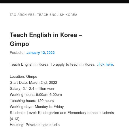
TAG ARCHIVES:
TEACH ENGLISH KOREA
Teach English in Korea –
Gimpo
Posted on
January 12, 2022
Teach English in Korea! To apply to teach in Korea,
click here
.
Location: Gimpo
Start Date: March 2nd, 2022
Salary: 2.1-2.4 million won
Working hours: 9:00am-6:00pm
Teaching hours: 120 hours
Working days: Monday to Friday
Student’s Level: Kindergarten and Elementary school students
(4-13)
Housing: Private single studio