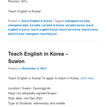
Pension: 50%
Teach English in Korea!
Posted in
Teach English in Korea
|
Tagged
changwon esl jobs
,
changwon jobs
,
esl jobs
,
esl jobs in korea
,
esl jobs korea
,
teach
english in korea
,
teach english korea
,
teach esl korea
,
teach korea
,
teach korea changwon
,
teaching esl
Teach English in Korea –
Suwon
Posted on
November 3, 2021
Teach English in Korea! To apply to teach in Korea,
click here
.
Location: Suwon, Gyeonggi-do
https://en.wikipedia.org/wiki/Suwon
Start date: mid Dec 2021
Type of Students: elementary and middle