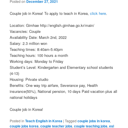
Posted on
December 27, 2021
Couple job in Korea! To apply to teach in Korea,
click here
.
Location: Gimhae http://english.gimhae.go.kr/main/
Vacancies: Couple
Availability Date: March 2nd, 2022
Salary: 2.3 million won
Teaching times: 8:40am-5:40pm
Teaching hours: 100 hours a month
Working days: Monday to Friday
Student’s Level: Kindergarten and Elementary school students
(4-13)
Housing: Private studio
Benefits: One way trip airfare, Severance pay, Health
insurance(50%), National pension, 10 days Paid vacation plus all
national holidays
Couple job in Korea!
Posted in
Teach English in Korea
|
Tagged
couple jobs in korea
,
couple jobs korea
,
couple teacher jobs
,
couple teaching jobs
,
esl