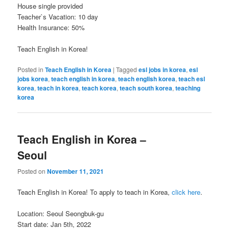
House single provided
Teacher`s Vacation: 10 day
Health Insurance: 50%
Teach English in Korea!
Posted in
Teach English in Korea
|
Tagged
esl jobs in korea
,
esl
jobs korea
,
teach english in korea
,
teach english korea
,
teach esl
korea
,
teach in korea
,
teach korea
,
teach south korea
,
teaching
korea
Teach English in Korea –
Seoul
Posted on
November 11, 2021
Teach English in Korea! To apply to teach in Korea,
click here
.
Location: Seoul Seongbuk-gu
Start date: Jan 5th, 2022