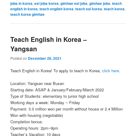
jobs in korea
,
esl jobs korea
,
gimhae esl jobs
,
gimhae jobs
,
teach
english in korea
,
teach english korea
,
teach esl korea
,
teach korea
,
teach korea gimhae
Teach English in Korea –
Yangsan
Posted on
December 26, 2021
Teach English in Korea! To apply to teach in Korea,
click here
.
Location: Yangsan near Busan
Starting date: ASAP & January/February/March 2022
Type of Students: elementary to junior high school
Working days a week: Monday ~ Friday
Payment: 3.0 million won per month without house or 2.4 Million
Won with housing (negotiable)
Completion bonus:
Operating hours: 2pm~9pm
Teacher`s Vacation: 10 days