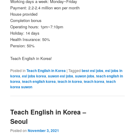
Working days a week: Monday~Friday
Payment: 2.2-2.4 million won per month
House provided
Completion bonus
Operating hours: 1pm~7:10pm
Holiday: 14 days
Health Insurance: 50%
Pension: 50%
Teach English in Korea!
Posted in
Teach English in Korea
|
Tagged
best esl jobs
,
esl jobs in
korea
,
esl jobs korea
,
suwon esl jobs
,
suwon jobs
,
teach english in
korea
,
teach english korea
,
teach in korea
,
teach korea
,
teach
korea suwon
Teach English in Korea –
Seoul
Posted on
November 3, 2021