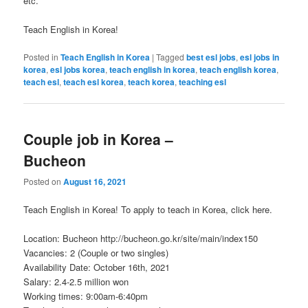
etc.
Teach English in Korea!
Posted in
Teach English in Korea
|
Tagged
best esl jobs
,
esl jobs in
korea
,
esl jobs korea
,
teach english in korea
,
teach english korea
,
teach esl
,
teach esl korea
,
teach korea
,
teaching esl
Couple job in Korea –
Bucheon
Posted on
August 16, 2021
Teach English in Korea! To apply to teach in Korea, click here.
Location: Bucheon http://bucheon.go.kr/site/main/index150
Vacancies: 2 (Couple or two singles)
Availability Date: October 16th, 2021
Salary: 2.4-2.5 million won
Working times: 9:00am-6:40pm