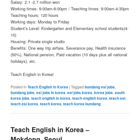
Salary: 2.1 -2.7 million won
Working times: 9:00am-6:00pm / Teaching times: 9:00am-4:30pm
Teaching hours: 120 hours
Working days: Monday to Friday
Student’s Level: Kindergarten and Elementary school students(4-
10)
Housing: Private single studio
Benefits: One way trip airfare, Severance pay, Health insurance
(50%), National pension, Paid vacation (10 days plus all national
holidays), etc.
Teach English in Korea!
Posted in
Teach English in Korea
|
Tagged
bundang esl jobs
,
bundang jobs
,
esl jobs in korea
,
esl jobs korea
,
korea jobs
,
south
korea jobs
,
teach english in korea
,
teach english korea
,
teach esl
,
teach esl korea
,
teach korea
,
teach korea bundang
Teach English in Korea –
Mokdong, Seoul