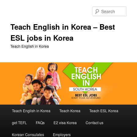
Skip
Skip
to
to
Sear
primary
secondary
content
content
Teach English in Korea – Best
ESL jobs in Korea
Teach English in Korea
Main
Teach English in Korea
Teach Korea
Teach ESL Korea
menu
get TEFL
FAQs
E2 visa Korea
Contact us
Korean Consulates
Employers