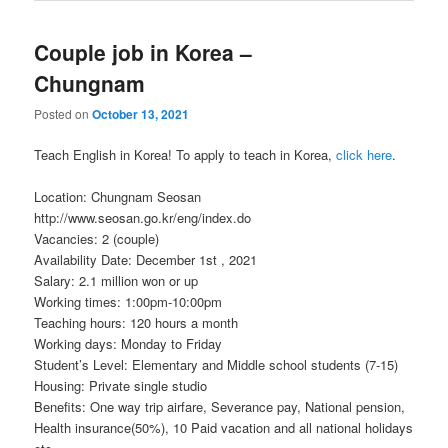
Couple job in Korea –
Chungnam
Posted on
October 13, 2021
Teach English in Korea! To apply to teach in Korea,
click here
.
Location: Chungnam Seosan
http://www.seosan.go.kr/eng/index.do
Vacancies: 2 (couple)
Availability Date: December 1st , 2021
Salary: 2.1 million won or up
Working times: 1:00pm-10:00pm
Teaching hours: 120 hours a month
Working days: Monday to Friday
Student’s Level: Elementary and Middle school students (7-15)
Housing: Private single studio
Benefits: One way trip airfare, Severance pay, National pension,
Health insurance(50%), 10 Paid vacation and all national holidays