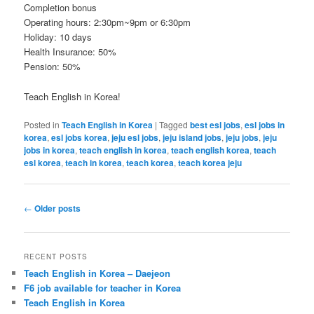
Completion bonus
Operating hours: 2:30pm~9pm or 6:30pm
Holiday: 10 days
Health Insurance: 50%
Pension: 50%
Teach English in Korea!
Posted in
Teach English in Korea
|
Tagged
best esl jobs
,
esl jobs in
korea
,
esl jobs korea
,
jeju esl jobs
,
jeju island jobs
,
jeju jobs
,
jeju
jobs in korea
,
teach english in korea
,
teach english korea
,
teach
esl korea
,
teach in korea
,
teach korea
,
teach korea jeju
Post
←
Older posts
navigation
RECENT POSTS
Teach English in Korea – Daejeon
F6 job available for teacher in Korea
Teach English in Korea