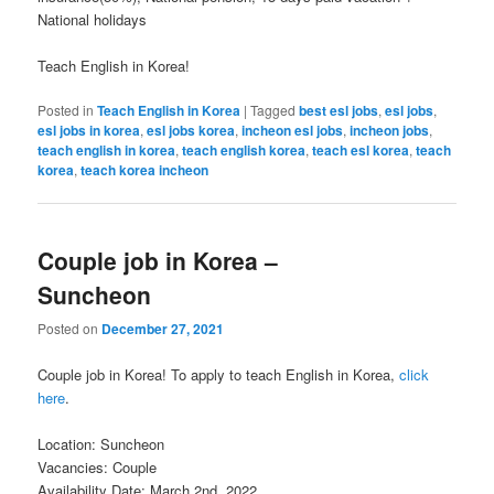
National holidays
Teach English in Korea!
Posted in
Teach English in Korea
|
Tagged
best esl jobs
,
esl jobs
,
esl jobs in korea
,
esl jobs korea
,
incheon esl jobs
,
incheon jobs
,
teach english in korea
,
teach english korea
,
teach esl korea
,
teach
korea
,
teach korea incheon
Couple job in Korea –
Suncheon
Posted on
December 27, 2021
Couple job in Korea! To apply to teach English in Korea,
click
here
.
Location: Suncheon
Vacancies: Couple
Availability Date: March 2nd, 2022