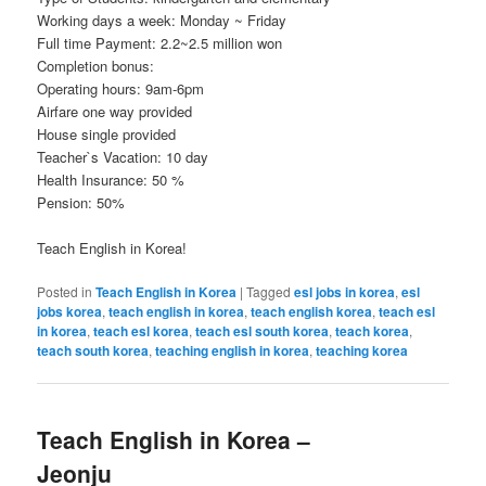
Working days a week: Monday ~ Friday
Full time Payment: 2.2~2.5 million won
Completion bonus:
Operating hours: 9am-6pm
Airfare one way provided
House single provided
Teacher`s Vacation: 10 day
Health Insurance: 50 %
Pension: 50%
Teach English in Korea!
Posted in
Teach English in Korea
|
Tagged
esl jobs in korea
,
esl
jobs korea
,
teach english in korea
,
teach english korea
,
teach esl
in korea
,
teach esl korea
,
teach esl south korea
,
teach korea
,
teach south korea
,
teaching english in korea
,
teaching korea
Teach English in Korea –
Jeonju