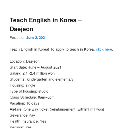
Teach English in Korea –
Daejeon
Posted on
June 2, 2021
Teach English in Korea! To apply to teach in Korea,
click here
.
Location: Daejeon
Start date: June – August 2021
Salary: 2.1~2.4 million won
Students: kindergarten and elementary
Housing: single
Type of housing: studio
Class Schedule: 9am~6pm
Vacation: 10 days
Air-fare: One way ticket (reimbursement :within1 mil won)
Severance Pay
Health Insurance: Yes
Pension: Yes