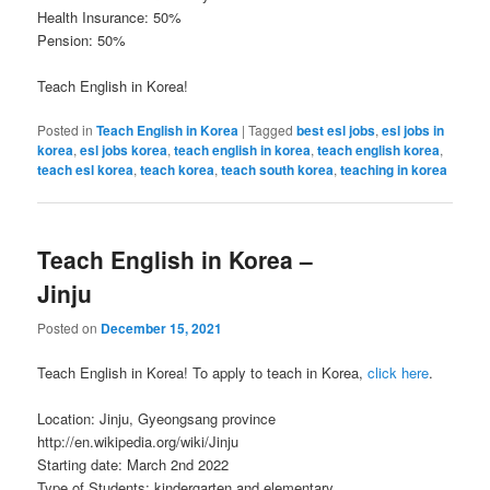
Health Insurance: 50%
Pension: 50%
Teach English in Korea!
Posted in
Teach English in Korea
|
Tagged
best esl jobs
,
esl jobs in
korea
,
esl jobs korea
,
teach english in korea
,
teach english korea
,
teach esl korea
,
teach korea
,
teach south korea
,
teaching in korea
Teach English in Korea –
Jinju
Posted on
December 15, 2021
Teach English in Korea! To apply to teach in Korea,
click here
.
Location: Jinju, Gyeongsang province
http://en.wikipedia.org/wiki/Jinju
Starting date: March 2nd 2022
Type of Students: kindergarten and elementary