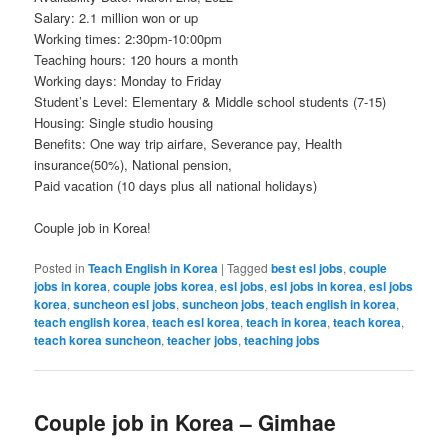
Salary: 2.1 million won or up
Working times: 2:30pm-10:00pm
Teaching hours: 120 hours a month
Working days: Monday to Friday
Student’s Level: Elementary & Middle school students (7-15)
Housing: Single studio housing
Benefits: One way trip airfare, Severance pay, Health
insurance(50%), National pension,
Paid vacation (10 days plus all national holidays)
Couple job in Korea!
Posted in
Teach English in Korea
|
Tagged
best esl jobs
,
couple
jobs in korea
,
couple jobs korea
,
esl jobs
,
esl jobs in korea
,
esl jobs
korea
,
suncheon esl jobs
,
suncheon jobs
,
teach english in korea
,
teach english korea
,
teach esl korea
,
teach in korea
,
teach korea
,
teach korea suncheon
,
teacher jobs
,
teaching jobs
Couple job in Korea – Gimhae