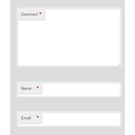
*
Comment
*
Name
*
Email