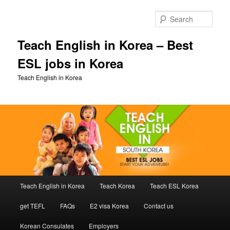
Skip
to
Sear
primary
content
Teach English in Korea – Best
ESL jobs in Korea
Teach English in Korea
Main
Teach English in Korea
Teach Korea
Teach ESL Korea
menu
get TEFL
FAQs
E2 visa Korea
Contact us
Korean Consulates
Employers