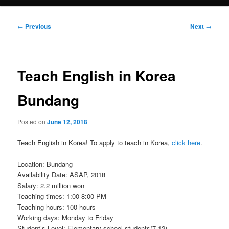
Post
←
Previous
Next
→
navigation
Teach English in Korea
Bundang
Posted on
June 12, 2018
Teach English in Korea! To apply to teach in Korea,
click here
.
Location: Bundang
Availability Date: ASAP, 2018
Salary: 2.2 million won
Teaching times: 1:00-8:00 PM
Teaching hours: 100 hours
Working days: Monday to Friday
Student’s Level: Elementary school students(7-12)