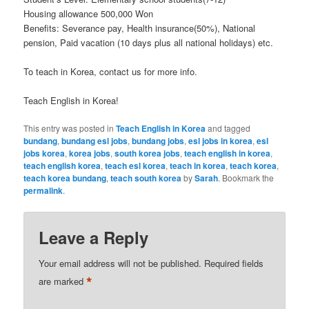
Housing allowance 500,000 Won
Benefits: Severance pay, Health insurance(50%), National
pension, Paid vacation (10 days plus all national holidays) etc.
To teach in Korea, contact us for more info.
Teach English in Korea!
This entry was posted in
Teach English in Korea
and tagged
bundang
,
bundang esl jobs
,
bundang jobs
,
esl jobs in korea
,
esl
jobs korea
,
korea jobs
,
south korea jobs
,
teach english in korea
,
teach english korea
,
teach esl korea
,
teach in korea
,
teach korea
,
teach korea bundang
,
teach south korea
by
Sarah
. Bookmark the
permalink
.
Leave a Reply
Your email address will not be published.
Required fields
*
are marked