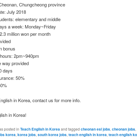
 Cheonan, Chungcheong province
ate: July 2018
tudents: elementary and middle
ays a week: Monday~Friday
2.3 million won per month
vided
n bonus
 hours: 2pm~940pm
e way provided
0 days
surance: 50%
50%
nglish in Korea, contact us for more info.
ish in Korea!
as posted in
Teach English in Korea
and tagged
cheonan esl jobs
,
cheonan jobs
,
obs korea
,
korea jobs
,
south korea jobs
,
teach english in korea
,
teach english k