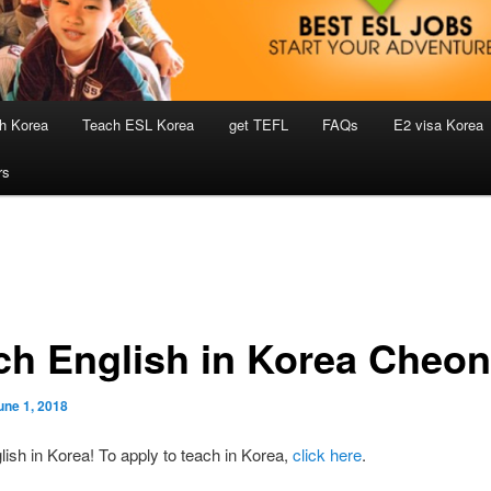
h Korea
Teach ESL Korea
get TEFL
FAQs
E2 visa Korea
rs
ch English in Korea Cheo
une 1, 2018
ish in Korea! To apply to teach in Korea,
click here
.