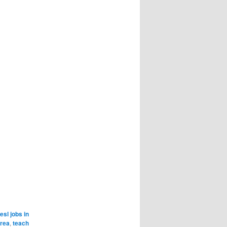
esl jobs in
orea
,
teach