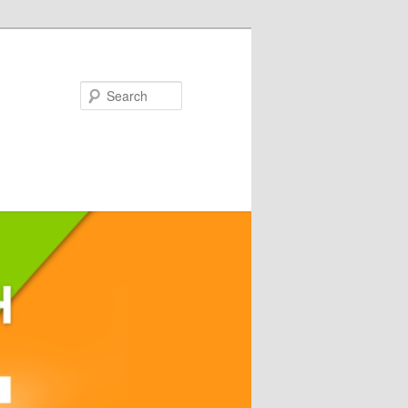
Search