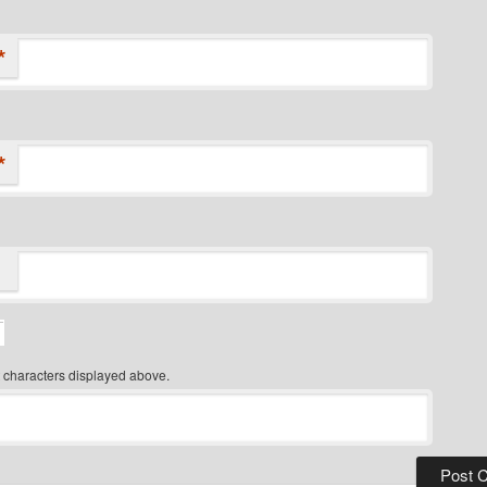
*
*
 characters displayed above.