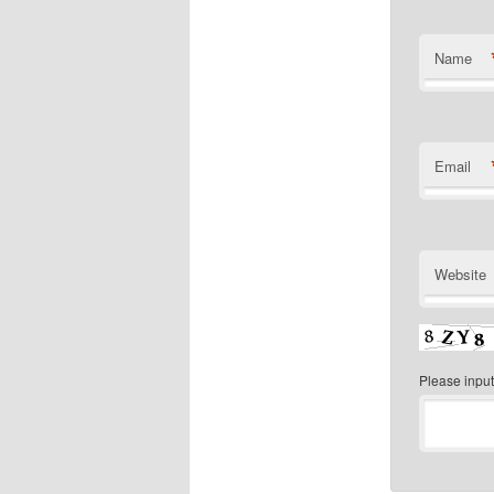
Name
Email
Website
Please input