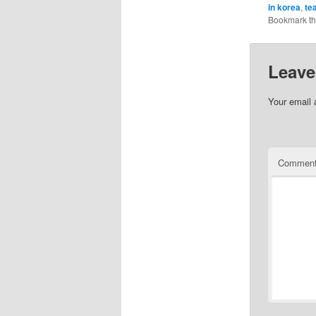
in korea
,
te
Bookmark t
Leave
Your email 
Commen