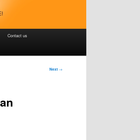
Contact us
Next
→
nan