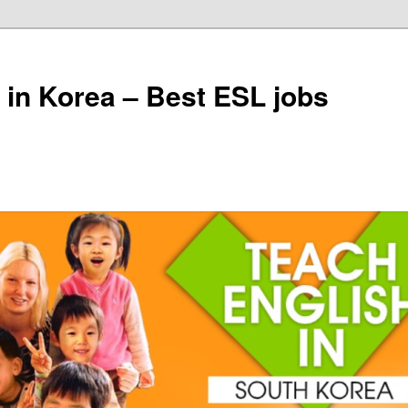
 in Korea – Best ESL jobs