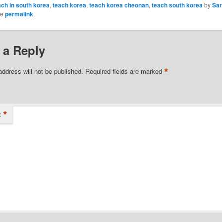
ach in south korea
,
teach korea
,
teach korea cheonan
,
teach south korea
by
Sa
he
permalink
.
 a Reply
*
address will not be published.
Required fields are marked
*
t