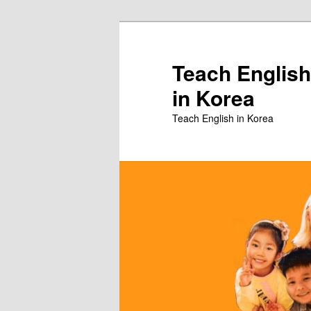
Skip
to
primary
Teach English
content
in Korea
Teach English in Korea