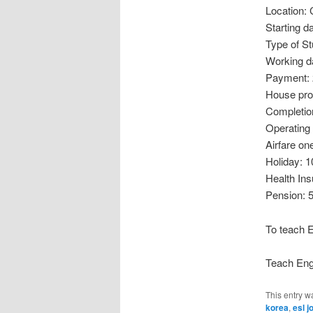
Location:
Starting d
Type of S
Working d
Payment: 
House pro
Completio
Operating
Airfare on
Holiday: 1
Health In
Pension: 
To teach E
Teach Engl
This entry w
korea
,
esl j