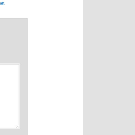
rah
.