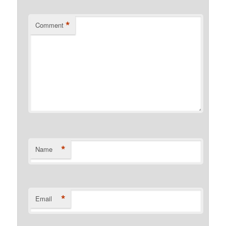
*
Comment
*
Name
*
Email