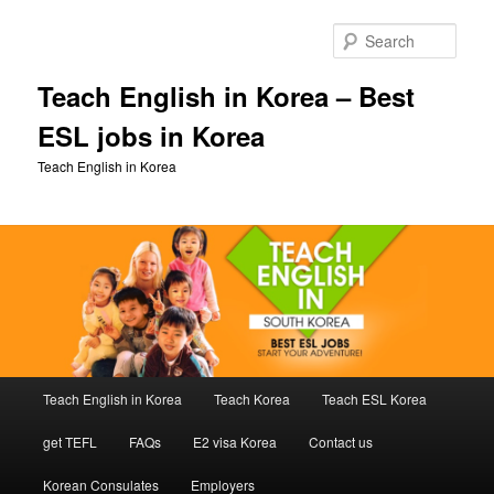
Skip
to
Sear
primary
content
Teach English in Korea – Best
ESL jobs in Korea
Teach English in Korea
Main
Teach English in Korea
Teach Korea
Teach ESL Korea
menu
get TEFL
FAQs
E2 visa Korea
Contact us
Korean Consulates
Employers