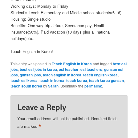
Working days: Monday to Friday
Student’s Level: Elementary and Middle school students(6-16)
Housing: Single studio
Benefits: One way trip airfare, Severance pay, Health
insurance(50%), Paid vacation (10 days plus all national
holidays)etc..
Teach English in Korea!
This entry was posted in
Teach English in Korea
and tagged
best esl
jobs
,
best esl jobs in korea
,
esl teacher
,
esl teachers
,
gunsan esl
jobs
,
gunsan jobs
,
teach english in korea
,
teach english korea
,
teach esl korea
,
teach in korea
,
teach korea
,
teach korea gunsan
,
teach south korea
by
Sarah
. Bookmark the
permalink
.
Leave a Reply
Your email address will not be published.
Required fields
*
are marked