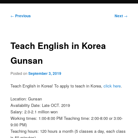
Post
←
Previous
Next
→
navigation
Teach English in Korea
Gunsan
Posted on
September 3, 2019
Teach English in Korea! To apply to teach in Korea,
click here
.
Location: Gunsan
Availability Date: Late OCT. 2019
Salary: 2.0-2.1 million won
Working times: 1:00-8:00 PM Teaching time: 2:00-8:00 or 3:00-
9:00 PM)
Teaching hours: 120 hours a month (5 classes a day, each class
is 50 minutes)