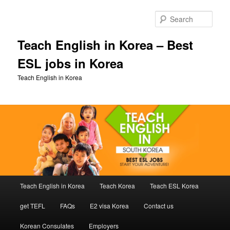
Skip
to
Sear
primary
content
Teach English in Korea – Best
ESL jobs in Korea
Teach English in Korea
Main
Teach English in Korea
Teach Korea
Teach ESL Korea
menu
get TEFL
FAQs
E2 visa Korea
Contact us
Korean Consulates
Employers