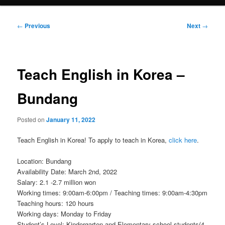
Post
←
Previous
Next
→
navigation
Teach English in Korea –
Bundang
Posted on
January 11, 2022
Teach English in Korea! To apply to teach in Korea,
click here
.
Location: Bundang
Availability Date: March 2nd, 2022
Salary: 2.1 -2.7 million won
Working times: 9:00am-6:00pm / Teaching times: 9:00am-4:30pm
Teaching hours: 120 hours
Working days: Monday to Friday
Student’s Level: Kindergarten and Elementary school students(4-