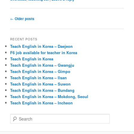
Post
←
Older posts
navigation
RECENT POSTS
Teach English in Korea – Daejeon
F6 job available for teacher in Korea
Teach English in Korea
Teach English in Korea – Gwangju
Teach English in Korea – Gimpo
Teach English in Korea – Ilsan
Teach English in Korea – Suwon
Teach English in Korea – Bundang
Teach English in Korea – Mokdong, Seoul
Teach English in Korea – Incheon
S
e
a
r