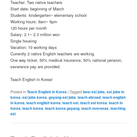
Teacher: Two native teachers
Start date: beginning of March
Students: kindergarten~ elementary school
Working hours: 9am~ 6pm
120 hours per month
Salary: 2.1~ 2.3 million won
Single housing
Vacation: 10 working days
Currently 2 native English teachers are working.
One way ticket, 50% medical insurance, 50% national pension,
severance pay are provided.
Teach English in Korea!
Posted in
Teach English in Korea
|
Tagged
best esl jobs
,
esl jobs in
korea
,
esl jobs korea
,
goyang esl jobs
,
teach abroad
,
teach english
in korea
,
teach english korea
,
teach esl
,
teach esl korea
,
teach in
korea
,
teach korea
,
teach korea goyang
,
teach overseas
,
teaching
esl