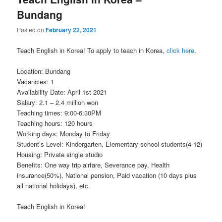
Bundang
Posted on
February 22, 2021
Teach English in Korea! To apply to teach in Korea,
click here
.
Location: Bundang
Vacancies: 1
Availability Date: April 1st 2021
Salary: 2.1 – 2.4 million won
Teaching times: 9:00-6:30PM
Teaching hours: 120 hours
Working days: Monday to Friday
Student’s Level: Kindergarten, Elementary school students(4-12)
Housing: Private single studio
Benefits: One way trip airfare, Severance pay, Health
insurance(50%), National pension, Paid vacation (10 days plus
all national holidays), etc.
Teach English in Korea!