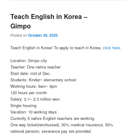
Teach English in Korea –
Gimpo
Posted on
October 26, 2020
Teach English in Korea! To apply to teach in Korea,
click here
.
Location: Gimpo city
Teacher: One native teacher
Start date: mid of Dec.
Students: Kinder~ elementary school
Working hours: 9am~ 6pm
120 hours per month
Salary: 2.1~ 2.3 million won
Single housing
Vacation: 10 working days
Currently 5 native English teachers are working.
One way ticket(reimbursed), 50% medical insurance, 50%
national pension, severance pay are provided.