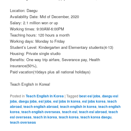
Location: Daegu
Availability Date: Mid of December, 2020
Salary: 2.1 million won or up
Working times: 9:00AM-6:00PM
Teaching hours: 120 hours a month
Working days: Monday to Friday
Student’s Level: Kindergarten and Elementary students(4-13)
Housing: Private single studio
Benefits: One way trip airfare, Severance pay, Health
insurance(50%),
Paid vacation(10days plus all national holidays)
Teach English in Korea!
Posted in
Teach English in Korea
|
Tagged
best esl jobs
,
daegu esl
jobs
,
daegu jobs
,
esl jobs
,
esl jobs in korea
,
esl jobs korea
,
teach
abroad
,
teach english abroad
,
teach english in korea
,
teach english
korea
,
teach english overseas
,
teach esl
,
teach esl abroad
,
teach
esl overseas
,
teach in korea
,
teach korea
,
teach korea daegu
,
teach overseas