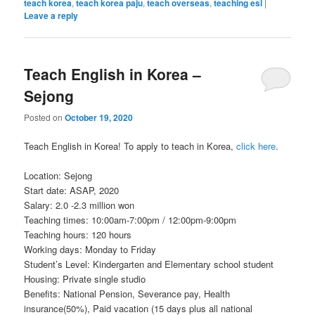
teach korea
,
teach korea paju
,
teach overseas
,
teaching esl
|
Leave a reply
Teach English in Korea –
Sejong
Posted on
October 19, 2020
Teach English in Korea! To apply to teach in Korea,
click here
.
Location: Sejong
Start date: ASAP, 2020
Salary: 2.0 -2.3 million won
Teaching times: 10:00am-7:00pm / 12:00pm-9:00pm
Teaching hours: 120 hours
Working days: Monday to Friday
Student’s Level: Kindergarten and Elementary school student
Housing: Private single studio
Benefits: National Pension, Severance pay, Health
insurance(50%), Paid vacation (15 days plus all national