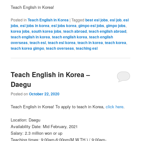
Teach English in Korea!
Posted in
Teach English in Korea
|
Tagged
best esl jobs
,
esl job
,
esl
jobs
,
esl jobs in korea
,
esl jobs korea
,
gimpo esl jobs
,
gimpo jobs
,
korea jobs
,
south korea jobs
,
teach abroad
,
teach english abroad
,
teach english in korea
,
teach english korea
,
teach english
overseas
,
teach esl
,
teach esl korea
,
teach in korea
,
teach korea
,
teach korea gimpo
,
teach overseas
,
teaching esl
Teach English in Korea –
Daegu
Posted on
October 22, 2020
Teach English in Korea! To apply to teach in Korea,
click here
.
Location: Daegu
Availability Date: Mid February, 2021
Salary: 2.3 million won or up
Teaching times: 9:00am-6:00pm(M.W.TH.) / 9:00am-