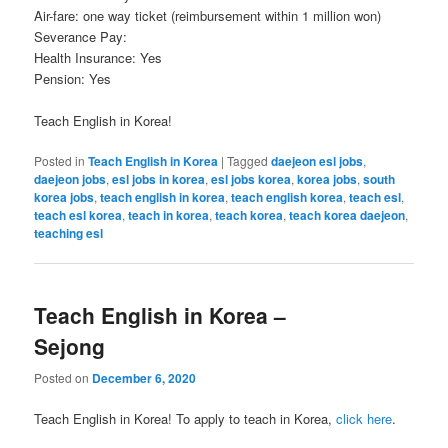
Air-fare: one way ticket (reimbursement within 1 million won)
Severance Pay:
Health Insurance: Yes
Pension: Yes
Teach English in Korea!
Posted in
Teach English in Korea
|
Tagged
daejeon esl jobs
,
daejeon jobs
,
esl jobs in korea
,
esl jobs korea
,
korea jobs
,
south
korea jobs
,
teach english in korea
,
teach english korea
,
teach esl
,
teach esl korea
,
teach in korea
,
teach korea
,
teach korea daejeon
,
teaching esl
Teach English in Korea –
Sejong
Posted on
December 6, 2020
Teach English in Korea! To apply to teach in Korea,
click here
.