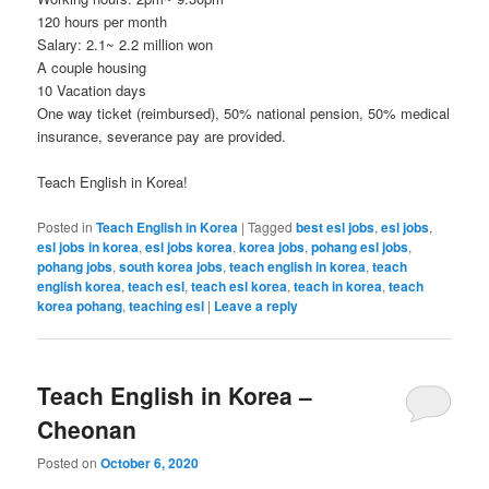
120 hours per month
Salary: 2.1~ 2.2 million won
A couple housing
10 Vacation days
One way ticket (reimbursed), 50% national pension, 50% medical
insurance, severance pay are provided.
Teach English in Korea!
Posted in
Teach English in Korea
|
Tagged
best esl jobs
,
esl jobs
,
esl jobs in korea
,
esl jobs korea
,
korea jobs
,
pohang esl jobs
,
pohang jobs
,
south korea jobs
,
teach english in korea
,
teach
english korea
,
teach esl
,
teach esl korea
,
teach in korea
,
teach
korea pohang
,
teaching esl
|
Leave a reply
Teach English in Korea –
Cheonan
Posted on
October 6, 2020