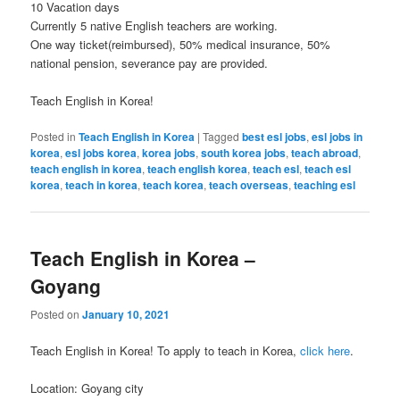
10 Vacation days
Currently 5 native English teachers are working.
One way ticket(reimbursed), 50% medical insurance, 50%
national pension, severance pay are provided.
Teach English in Korea!
Posted in
Teach English in Korea
|
Tagged
best esl jobs
,
esl jobs in
korea
,
esl jobs korea
,
korea jobs
,
south korea jobs
,
teach abroad
,
teach english in korea
,
teach english korea
,
teach esl
,
teach esl
korea
,
teach in korea
,
teach korea
,
teach overseas
,
teaching esl
Teach English in Korea –
Goyang
Posted on
January 10, 2021
Teach English in Korea! To apply to teach in Korea,
click here
.
Location: Goyang city