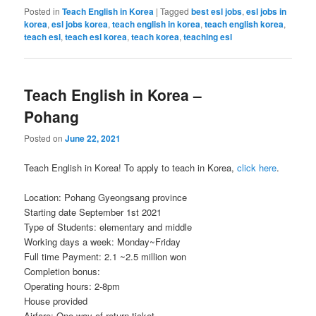
Posted in
Teach English in Korea
|
Tagged
best esl jobs
,
esl jobs in
korea
,
esl jobs korea
,
teach english in korea
,
teach english korea
,
teach esl
,
teach esl korea
,
teach korea
,
teaching esl
Teach English in Korea –
Pohang
Posted on
June 22, 2021
Teach English in Korea! To apply to teach in Korea,
click here
.
Location: Pohang Gyeongsang province
Starting date September 1st 2021
Type of Students: elementary and middle
Working days a week: Monday~Friday
Full time Payment: 2.1 ~2.5 million won
Completion bonus:
Operating hours: 2-8pm
House provided
Airfare: One way of return ticket