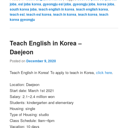
jobs
,
esl jobs korea
,
gyeongju esl jobs
,
gyeongju jobs
,
korea jobs
,
south korea jobs
,
teach english in korea
,
teach english korea
,
teach esl
,
teach esl korea
,
teach in korea
,
teach korea
,
teach
korea gyeongju
Teach English in Korea –
Daejeon
Posted on
December 9, 2020
Teach English in Korea! To apply to teach in Korea,
click here
.
Location: Daejeon
Start date: March 1st 2021
Salary: 2.1~2.4 million won
Students: kindergarten and elementary
Housing: single
Type of Housing: studio
Class Schedule: 9am~6pm
Vacation: 10 days