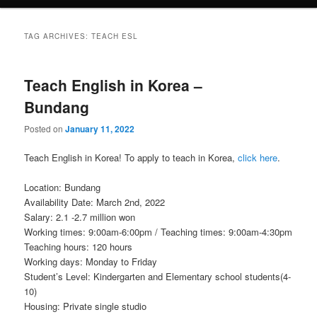
TAG ARCHIVES:
TEACH ESL
Teach English in Korea –
Bundang
Posted on
January 11, 2022
Teach English in Korea! To apply to teach in Korea,
click here
.
Location: Bundang
Availability Date: March 2nd, 2022
Salary: 2.1 -2.7 million won
Working times: 9:00am-6:00pm / Teaching times: 9:00am-4:30pm
Teaching hours: 120 hours
Working days: Monday to Friday
Student’s Level: Kindergarten and Elementary school students(4-
10)
Housing: Private single studio