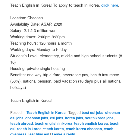
Teach English in Korea! To apply to teach in Korea,
click here
.
Location: Cheonan
Availability Date: ASAP, 2020
Salary: 2.1-2.3 million won
Working times: 2:00pm-9:30pm
Teaching hours: 120 hours a month
Working days: Monday to Friday
Student’s Level: elementary, middle and high school students (8-
16)
Housing: private single housing
Benefits: one way trip airfare, severance pay, health insurance
(50%), national pension, paid vacation (10 days plus all national
holidays)
Teach English in Korea!
Posted in
Teach English in Korea
|
Tagged
best esl jobs
,
cheonan
esl jobs
,
cheonan jobs
,
esl jobs
,
korea jobs
,
south korea jobs
,
teach abroad
,
teach english in korea
,
teach english korea
,
teach
esl
,
teach in korea
,
teach korea
,
teach korea cheonan
,
teach
overseas
,
teaching esl
|
Leave a reply