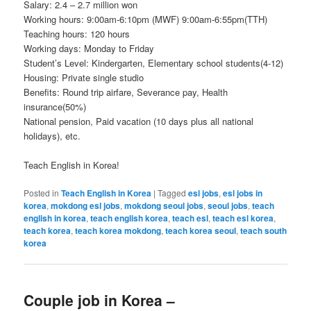
Salary: 2.4 – 2.7 million won
Working hours: 9:00am-6:10pm (MWF) 9:00am-6:55pm(TTH)
Teaching hours: 120 hours
Working days: Monday to Friday
Student’s Level: Kindergarten, Elementary school students(4-12)
Housing: Private single studio
Benefits: Round trip airfare, Severance pay, Health
insurance(50%)
National pension, Paid vacation (10 days plus all national
holidays), etc.
Teach English in Korea!
Posted in
Teach English in Korea
|
Tagged
esl jobs
,
esl jobs in
korea
,
mokdong esl jobs
,
mokdong seoul jobs
,
seoul jobs
,
teach
english in korea
,
teach english korea
,
teach esl
,
teach esl korea
,
teach korea
,
teach korea mokdong
,
teach korea seoul
,
teach south
korea
Couple job in Korea –