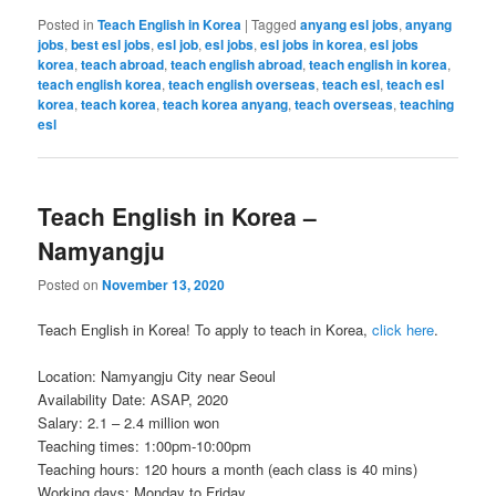
Posted in
Teach English in Korea
|
Tagged
anyang esl jobs
,
anyang
jobs
,
best esl jobs
,
esl job
,
esl jobs
,
esl jobs in korea
,
esl jobs
korea
,
teach abroad
,
teach english abroad
,
teach english in korea
,
teach english korea
,
teach english overseas
,
teach esl
,
teach esl
korea
,
teach korea
,
teach korea anyang
,
teach overseas
,
teaching
esl
Teach English in Korea –
Namyangju
Posted on
November 13, 2020
Teach English in Korea! To apply to teach in Korea,
click here
.
Location: Namyangju City near Seoul
Availability Date: ASAP, 2020
Salary: 2.1 – 2.4 million won
Teaching times: 1:00pm-10:00pm
Teaching hours: 120 hours a month (each class is 40 mins)
Working days: Monday to Friday