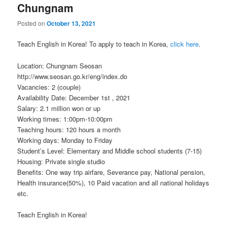
Chungnam
Posted on
October 13, 2021
Teach English in Korea! To apply to teach in Korea,
click here
.
Location: Chungnam Seosan
http://www.seosan.go.kr/eng/index.do
Vacancies: 2 (couple)
Availability Date: December 1st , 2021
Salary: 2.1 million won or up
Working times: 1:00pm-10:00pm
Teaching hours: 120 hours a month
Working days: Monday to Friday
Student’s Level: Elementary and Middle school students (7-15)
Housing: Private single studio
Benefits: One way trip airfare, Severance pay, National pension,
Health insurance(50%), 10 Paid vacation and all national holidays
etc.
Teach English in Korea!