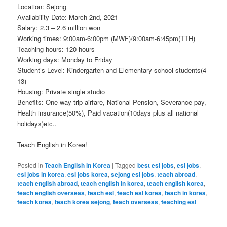
Location: Sejong
Availability Date: March 2nd, 2021
Salary: 2.3 – 2.6 million won
Working times: 9:00am-6:00pm (MWF)/9:00am-6:45pm(TTH)
Teaching hours: 120 hours
Working days: Monday to Friday
Student’s Level: Kindergarten and Elementary school students(4-
13)
Housing: Private single studio
Benefits: One way trip airfare, National Pension, Severance pay,
Health insurance(50%), Paid vacation(10days plus all national
holidays)etc..
Teach English in Korea!
Posted in
Teach English in Korea
|
Tagged
best esl jobs
,
esl jobs
,
esl jobs in korea
,
esl jobs korea
,
sejong esl jobs
,
teach abroad
,
teach english abroad
,
teach english in korea
,
teach english korea
,
teach english overseas
,
teach esl
,
teach esl korea
,
teach in korea
,
teach korea
,
teach korea sejong
,
teach overseas
,
teaching esl