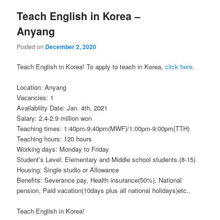
Teach English in Korea –
Anyang
Posted on
December 2, 2020
Teach English in Korea! To apply to teach in Korea,
click here
.
Location: Anyang
Vacancies: 1
Availability Date: Jan. 4th, 2021
Salary: 2.4-2.9 million won
Teaching times: 1:40pm-9:40pm(MWF)/1:00pm-9:00pm(TTH)
Teaching hours: 120 hours
Working days: Monday to Friday
Student’s Level: Elementary and Middle school students.(8-15)
Housing: Single studio or Allowance
Benefits: Severance pay, Health insurance(50%), National
pension, Paid vacation(10days plus all national holidays)etc..
Teach English in Korea!