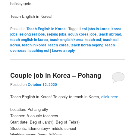
holidays)etc..
Teach English in Korea!
Posted in
Teach English in Korea
|
Tagged
esl jobs in korea
,
korea
jobs
,
sejong esl jobs
,
sejong jobs
,
south korea jobs
,
teach abroad
,
teach english in korea
,
teach english korea
,
teach esl
,
teach esl
korea
,
teach in korea
,
teach korea
,
teach korea sejong
,
teach
overseas
,
teaching esl
|
Leave a reply
Couple job in Korea – Pohang
Posted on
October 12, 2020
Teach English in Korea! To apply to teach in Korea,
click here
.
Location: Pohang city
Teacher: A couple teachers
Start date: Beg of Jan(1), Beg of Feb(1)
Students: Elementary~ middle school
Working hours: 2pm~ 9:30pm