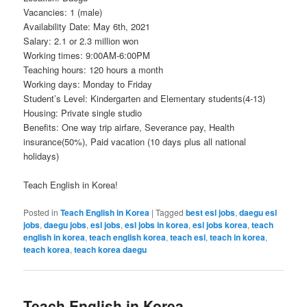
Vacancies: 1 (male)
Availability Date: May 6th, 2021
Salary: 2.1 or 2.3 million won
Working times: 9:00AM-6:00PM
Teaching hours: 120 hours a month
Working days: Monday to Friday
Student’s Level: Kindergarten and Elementary students(4-13)
Housing: Private single studio
Benefits: One way trip airfare, Severance pay, Health
insurance(50%), Paid vacation (10 days plus all national
holidays)
Teach English in Korea!
Posted in
Teach English in Korea
|
Tagged
best esl jobs
,
daegu esl
jobs
,
daegu jobs
,
esl jobs
,
esl jobs in korea
,
esl jobs korea
,
teach
english in korea
,
teach english korea
,
teach esl
,
teach in korea
,
teach korea
,
teach korea daegu
Teach English in Korea –