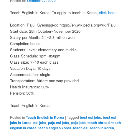
Posted on
October 22, 2020
Teach English in Korea! To apply to teach in Korea,
click here
.
Location: Paju, Gyeonggi-do https://en.wikipedia.org/wiki/Paju
Start date: 25th October~November 2020
Salary per Month: 2.1~2.3 million won
Completion bonus
Students Level: elementary and middle
Class Schedule: 1pm~850pm
Class size: 7~10 each class
Vacation Days: 10 days
Accommodation: single
Transportation: Airfare one way provided
Health Insurance: 50%
Pension: 50%
Teach English in Korea!
Posted in
Teach English in Korea
|
Tagged
best esl jobs
,
best esl
jobs in korea
,
esl jobs
,
paju esl jobs
,
paju jobs
,
teach abroad
,
teach
english in korea
,
teach english korea
,
teach esl
,
teach in korea
,