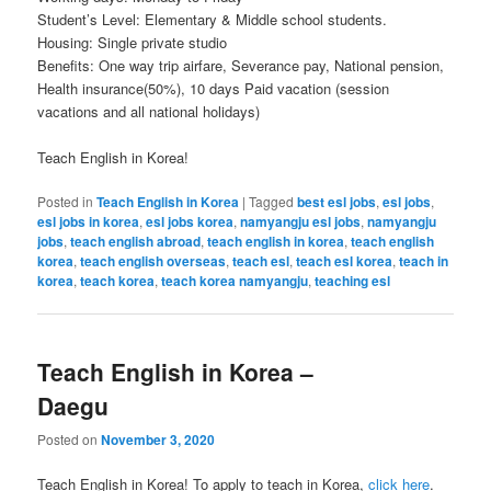
Student’s Level: Elementary & Middle school students.
Housing: Single private studio
Benefits: One way trip airfare, Severance pay, National pension,
Health insurance(50%), 10 days Paid vacation (session
vacations and all national holidays)
Teach English in Korea!
Posted in
Teach English in Korea
|
Tagged
best esl jobs
,
esl jobs
,
esl jobs in korea
,
esl jobs korea
,
namyangju esl jobs
,
namyangju
jobs
,
teach english abroad
,
teach english in korea
,
teach english
korea
,
teach english overseas
,
teach esl
,
teach esl korea
,
teach in
korea
,
teach korea
,
teach korea namyangju
,
teaching esl
Teach English in Korea –
Daegu
Posted on
November 3, 2020
Teach English in Korea! To apply to teach in Korea,
click here
.