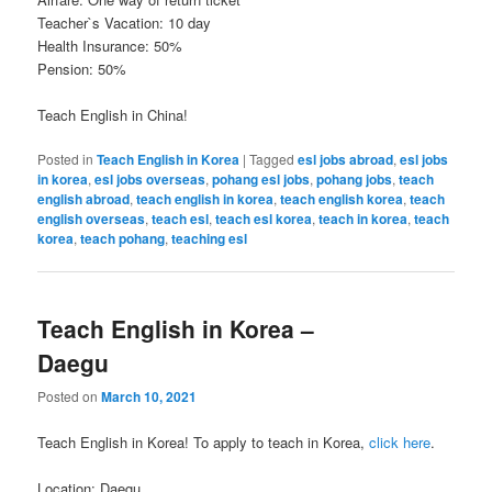
Teacher`s Vacation: 10 day
Health Insurance: 50%
Pension: 50%
Teach English in China!
Posted in
Teach English in Korea
|
Tagged
esl jobs abroad
,
esl jobs
in korea
,
esl jobs overseas
,
pohang esl jobs
,
pohang jobs
,
teach
english abroad
,
teach english in korea
,
teach english korea
,
teach
english overseas
,
teach esl
,
teach esl korea
,
teach in korea
,
teach
korea
,
teach pohang
,
teaching esl
Teach English in Korea –
Daegu
Posted on
March 10, 2021
Teach English in Korea! To apply to teach in Korea,
click here
.
Location: Daegu