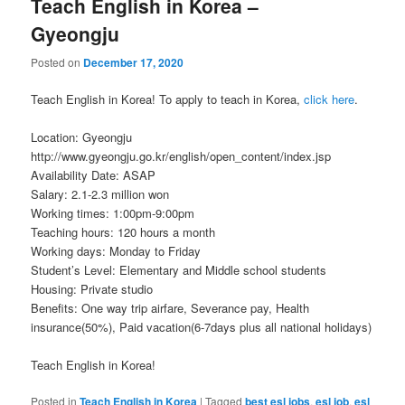
Teach English in Korea –
Gyeongju
Posted on
December 17, 2020
Teach English in Korea! To apply to teach in Korea,
click here
.
Location: Gyeongju
http://www.gyeongju.go.kr/english/open_content/index.jsp
Availability Date: ASAP
Salary: 2.1-2.3 million won
Working times: 1:00pm-9:00pm
Teaching hours: 120 hours a month
Working days: Monday to Friday
Student’s Level: Elementary and Middle school students
Housing: Private studio
Benefits: One way trip airfare, Severance pay, Health
insurance(50%), Paid vacation(6-7days plus all national holidays)
Teach English in Korea!
Posted in
Teach English in Korea
|
Tagged
best esl jobs
,
esl job
,
esl