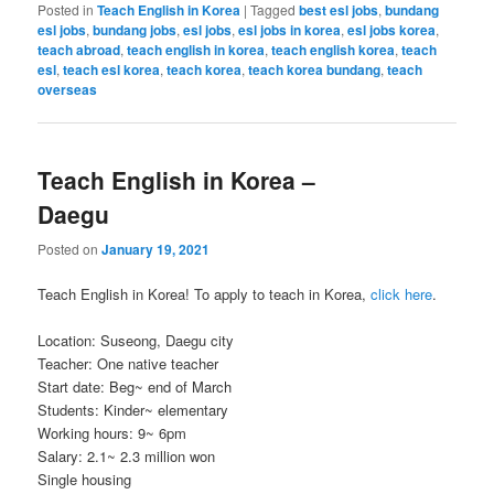
Posted in
Teach English in Korea
|
Tagged
best esl jobs
,
bundang
esl jobs
,
bundang jobs
,
esl jobs
,
esl jobs in korea
,
esl jobs korea
,
teach abroad
,
teach english in korea
,
teach english korea
,
teach
esl
,
teach esl korea
,
teach korea
,
teach korea bundang
,
teach
overseas
Teach English in Korea –
Daegu
Posted on
January 19, 2021
Teach English in Korea! To apply to teach in Korea,
click here
.
Location: Suseong, Daegu city
Teacher: One native teacher
Start date: Beg~ end of March
Students: Kinder~ elementary
Working hours: 9~ 6pm
Salary: 2.1~ 2.3 million won
Single housing