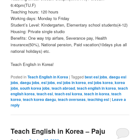
6:40pm(TU.F)
Teaching hours: 120 hours
Working days: Monday to Friday
Student’s Level: Kindergarten, Elementary school students(4-12)
Housing: Private single studio
Benefits: One way trip airfare, Severance pay, Health
insurance(50%), National pension, Paid vacation(10days plus all
national holidays) etc.
Teach English in Korea!
Posted in
Teach English in Korea
|
Tagged
best esl jobs
,
daegu esl
jobs
,
daegu jobs
,
esl jobs
,
esl jobs in korea
,
esl jobs korea
,
korea
jobs
,
south korea jobs
,
teach abroad
,
teach english in korea
,
teach
english korea
,
teach esl
,
teach esl korea
,
teach in korea
,
teach
korea
,
teach korea daegu
,
teach overseas
,
teaching esl
|
Leave a
reply
Teach English in Korea – Paju