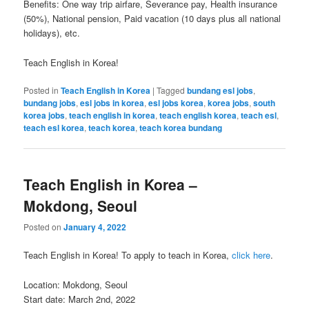
Benefits: One way trip airfare, Severance pay, Health insurance
(50%), National pension, Paid vacation (10 days plus all national
holidays), etc.
Teach English in Korea!
Posted in
Teach English in Korea
|
Tagged
bundang esl jobs
,
bundang jobs
,
esl jobs in korea
,
esl jobs korea
,
korea jobs
,
south
korea jobs
,
teach english in korea
,
teach english korea
,
teach esl
,
teach esl korea
,
teach korea
,
teach korea bundang
Teach English in Korea –
Mokdong, Seoul
Posted on
January 4, 2022
Teach English in Korea! To apply to teach in Korea,
click here
.
Location: Mokdong, Seoul
Start date: March 2nd, 2022