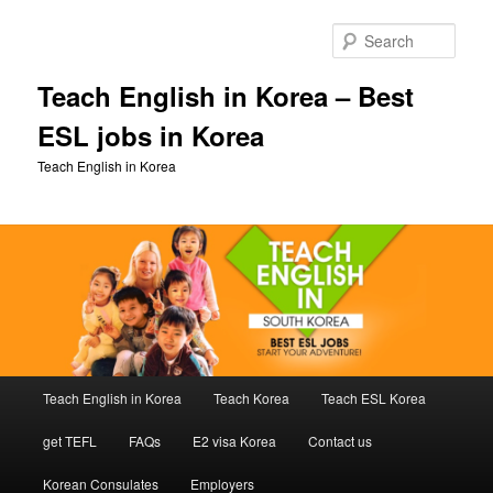
Skip
Skip
to
to
Sear
primary
secondary
content
content
Teach English in Korea – Best
ESL jobs in Korea
Teach English in Korea
Main
Teach English in Korea
Teach Korea
Teach ESL Korea
menu
get TEFL
FAQs
E2 visa Korea
Contact us
Korean Consulates
Employers