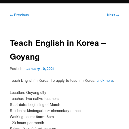
Post
←
Previous
Next
→
navigation
Teach English in Korea –
Goyang
Posted on
January 10, 2021
Teach English in Korea! To apply to teach in Korea,
click here
.
Location: Goyang city
Teacher: Two native teachers
Start date: beginning of March
Students: kindergarten~ elementary school
Working hours: 9am~ 6pm
120 hours per month
Salary: 2.1~ 2.3 million won