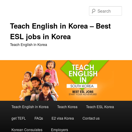
Skip
to
Sear
primary
content
Teach English in Korea – Best
ESL jobs in Korea
Teach English in Korea
Main
Teach English in Korea
Teach Korea
Teach ESL Korea
menu
get TEFL
FAQs
E2 visa Korea
Contact us
Korean Consulates
Employers