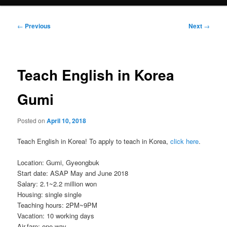
Post
←
Previous
Next
→
navigation
Teach English in Korea
Gumi
Posted on
April 10, 2018
Teach English in Korea! To apply to teach in Korea,
click here
.
Location: Gumi, Gyeongbuk
Start date: ASAP May and June 2018
Salary: 2.1~2.2 million won
Housing: single single
Teaching hours: 2PM~9PM
Vacation: 10 working days
Air-fare: one way