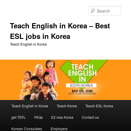
Skip
to
Sear
primary
content
Teach English in Korea – Best
ESL jobs in Korea
Teach English in Korea
Main
Teach English in Korea
Teach Korea
Teach ESL Korea
menu
get TEFL
FAQs
E2 visa Korea
Contact us
Korean Consulates
Employers