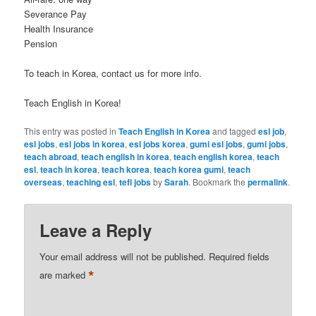
Severance Pay
Health Insurance
Pension
To teach in Korea, contact us for more info.
Teach English in Korea!
This entry was posted in
Teach English in Korea
and tagged
esl job
,
esl jobs
,
esl jobs in korea
,
esl jobs korea
,
gumi esl jobs
,
gumi jobs
,
teach abroad
,
teach english in korea
,
teach english korea
,
teach
esl
,
teach in korea
,
teach korea
,
teach korea gumi
,
teach
overseas
,
teaching esl
,
tefl jobs
by
Sarah
. Bookmark the
permalink
.
Leave a Reply
Your email address will not be published.
Required fields
*
are marked