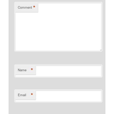
*
Comment
*
Name
*
Email