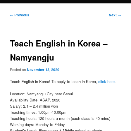
Post
←
Previous
Next
→
navigation
Teach English in Korea –
Namyangju
Posted on
November 13, 2020
Teach English in Korea! To apply to teach in Korea,
click here
.
Location: Namyangju City near Seoul
Availability Date: ASAP, 2020
Salary: 2.1 – 2.4 million won
Teaching times: 1:00pm-10:00pm
Teaching hours: 120 hours a month (each class is 40 mins)
Working days: Monday to Friday
Student’s Level: Elementary & Middle school students.