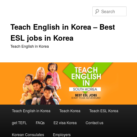
Skip
to
Sear
primary
content
Teach English in Korea – Best
ESL jobs in Korea
Teach English in Korea
Main
Teach English in Korea
Teach Korea
Teach ESL Korea
menu
get TEFL
FAQs
E2 visa Korea
Contact us
Korean Consulates
Employers