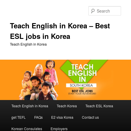
Skip
Skip
to
to
Sear
primary
secondary
content
content
Teach English in Korea – Best
ESL jobs in Korea
Teach English in Korea
Main
Teach English in Korea
Teach Korea
Teach ESL Korea
menu
get TEFL
FAQs
E2 visa Korea
Contact us
Korean Consulates
Employers