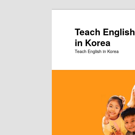
Skip
Skip
to
to
primary
secondary
Teach English
content
content
in Korea
Teach English in Korea