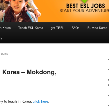
h Korea
Teach ESL Korea
get TEFL
FAQs
E2 visa Korea
rs
 JOBS
n Korea – Mokdong,
ly to teach in Korea,
click here
.