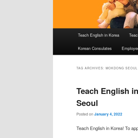
Main
Teach English in Korea
Teac
menu
Korean Consulates
Employe
TAG ARCHIVES:
MOKDONG SEOUL
Teach English i
Seoul
Posted on
January 4, 2022
Teach English in Korea! To app