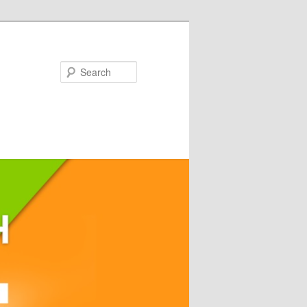
Search