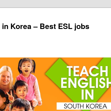
 in Korea – Best ESL jobs