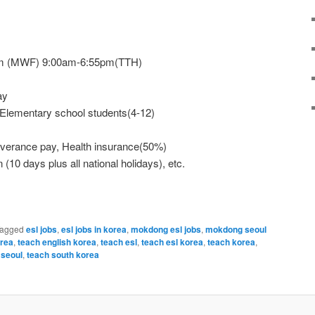
pm (MWF) 9:00am-6:55pm(TTH)
ay
 Elementary school students(4-12)
Severance pay, Health insurance(50%)
 (10 days plus all national holidays), etc.
agged
esl jobs
,
esl jobs in korea
,
mokdong esl jobs
,
mokdong seoul
orea
,
teach english korea
,
teach esl
,
teach esl korea
,
teach korea
,
 seoul
,
teach south korea