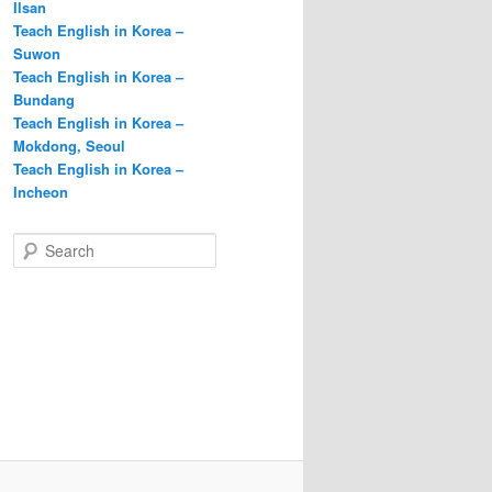
Ilsan
Teach English in Korea –
Suwon
Teach English in Korea –
Bundang
Teach English in Korea –
Mokdong, Seoul
Teach English in Korea –
Incheon
S
e
a
r
c
h