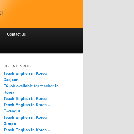
Contact us
RECENT POSTS
Teach English in Korea –
Daejeon
F6 job available for teacher in
Korea
Teach English in Korea
Teach English in Korea –
Gwangju
Teach English in Korea –
Gimpo
Teach English in Korea –