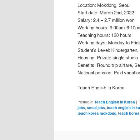
Location: Mokdong, Seoul
Start date: March 2nd, 2022
Salary: 2.4 – 2.7 million won
Working hours: 9:00am-6:10
Teaching hours: 120 hours
Working days: Monday to Frid
Student’s Level: Kindergarten,
Housing: Private single studio
Benefits: Round trip airfare, 
National pension, Paid vacation
Teach English in Korea!
Posted in
Teach English in Korea
|
T
jobs
,
seoul jobs
,
teach english in k
teach korea mokdong
,
teach korea