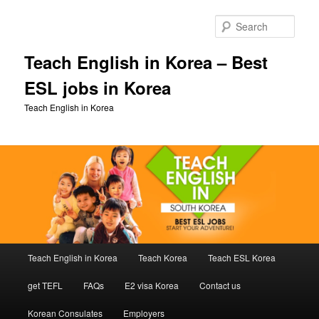
Skip
Skip
to
to
Sear
primary
secondary
content
content
Teach English in Korea – Best
ESL jobs in Korea
Teach English in Korea
Main
Teach English in Korea
Teach Korea
Teach ESL Korea
menu
get TEFL
FAQs
E2 visa Korea
Contact us
Korean Consulates
Employers