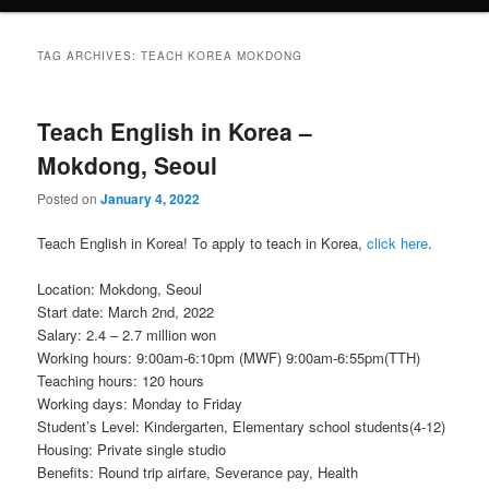
TAG ARCHIVES:
TEACH KOREA MOKDONG
Teach English in Korea –
Mokdong, Seoul
Posted on
January 4, 2022
Teach English in Korea! To apply to teach in Korea,
click here
.
Location: Mokdong, Seoul
Start date: March 2nd, 2022
Salary: 2.4 – 2.7 million won
Working hours: 9:00am-6:10pm (MWF) 9:00am-6:55pm(TTH)
Teaching hours: 120 hours
Working days: Monday to Friday
Student’s Level: Kindergarten, Elementary school students(4-12)
Housing: Private single studio
Benefits: Round trip airfare, Severance pay, Health