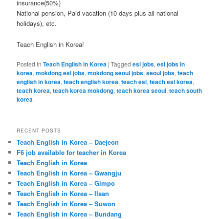
insurance(50%)
National pension, Paid vacation (10 days plus all national
holidays), etc.
Teach English in Korea!
Posted in
Teach English in Korea
|
Tagged
esl jobs
,
esl jobs in
korea
,
mokdong esl jobs
,
mokdong seoul jobs
,
seoul jobs
,
teach
english in korea
,
teach english korea
,
teach esl
,
teach esl korea
,
teach korea
,
teach korea mokdong
,
teach korea seoul
,
teach south
korea
RECENT POSTS
Teach English in Korea – Daejeon
F6 job available for teacher in Korea
Teach English in Korea
Teach English in Korea – Gwangju
Teach English in Korea – Gimpo
Teach English in Korea – Ilsan
Teach English in Korea – Suwon
Teach English in Korea – Bundang