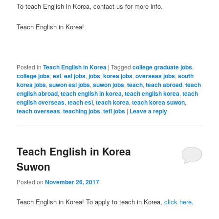
To teach English in Korea, contact us for more info.
Teach English in Korea!
Posted in
Teach English in Korea
|
Tagged
college graduate jobs
,
college jobs
,
esl
,
esl jobs
,
jobs
,
korea jobs
,
overseas jobs
,
south
korea jobs
,
suwon esl jobs
,
suwon jobs
,
teach
,
teach abroad
,
teach
english abroad
,
teach english in korea
,
teach english korea
,
teach
english overseas
,
teach esl
,
teach korea
,
teach korea suwon
,
teach overseas
,
teaching jobs
,
tefl jobs
|
Leave a reply
Teach English in Korea
Suwon
Posted on
November 26, 2017
Teach English in Korea! To apply to teach in Korea,
click here
.