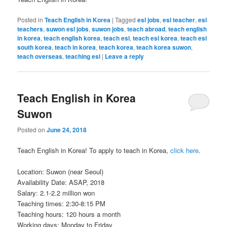
Posted in
Teach English in Korea
|
Tagged
esl jobs
,
esl teacher
,
esl
teachers
,
suwon esl jobs
,
suwon jobs
,
teach abroad
,
teach english
in korea
,
teach english korea
,
teach esl
,
teach esl korea
,
teach esl
south korea
,
teach in korea
,
teach korea
,
teach korea suwon
,
teach overseas
,
teaching esl
|
Leave a reply
Teach English in Korea
Suwon
Posted on
June 24, 2018
Teach English in Korea! To apply to teach in Korea,
click here
.
Location: Suwon (near Seoul)
Availability Date: ASAP, 2018
Salary: 2.1-2.2 million won
Teaching times: 2:30-8:15 PM
Teaching hours: 120 hours a month
Working days: Monday to Friday