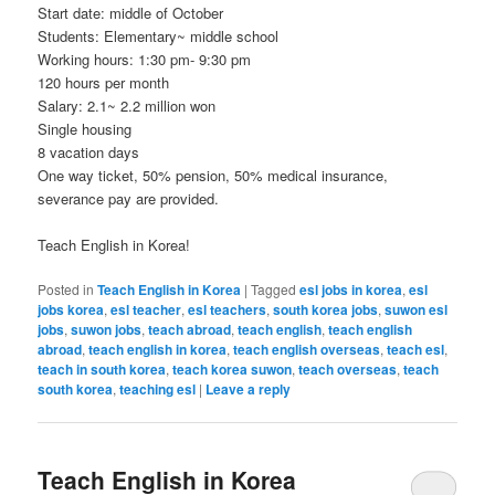
Start date: middle of October
Students: Elementary~ middle school
Working hours: 1:30 pm- 9:30 pm
120 hours per month
Salary: 2.1~ 2.2 million won
Single housing
8 vacation days
One way ticket, 50% pension, 50% medical insurance,
severance pay are provided.
Teach English in Korea!
Posted in
Teach English in Korea
|
Tagged
esl jobs in korea
,
esl
jobs korea
,
esl teacher
,
esl teachers
,
south korea jobs
,
suwon esl
jobs
,
suwon jobs
,
teach abroad
,
teach english
,
teach english
abroad
,
teach english in korea
,
teach english overseas
,
teach esl
,
teach in south korea
,
teach korea suwon
,
teach overseas
,
teach
south korea
,
teaching esl
|
Leave a reply
Teach English in Korea