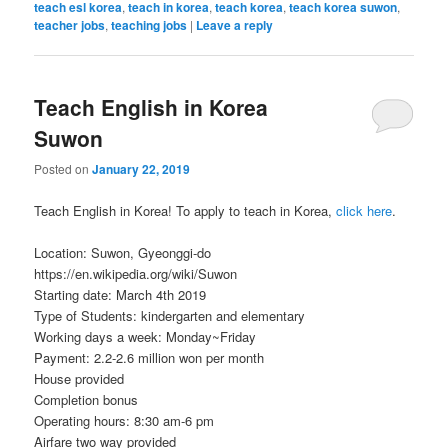
teach esl korea
,
teach in korea
,
teach korea
,
teach korea suwon
,
teacher jobs
,
teaching jobs
|
Leave a reply
Teach English in Korea
Suwon
Posted on
January 22, 2019
Teach English in Korea! To apply to teach in Korea,
click here
.
Location: Suwon, Gyeonggi-do
https://en.wikipedia.org/wiki/Suwon
Starting date: March 4th 2019
Type of Students: kindergarten and elementary
Working days a week: Monday~Friday
Payment: 2.2-2.6 million won per month
House provided
Completion bonus
Operating hours: 8:30 am-6 pm
Airfare two way provided