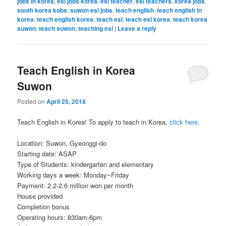
jobs in korea
,
esl jobs korea
,
esl teacher
,
esl teachers
,
korea jobs
,
south korea kobs
,
suwon esl jobs
,
teach english
,
teach english in
korea
,
teach english korea
,
teach esl
,
teach esl korea
,
teach korea
suwon
,
teach suwon
,
teaching esl
|
Leave a reply
Teach English in Korea
Suwon
Posted on
April 25, 2018
Teach English in Korea! To apply to teach in Korea,
click here
.
Location: Suwon, Gyeonggi-do
Starting date: ASAP
Type of Students: kindergarten and elementary
Working days a week: Monday~Friday
Payment: 2.2-2.6 million won per month
House provided
Completion bonus
Operating hours: 830am-6pm