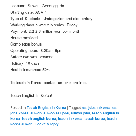
Location: Suwon, Gyeonggi-do
Starting date: ASAP
Type of Students: kindergarten and elementary
Working days a week: Monday~Friday
Payment: 2.2-2.6 million won per month
House provided
Completion bonus
Operating hours: 8:30am-6pm
Airfare two way provided
Holiday: 10 days
Health Insurance: 50%
To teach in Korea, contact us for more info.
Teach English in Korea!
Posted in
Teach English in Korea
|
Tagged
esl jobs in korea
,
esl
jobs korea
,
suwon
,
suwon esl jobs
,
suwon jobs
,
teach english in
korea
,
teach english korea
,
teach in korea
,
teach korea
,
teach
korea suwon
|
Leave a reply