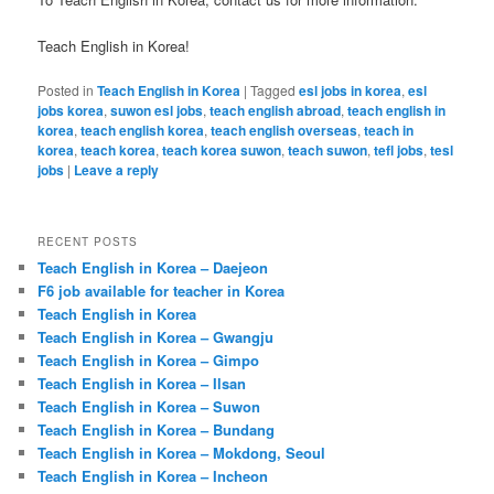
Teach English in Korea!
Posted in
Teach English in Korea
|
Tagged
esl jobs in korea
,
esl
jobs korea
,
suwon esl jobs
,
teach english abroad
,
teach english in
korea
,
teach english korea
,
teach english overseas
,
teach in
korea
,
teach korea
,
teach korea suwon
,
teach suwon
,
tefl jobs
,
tesl
jobs
|
Leave a reply
RECENT POSTS
Teach English in Korea – Daejeon
F6 job available for teacher in Korea
Teach English in Korea
Teach English in Korea – Gwangju
Teach English in Korea – Gimpo
Teach English in Korea – Ilsan
Teach English in Korea – Suwon
Teach English in Korea – Bundang
Teach English in Korea – Mokdong, Seoul
Teach English in Korea – Incheon