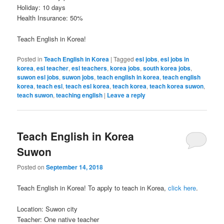
Holiday: 10 days
Health Insurance: 50%
Teach English in Korea!
Posted in
Teach English in Korea
|
Tagged
esl jobs
,
esl jobs in
korea
,
esl teacher
,
esl teachers
,
korea jobs
,
south korea jobs
,
suwon esl jobs
,
suwon jobs
,
teach english in korea
,
teach english
korea
,
teach esl
,
teach esl korea
,
teach korea
,
teach korea suwon
,
teach suwon
,
teaching english
|
Leave a reply
Teach English in Korea
Suwon
Posted on
September 14, 2018
Teach English in Korea! To apply to teach in Korea,
click here
.
Location: Suwon city
Teacher: One native teacher