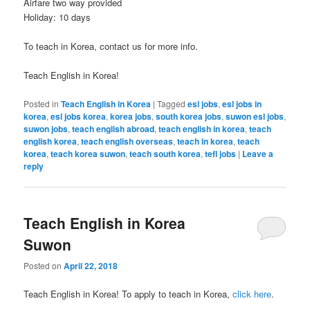
Airfare two way provided
Holiday: 10 days
To teach in Korea, contact us for more info.
Teach English in Korea!
Posted in
Teach English in Korea
|
Tagged
esl jobs
,
esl jobs in
korea
,
esl jobs korea
,
korea jobs
,
south korea jobs
,
suwon esl jobs
,
suwon jobs
,
teach english abroad
,
teach english in korea
,
teach
english korea
,
teach english overseas
,
teach in korea
,
teach
korea
,
teach korea suwon
,
teach south korea
,
tefl jobs
|
Leave a
reply
Teach English in Korea
Suwon
Posted on
April 22, 2018
Teach English in Korea! To apply to teach in Korea,
click here
.