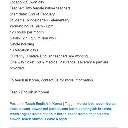
Location: Suwon city
Teacher: Two female native teachers
Start date: End of February.
Students: Kindergarten~ elementary
Working hours:
9am
~
6pm
120 hours per month
Salary: 2.1~ 2.3 million won
Single housing
10 Vacation days
Currently 3 native English teachers are working.
One way ticket, 50% medical insurance, severance pay are
provided.
To teach in Korea, contact us for more information.
Teach English in Korea!
Posted in
Teach English in Korea
|
Tagged
korea jobs
,
south korea
kobs
,
suwon
,
suwon esl jobs
,
suwon job
,
teach english in korea
,
teach english korea
,
teach in korea
,
teach korea
,
teach korea
suwon
,
teach suwon
|
Leave a reply