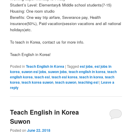
Student’s Level: Elementary& Middle school students(7-15)
Housing: One room studio
Benefits: One way trip airfare, Severance pay, Health
insurance(50%), Paid vacation(session vacations and all national
holidays)etc.
To teach in Korea, contact us for more info.
Teach English in Korea!
Posted in
Teach English in Korea
|
Tagged
esl jobs
,
esl jobs in
korea
,
suwon esl jobs
,
suwon jobs
,
teach english in korea
,
teach
english korea
,
teach esl
,
teach esl korea
,
teach in korea
,
teach
korea
,
teach korea suwon
,
teach suwon
,
teaching esl
|
Leave a
reply
Teach English in Korea
Suwon
Posted on
June 22, 2018