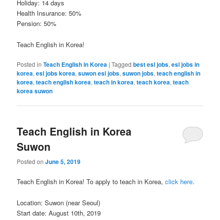
Holiday: 14 days
Health Insurance: 50%
Pension: 50%
Teach English in Korea!
Posted in
Teach English in Korea
|
Tagged
best esl jobs
,
esl jobs in
korea
,
esl jobs korea
,
suwon esl jobs
,
suwon jobs
,
teach english in
korea
,
teach english korea
,
teach in korea
,
teach korea
,
teach
korea suwon
Teach English in Korea
Suwon
Posted on
June 5, 2019
Teach English in Korea! To apply to teach in Korea,
click here
.
Location: Suwon (near Seoul)
Start date: August 10th, 2019