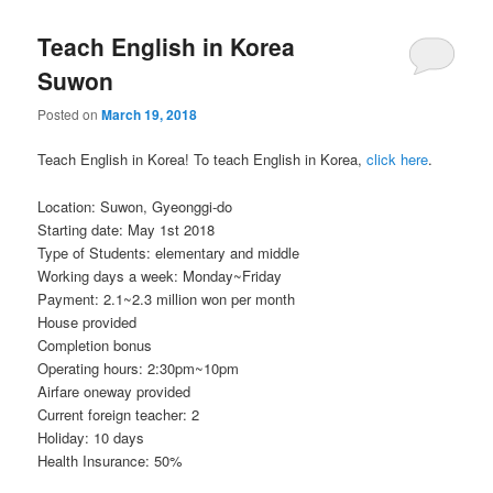
Teach English in Korea
Suwon
Posted on
March 19, 2018
Teach English in Korea! To teach English in Korea,
click here
.
Location: Suwon, Gyeonggi-do
Starting date: May 1st 2018
Type of Students: elementary and middle
Working days a week: Monday~Friday
Payment: 2.1~2.3 million won per month
House provided
Completion bonus
Operating hours: 2:30pm~10pm
Airfare oneway provided
Current foreign teacher: 2
Holiday: 10 days
Health Insurance: 50%