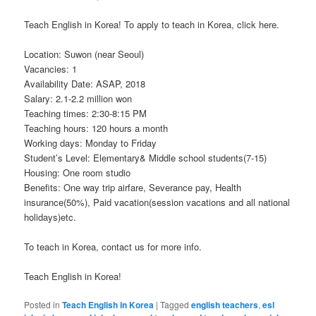
Teach English in Korea! To apply to teach in Korea, click here.
Location: Suwon (near Seoul)
Vacancies: 1
Availability Date: ASAP, 2018
Salary: 2.1-2.2 million won
Teaching times: 2:30-8:15 PM
Teaching hours: 120 hours a month
Working days: Monday to Friday
Student’s Level: Elementary& Middle school students(7-15)
Housing: One room studio
Benefits: One way trip airfare, Severance pay, Health
insurance(50%), Paid vacation(session vacations and all national
holidays)etc.
To teach in Korea, contact us for more info.
Teach English in Korea!
Posted in
Teach English in Korea
|
Tagged
english teachers
,
esl