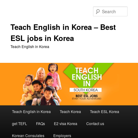
Skip
Skip
to
to
Sear
primary
secondary
content
content
Teach English in Korea – Best
ESL jobs in Korea
Teach English in Korea
Main
Teach English in Korea
Teach Korea
Teach ESL Korea
menu
get TEFL
FAQs
E2 visa Korea
Contact us
Korean Consulates
Employers