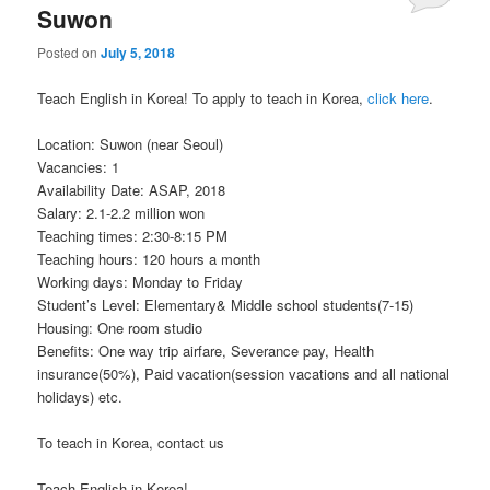
Suwon
Posted on
July 5, 2018
Teach English in Korea! To apply to teach in Korea,
click here
.
Location: Suwon (near Seoul)
Vacancies: 1
Availability Date: ASAP, 2018
Salary: 2.1-2.2 million won
Teaching times: 2:30-8:15 PM
Teaching hours: 120 hours a month
Working days: Monday to Friday
Student’s Level: Elementary& Middle school students(7-15)
Housing: One room studio
Benefits: One way trip airfare, Severance pay, Health
insurance(50%), Paid vacation(session vacations and all national
holidays) etc.
To teach in Korea, contact us
Teach English in Korea!