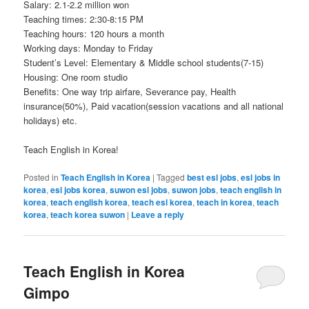
Salary: 2.1-2.2 million won
Teaching times: 2:30-8:15 PM
Teaching hours: 120 hours a month
Working days: Monday to Friday
Student’s Level: Elementary & Middle school students(7-15)
Housing: One room studio
Benefits: One way trip airfare, Severance pay, Health
insurance(50%), Paid vacation(session vacations and all national
holidays) etc.
Teach English in Korea!
Posted in
Teach English in Korea
|
Tagged
best esl jobs
,
esl jobs in
korea
,
esl jobs korea
,
suwon esl jobs
,
suwon jobs
,
teach english in
korea
,
teach english korea
,
teach esl korea
,
teach in korea
,
teach
korea
,
teach korea suwon
|
Leave a reply
Teach English in Korea
Gimpo