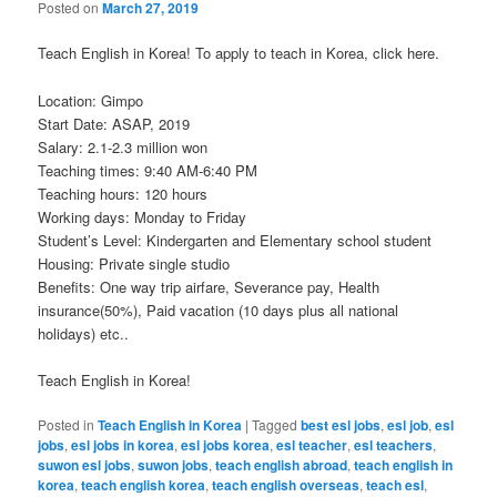
Posted on
March 27, 2019
Teach English in Korea! To apply to teach in Korea, click here.
Location: Gimpo
Start Date: ASAP, 2019
Salary: 2.1-2.3 million won
Teaching times: 9:40 AM-6:40 PM
Teaching hours: 120 hours
Working days: Monday to Friday
Student’s Level: Kindergarten and Elementary school student
Housing: Private single studio
Benefits: One way trip airfare, Severance pay, Health
insurance(50%), Paid vacation (10 days plus all national
holidays) etc..
Teach English in Korea!
Posted in
Teach English in Korea
|
Tagged
best esl jobs
,
esl job
,
esl
jobs
,
esl jobs in korea
,
esl jobs korea
,
esl teacher
,
esl teachers
,
suwon esl jobs
,
suwon jobs
,
teach english abroad
,
teach english in
korea
,
teach english korea
,
teach english overseas
,
teach esl
,