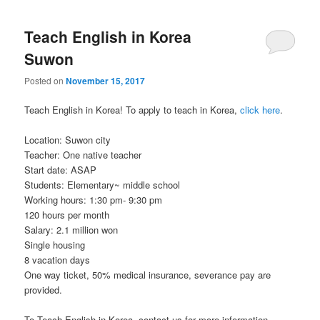
Teach English in Korea
Suwon
Posted on
November 15, 2017
Teach English in Korea! To apply to teach in Korea,
click here
.
Location: Suwon city
Teacher: One native teacher
Start date: ASAP
Students: Elementary~ middle school
Working hours: 1:30 pm- 9:30 pm
120 hours per month
Salary: 2.1 million won
Single housing
8 vacation days
One way ticket, 50% medical insurance, severance pay are
provided.
To Teach English in Korea, contact us for more information.