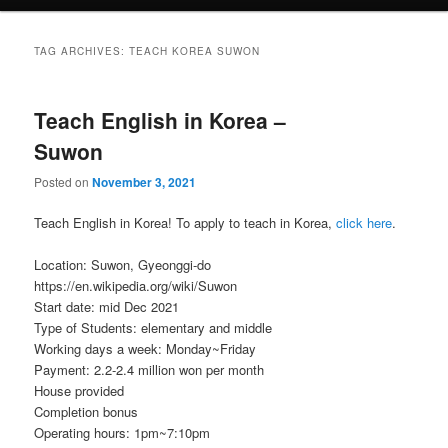
TAG ARCHIVES:
TEACH KOREA SUWON
Teach English in Korea –
Suwon
Posted on
November 3, 2021
Teach English in Korea! To apply to teach in Korea,
click here
.
Location: Suwon, Gyeonggi-do
https://en.wikipedia.org/wiki/Suwon
Start date: mid Dec 2021
Type of Students: elementary and middle
Working days a week: Monday~Friday
Payment: 2.2-2.4 million won per month
House provided
Completion bonus
Operating hours: 1pm~7:10pm