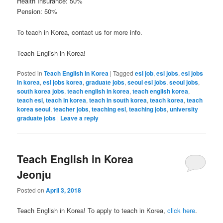
Health Insurance: 50%
Pension: 50%
To teach in Korea, contact us for more info.
Teach English in Korea!
Posted in
Teach English in Korea
|
Tagged
esl job
,
esl jobs
,
esl jobs
in korea
,
esl jobs korea
,
graduate jobs
,
seoul esl jobs
,
seoul jobs
,
south korea jobs
,
teach english in korea
,
teach english korea
,
teach esl
,
teach in korea
,
teach in south korea
,
teach korea
,
teach
korea seoul
,
teacher jobs
,
teaching esl
,
teaching jobs
,
university
graduate jobs
|
Leave a reply
Teach English in Korea
Jeonju
Posted on
April 3, 2018
Teach English in Korea! To apply to teach in Korea,
click here
.