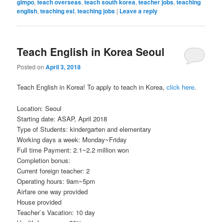
gimpo
,
teach overseas
,
teach south korea
,
teacher jobs
,
teaching
english
,
teaching esl
,
teaching jobs
|
Leave a reply
Teach English in Korea Seoul
Posted on
April 3, 2018
Teach English in Korea! To apply to teach in Korea,
click here
.
Location: Seoul
Starting date: ASAP, April 2018
Type of Students: kindergarten and elementary
Working days a week: Monday~Friday
Full time Payment: 2.1~2.2 million won
Completion bonus:
Current foreign teacher: 2
Operating hours: 9am~5pm
Airfare one way provided
House provided
Teacher`s Vacation: 10 day