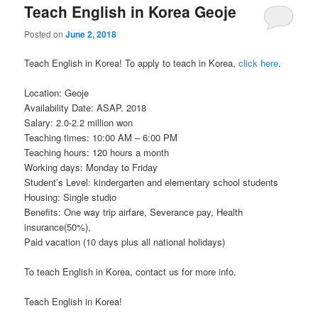
Teach English in Korea Geoje
Posted on
June 2, 2018
Teach English in Korea! To apply to teach in Korea,
click here
.
Location: Geoje
Availability Date: ASAP. 2018
Salary: 2.0-2.2 million won
Teaching times: 10:00 AM – 6:00 PM
Teaching hours: 120 hours a month
Working days: Monday to Friday
Student’s Level: kindergarten and elementary school students
Housing: Single studio
Benefits: One way trip airfare, Severance pay, Health
insurance(50%),
Paid vacation (10 days plus all national holidays)
To teach English in Korea, contact us for more info.
Teach English in Korea!