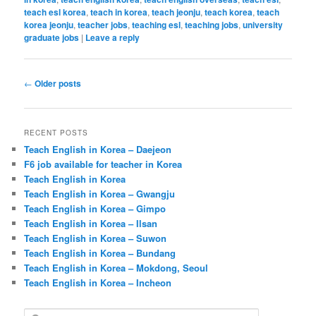
teach esl korea
,
teach in korea
,
teach jeonju
,
teach korea
,
teach
korea jeonju
,
teacher jobs
,
teaching esl
,
teaching jobs
,
university
graduate jobs
|
Leave a reply
Post
←
Older posts
navigation
RECENT POSTS
Teach English in Korea – Daejeon
F6 job available for teacher in Korea
Teach English in Korea
Teach English in Korea – Gwangju
Teach English in Korea – Gimpo
Teach English in Korea – Ilsan
Teach English in Korea – Suwon
Teach English in Korea – Bundang
Teach English in Korea – Mokdong, Seoul
Teach English in Korea – Incheon
S