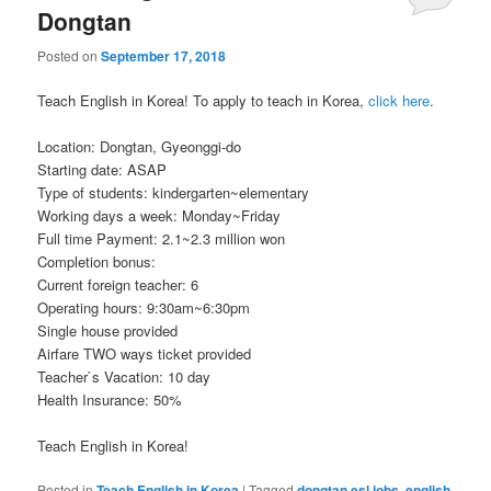
Dongtan
Posted on
September 17, 2018
Teach English in Korea! To apply to teach in Korea,
click here
.
Location: Dongtan, Gyeonggi-do
Starting date: ASAP
Type of students: kindergarten~elementary
Working days a week: Monday~Friday
Full time Payment: 2.1~2.3 million won
Completion bonus:
Current foreign teacher: 6
Operating hours: 9:30am~6:30pm
Single house provided
Airfare TWO ways ticket provided
Teacher`s Vacation: 10 day
Health Insurance: 50%
Teach English in Korea!
Posted in
Teach English in Korea
|
Tagged
dongtan esl jobs
,
english