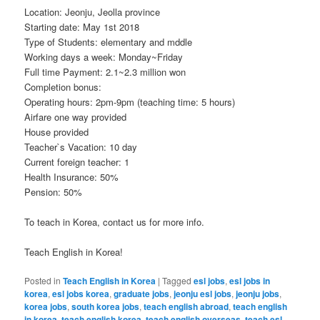
Location: Jeonju, Jeolla province
Starting date: May 1st 2018
Type of Students: elementary and mddle
Working days a week: Monday~Friday
Full time Payment: 2.1~2.3 million won
Completion bonus:
Operating hours: 2pm-9pm (teaching time: 5 hours)
Airfare one way provided
House provided
Teacher`s Vacation: 10 day
Current foreign teacher: 1
Health Insurance: 50%
Pension: 50%
To teach in Korea, contact us for more info.
Teach English in Korea!
Posted in
Teach English in Korea
|
Tagged
esl jobs
,
esl jobs in
korea
,
esl jobs korea
,
graduate jobs
,
jeonju esl jobs
,
jeonju jobs
,
korea jobs
,
south korea jobs
,
teach english abroad
,
teach english
in korea
,
teach english korea
,
teach english overseas
,
teach esl
,