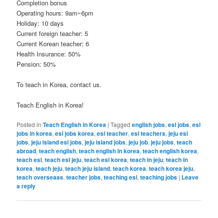
Completion bonus
Operating hours: 9am~6pm
Holiday: 10 days
Current foreign teacher: 5
Current Korean teacher: 6
Health Insurance: 50%
Pension: 50%
To teach in Korea, contact us.
Teach English in Korea!
Posted in
Teach English in Korea
|
Tagged
english jobs
,
esl jobs
,
esl
jobs in korea
,
esl jobs korea
,
esl teacher
,
esl teachers
,
jeju esl
jobs
,
jeju island esl jobs
,
jeju island jobs
,
jeju job
,
jeju jobs
,
teach
abroad
,
teach english
,
teach english in korea
,
teach english korea
,
teach esl
,
teach esl jeju
,
teach esl korea
,
teach in jeju
,
teach in
korea
,
teach jeju
,
teach jeju island
,
teach korea
,
teach korea jeju
,
teach overseaas
,
teacher jobs
,
teaching esl
,
teaching jobs
|
Leave
a reply