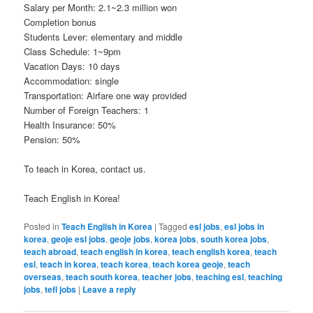
Salary per Month: 2.1~2.3 million won
Completion bonus
Students Lever: elementary and middle
Class Schedule: 1~9pm
Vacation Days: 10 days
Accommodation: single
Transportation: Airfare one way provided
Number of Foreign Teachers: 1
Health Insurance: 50%
Pension: 50%
To teach in Korea, contact us.
Teach English in Korea!
Posted in
Teach English in Korea
|
Tagged
esl jobs
,
esl jobs in
korea
,
geoje esl jobs
,
geoje jobs
,
korea jobs
,
south korea jobs
,
teach abroad
,
teach english in korea
,
teach english korea
,
teach
esl
,
teach in korea
,
teach korea
,
teach korea geoje
,
teach
overseas
,
teach south korea
,
teacher jobs
,
teaching esl
,
teaching
jobs
,
tefl jobs
|
Leave a reply