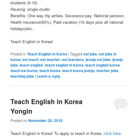
students (5-15)
Housing: single studio
Benefits: One way trip airfare, Severance pay, National pension,
Health insurance(50%), Paid vacation (10 days plus all national
holidays)etc..
Teach English in Korea!
Posted in
Teach English in Korea
|
Tagged
esl jobs
,
esl jobs in
korea
,
esl teach
,
esl teacher
,
esl teachers
,
jeonju esl jobs
,
jeonju
jobs
,
teach english
,
teach english in korea
,
teach english korea
,
teach esl korea
,
teach korea
,
teach korea jeonju
,
teacher jobs
,
teaching jobs
|
Leave a reply
Teach English in Korea
Yongin
Posted on
November 20, 2018
Teach English in Korea! To apply to teach in Korea,
click here
.