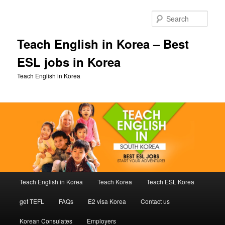
Skip
Skip
to
to
Sear
primary
secondary
content
content
Teach English in Korea – Best
ESL jobs in Korea
Teach English in Korea
Main
Teach English in Korea
Teach Korea
Teach ESL Korea
menu
get TEFL
FAQs
E2 visa Korea
Contact us
Korean Consulates
Employers