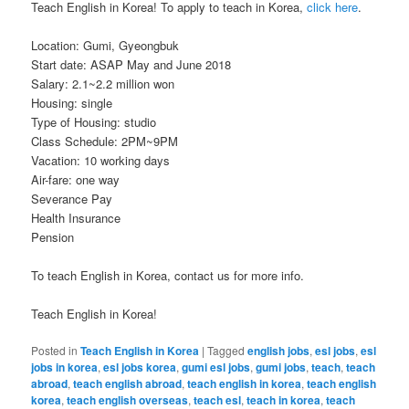
Teach English in Korea! To apply to teach in Korea,
click here
.
Location: Gumi, Gyeongbuk
Start date: ASAP May and June 2018
Salary: 2.1~2.2 million won
Housing: single
Type of Housing: studio
Class Schedule: 2PM~9PM
Vacation: 10 working days
Air-fare: one way
Severance Pay
Health Insurance
Pension
To teach English in Korea, contact us for more info.
Teach English in Korea!
Posted in
Teach English in Korea
|
Tagged
english jobs
,
esl jobs
,
esl
jobs in korea
,
esl jobs korea
,
gumi esl jobs
,
gumi jobs
,
teach
,
teach
abroad
,
teach english abroad
,
teach english in korea
,
teach english
korea
,
teach english overseas
,
teach esl
,
teach in korea
,
teach