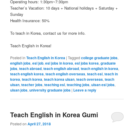
Operating hours: 1:30pm~7:30pm
Teacher`s Vacation: 10 days + National holidays + Saturday +
Sunday
Health Insurance: 50%
To teach in Korea, contact us for more info.
Teach English in Korea!
Posted in
Teach English in Korea
|
Tagged
college graduate jobs
,
english jobs
,
esl job
,
esl jobs in korea
,
esl jobs korea
,
graduate
jobs
,
teach abroad
,
teach english abroad
,
teach english in korea
,
teach english korea
,
teach english overseas
,
teach esl
,
teach in
korea
,
teach korea
,
teach korea ulsan
,
teach overseas
,
teach
ulsan
,
teacher jobs
,
teaching esl
,
teaching jobs
,
ulsan esl jobs
,
ulsan jobs
,
university graduate jobs
|
Leave a reply
Teach English in Korea Gumi
Posted on
April 27, 2018