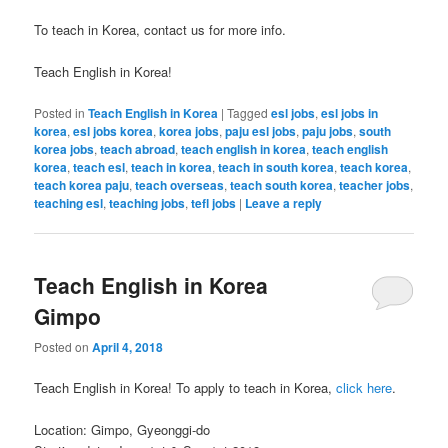
To teach in Korea, contact us for more info.
Teach English in Korea!
Posted in
Teach English in Korea
|
Tagged
esl jobs
,
esl jobs in
korea
,
esl jobs korea
,
korea jobs
,
paju esl jobs
,
paju jobs
,
south
korea jobs
,
teach abroad
,
teach english in korea
,
teach english
korea
,
teach esl
,
teach in korea
,
teach in south korea
,
teach korea
,
teach korea paju
,
teach overseas
,
teach south korea
,
teacher jobs
,
teaching esl
,
teaching jobs
,
tefl jobs
|
Leave a reply
Teach English in Korea
Gimpo
Posted on
April 4, 2018
Teach English in Korea! To apply to teach in Korea,
click here
.
Location: Gimpo, Gyeonggi-do