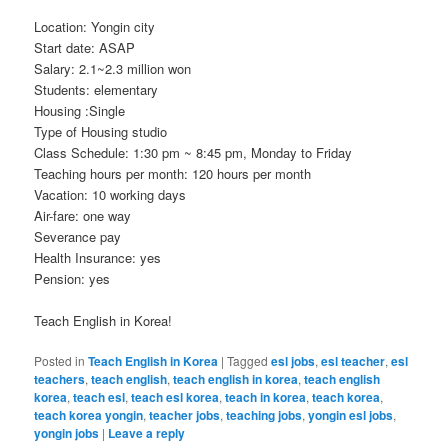
Location: Yongin city
Start date: ASAP
Salary: 2.1~2.3 million won
Students: elementary
Housing :Single
Type of Housing studio
Class Schedule: 1:30 pm ~ 8:45 pm, Monday to Friday
Teaching hours per month: 120 hours per month
Vacation: 10 working days
Air-fare: one way
Severance pay
Health Insurance: yes
Pension: yes
Teach English in Korea!
Posted in
Teach English in Korea
|
Tagged
esl jobs
,
esl teacher
,
esl
teachers
,
teach english
,
teach english in korea
,
teach english
korea
,
teach esl
,
teach esl korea
,
teach in korea
,
teach korea
,
teach korea yongin
,
teacher jobs
,
teaching jobs
,
yongin esl jobs
,
yongin jobs
|
Leave a reply