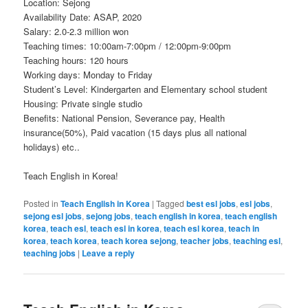
Location: Sejong
Availability Date: ASAP, 2020
Salary: 2.0-2.3 million won
Teaching times: 10:00am-7:00pm / 12:00pm-9:00pm
Teaching hours: 120 hours
Working days: Monday to Friday
Student’s Level: Kindergarten and Elementary school student
Housing: Private single studio
Benefits: National Pension, Severance pay, Health
insurance(50%), Paid vacation (15 days plus all national
holidays) etc..
Teach English in Korea!
Posted in
Teach English in Korea
|
Tagged
best esl jobs
,
esl jobs
,
sejong esl jobs
,
sejong jobs
,
teach english in korea
,
teach english
korea
,
teach esl
,
teach esl in korea
,
teach esl korea
,
teach in
korea
,
teach korea
,
teach korea sejong
,
teacher jobs
,
teaching esl
,
teaching jobs
|
Leave a reply