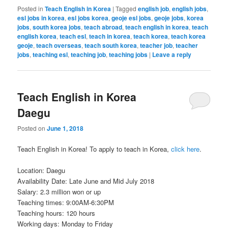
Posted in
Teach English in Korea
|
Tagged
english job
,
english jobs
,
esl jobs in korea
,
esl jobs korea
,
geoje esl jobs
,
geoje jobs
,
korea
jobs
,
south korea jobs
,
teach abroad
,
teach english in korea
,
teach
english korea
,
teach esl
,
teach in korea
,
teach korea
,
teach korea
geoje
,
teach overseas
,
teach south korea
,
teacher job
,
teacher
jobs
,
teaching esl
,
teaching job
,
teaching jobs
|
Leave a reply
Teach English in Korea
Daegu
Posted on
June 1, 2018
Teach English in Korea! To apply to teach in Korea,
click here
.
Location: Daegu
Availability Date: Late June and Mid July 2018
Salary: 2.3 million won or up
Teaching times: 9:00AM-6:30PM
Teaching hours: 120 hours
Working days: Monday to Friday