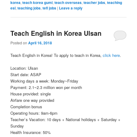
korea
,
teach korea gumi
,
teach overseas
,
teacher jobs
,
teaching
esl
,
teaching jobs
,
tefl jobs
|
Leave a reply
Teach English in Korea Ulsan
Posted on
April 16, 2018
Teach English in Korea! To apply to teach in Korea,
click here
.
Location: Ulsan
Start date: ASAP
Working days a week: Monday~Friday
Payment: 2.1~2.3 million won per month
House provided: single
Airfare one way provided
Completion bonus
Operating hours: 9am-6pm
Teacher`s Vacation: 10 days + National holidays + Saturday +
Sunday
Health Insurance: 50%