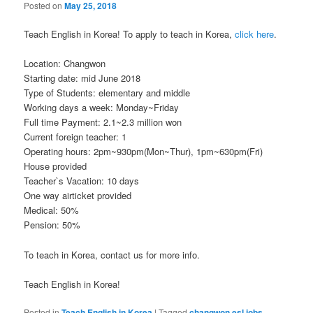
Posted on
May 25, 2018
Teach English in Korea! To apply to teach in Korea,
click here
.
Location: Changwon
Starting date: mid June 2018
Type of Students: elementary and middle
Working days a week: Monday~Friday
Full time Payment: 2.1~2.3 million won
Current foreign teacher: 1
Operating hours: 2pm~930pm(Mon~Thur), 1pm~630pm(Fri)
House provided
Teacher`s Vacation: 10 days
One way airticket provided
Medical: 50%
Pension: 50%
To teach in Korea, contact us for more info.
Teach English in Korea!
Posted in
Teach English in Korea
|
Tagged
changwon esl jobs
,