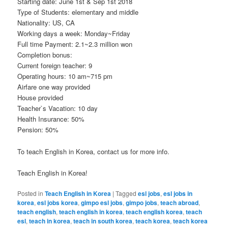
Starting date: June 1st & Sep 1st 2018
Type of Students: elementary and middle
Nationality: US, CA
Working days a week: Monday~Friday
Full time Payment: 2.1~2.3 million won
Completion bonus:
Current foreign teacher: 9
Operating hours: 10 am~715 pm
Airfare one way provided
House provided
Teacher`s Vacation: 10 day
Health Insurance: 50%
Pension: 50%
To teach English in Korea, contact us for more info.
Teach English in Korea!
Posted in
Teach English in Korea
|
Tagged
esl jobs
,
esl jobs in
korea
,
esl jobs korea
,
gimpo esl jobs
,
gimpo jobs
,
teach abroad
,
teach english
,
teach english in korea
,
teach english korea
,
teach
esl
,
teach in korea
,
teach in south korea
,
teach korea
,
teach korea