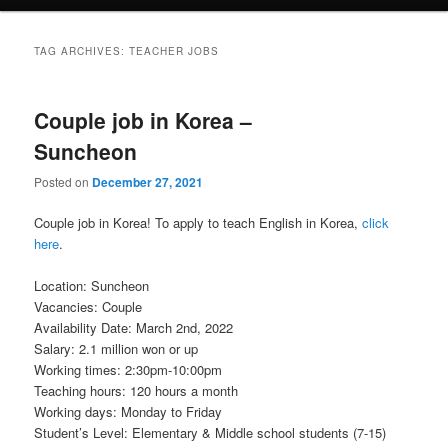
TAG ARCHIVES:
TEACHER JOBS
Couple job in Korea –
Suncheon
Posted on
December 27, 2021
Couple job in Korea! To apply to teach English in Korea,
click
here
.
Location: Suncheon
Vacancies: Couple
Availability Date: March 2nd, 2022
Salary: 2.1 million won or up
Working times: 2:30pm-10:00pm
Teaching hours: 120 hours a month
Working days: Monday to Friday
Student’s Level: Elementary & Middle school students (7-15)