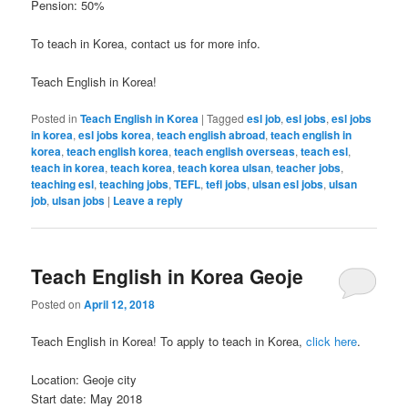
Pension: 50%
To teach in Korea, contact us for more info.
Teach English in Korea!
Posted in
Teach English in Korea
|
Tagged
esl job
,
esl jobs
,
esl jobs
in korea
,
esl jobs korea
,
teach english abroad
,
teach english in
korea
,
teach english korea
,
teach english overseas
,
teach esl
,
teach in korea
,
teach korea
,
teach korea ulsan
,
teacher jobs
,
teaching esl
,
teaching jobs
,
TEFL
,
tefl jobs
,
ulsan esl jobs
,
ulsan
job
,
ulsan jobs
|
Leave a reply
Teach English in Korea Geoje
Posted on
April 12, 2018
Teach English in Korea! To apply to teach in Korea,
click here
.
Location: Geoje city
Start date: May 2018