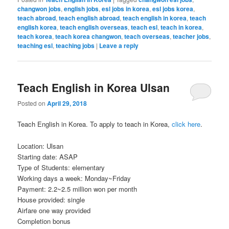
changwon jobs
,
english jobs
,
esl jobs in korea
,
esl jobs korea
,
teach abroad
,
teach english abroad
,
teach english in korea
,
teach
english korea
,
teach english overseas
,
teach esl
,
teach in korea
,
teach korea
,
teach korea changwon
,
teach overseas
,
teacher jobs
,
teaching esl
,
teaching jobs
|
Leave a reply
Teach English in Korea Ulsan
Posted on
April 29, 2018
Teach English in Korea. To apply to teach in Korea,
click here
.
Location: Ulsan
Starting date: ASAP
Type of Students: elementary
Working days a week: Monday~Friday
Payment: 2.2~2.5 million won per month
House provided: single
Airfare one way provided
Completion bonus