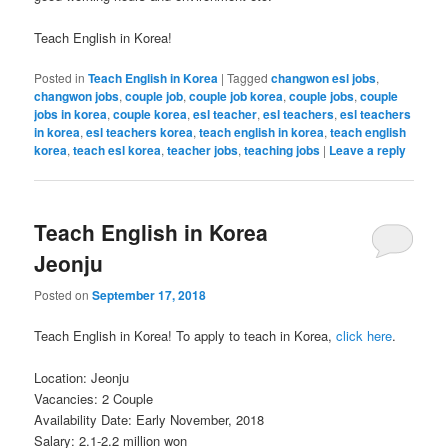
Teach English in Korea!
Posted in
Teach English in Korea
|
Tagged
changwon esl jobs
,
changwon jobs
,
couple job
,
couple job korea
,
couple jobs
,
couple
jobs in korea
,
couple korea
,
esl teacher
,
esl teachers
,
esl teachers
in korea
,
esl teachers korea
,
teach english in korea
,
teach english
korea
,
teach esl korea
,
teacher jobs
,
teaching jobs
|
Leave a reply
Teach English in Korea
Jeonju
Posted on
September 17, 2018
Teach English in Korea! To apply to teach in Korea,
click here
.
Location: Jeonju
Vacancies: 2 Couple
Availability Date: Early November, 2018
Salary: 2.1-2.2 million won