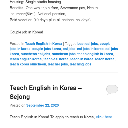
Housing: Single studio housing
Benefits: One way trip airfare, Severance pay, Health
insurance(50%), National pension,
Paid vacation (10 days plus all national holidays)
Couple job in Korea!
Posted in
Teach English in Korea
|
Tagged
best esl jobs
,
couple
jobs in korea
,
couple jobs korea
,
esl jobs
,
esl jobs in korea
,
esl jobs
korea
,
suncheon esl jobs
,
suncheon jobs
,
teach english in korea
,
teach english korea
,
teach esl korea
,
teach in korea
,
teach korea
,
teach korea suncheon
,
teacher jobs
,
teaching jobs
Teach English in Korea –
Sejong
Posted on
September 22, 2020
Teach English in Korea! To apply to teach in Korea,
click here
.