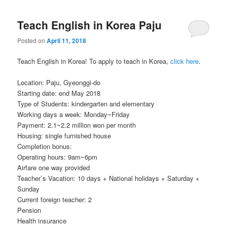
Teach English in Korea Paju
Posted on
April 11, 2018
Teach English in Korea! To apply to teach in Korea,
click here
.
Location: Paju, Gyeonggi-do
Starting date: end May 2018
Type of Students: kindergarten and elementary
Working days a week: Monday~Friday
Payment: 2.1~2.2 million won per month
Housing: single furnished house
Completion bonus:
Operating hours: 9am~6pm
Airfare one way provided
Teacher`s Vacation: 10 days + National holidays + Saturday +
Sunday
Current foreign teacher: 2
Pension
Health insurance