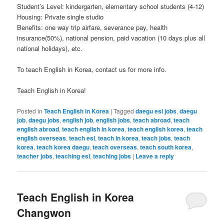
Student’s Level: kindergarten, elementary school students (4-12)
Housing: Private single studio
Benefits: one way trip airfare, severance pay, health
insurance(50%), national pension, paid vacation (10 days plus all
national holidays), etc.
To teach English in Korea, contact us for more info.
Teach English in Korea!
Posted in
Teach English in Korea
|
Tagged
daegu esl jobs
,
daegu
job
,
daegu jobs
,
english job
,
english jobs
,
teach abroad
,
teach
english abroad
,
teach english in korea
,
teach english korea
,
teach
english overseas
,
teach esl
,
teach in korea
,
teach jobs
,
teach
korea
,
teach korea daegu
,
teach overseas
,
teach south korea
,
teacher jobs
,
teaching esl
,
teaching jobs
|
Leave a reply
Teach English in Korea
Changwon