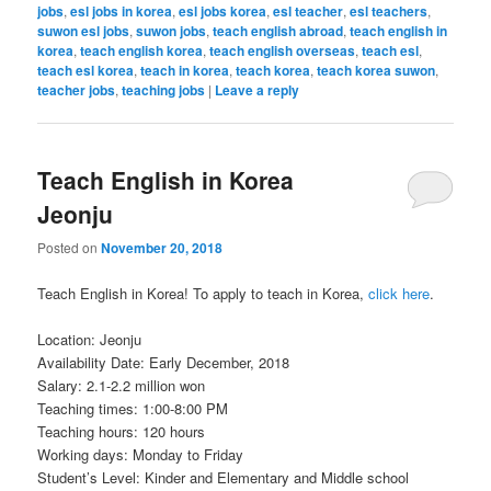
jobs
,
esl jobs in korea
,
esl jobs korea
,
esl teacher
,
esl teachers
,
suwon esl jobs
,
suwon jobs
,
teach english abroad
,
teach english in
korea
,
teach english korea
,
teach english overseas
,
teach esl
,
teach esl korea
,
teach in korea
,
teach korea
,
teach korea suwon
,
teacher jobs
,
teaching jobs
|
Leave a reply
Teach English in Korea
Jeonju
Posted on
November 20, 2018
Teach English in Korea! To apply to teach in Korea,
click here
.
Location: Jeonju
Availability Date: Early December, 2018
Salary: 2.1-2.2 million won
Teaching times: 1:00-8:00 PM
Teaching hours: 120 hours
Working days: Monday to Friday
Student’s Level: Kinder and Elementary and Middle school