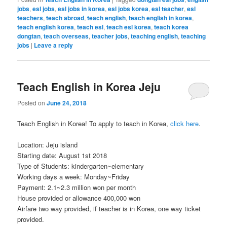
jobs
,
esl jobs
,
esl jobs in korea
,
esl jobs korea
,
esl teacher
,
esl
teachers
,
teach abroad
,
teach english
,
teach english in korea
,
teach english korea
,
teach esl
,
teach esl korea
,
teach korea
dongtan
,
teach overseas
,
teacher jobs
,
teaching english
,
teaching
jobs
|
Leave a reply
Teach English in Korea Jeju
Posted on
June 24, 2018
Teach English in Korea! To apply to teach in Korea,
click here
.
Location: Jeju island
Starting date: August 1st 2018
Type of Students: kindergarten~elementary
Working days a week: Monday~Friday
Payment: 2.1~2.3 million won per month
House provided or allowance 400,000 won
Airfare two way provided, if teacher is in Korea, one way ticket
provided.