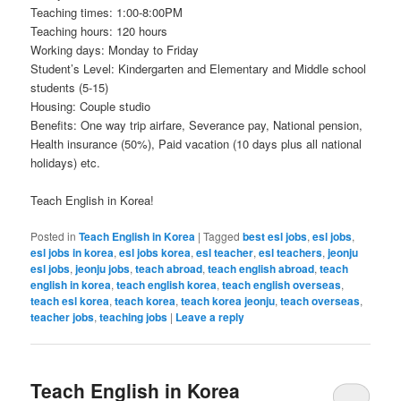
Teaching times: 1:00-8:00PM
Teaching hours: 120 hours
Working days: Monday to Friday
Student’s Level: Kindergarten and Elementary and Middle school
students (5-15)
Housing: Couple studio
Benefits: One way trip airfare, Severance pay, National pension,
Health insurance (50%), Paid vacation (10 days plus all national
holidays) etc.
Teach English in Korea!
Posted in
Teach English in Korea
|
Tagged
best esl jobs
,
esl jobs
,
esl jobs in korea
,
esl jobs korea
,
esl teacher
,
esl teachers
,
jeonju
esl jobs
,
jeonju jobs
,
teach abroad
,
teach english abroad
,
teach
english in korea
,
teach english korea
,
teach english overseas
,
teach esl korea
,
teach korea
,
teach korea jeonju
,
teach overseas
,
teacher jobs
,
teaching jobs
|
Leave a reply
Teach English in Korea