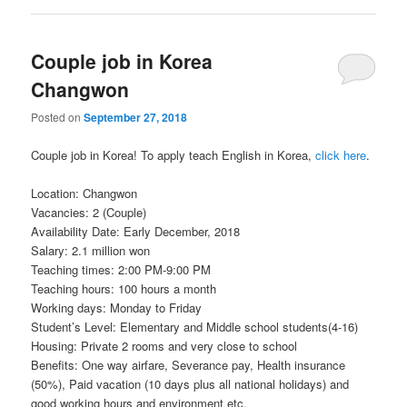
Couple job in Korea
Changwon
Posted on
September 27, 2018
Couple job in Korea! To apply teach English in Korea,
click here
.
Location: Changwon
Vacancies: 2 (Couple)
Availability Date: Early December, 2018
Salary: 2.1 million won
Teaching times: 2:00 PM-9:00 PM
Teaching hours: 100 hours a month
Working days: Monday to Friday
Student’s Level: Elementary and Middle school students(4-16)
Housing: Private 2 rooms and very close to school
Benefits: One way airfare, Severance pay, Health insurance
(50%), Paid vacation (10 days plus all national holidays) and
good working hours and environment etc.