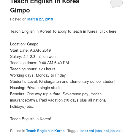
Teach English in Korea
Gimpo
Posted on
March 27, 2019
Teach English in Korea! To apply to teach in Korea, click here.
Location: Gimpo
Start Date: ASAP, 2019
Salary: 2.1-2.3 million won
Teaching times: 9:40 AM-6:40 PM
Teaching hours: 120 hours
Working days: Monday to Friday
Student’s Level: Kindergarten and Elementary school student
Housing: Private single studio
Benefits: One way trip airfare, Severance pay, Health
insurance(50%), Paid vacation (10 days plus all national
holidays) etc..
Teach English in Korea!
Posted in
Teach English in Korea
|
Tagged
best esl jobs
,
esl job
,
esl