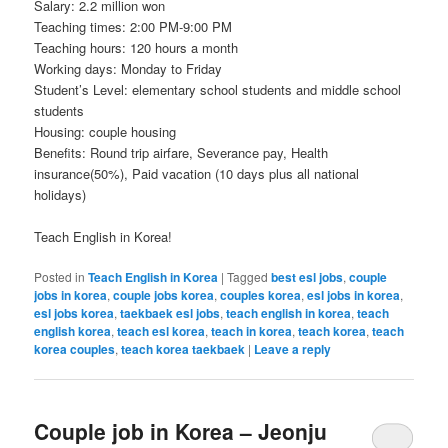
Salary: 2.2 million won
Teaching times: 2:00 PM-9:00 PM
Teaching hours: 120 hours a month
Working days: Monday to Friday
Student’s Level: elementary school students and middle school
students
Housing: couple housing
Benefits: Round trip airfare, Severance pay, Health
insurance(50%), Paid vacation (10 days plus all national
holidays)
Teach English in Korea!
Posted in
Teach English in Korea
|
Tagged
best esl jobs
,
couple
jobs in korea
,
couple jobs korea
,
couples korea
,
esl jobs in korea
,
esl jobs korea
,
taekbaek esl jobs
,
teach english in korea
,
teach
english korea
,
teach esl korea
,
teach in korea
,
teach korea
,
teach
korea couples
,
teach korea taekbaek
|
Leave a reply
Couple job in Korea – Jeonju