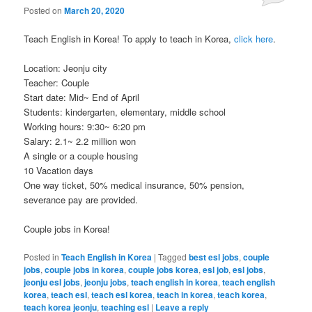
Posted on
March 20, 2020
Teach English in Korea! To apply to teach in Korea,
click here
.
Location: Jeonju city
Teacher: Couple
Start date: Mid~ End of April
Students: kindergarten, elementary, middle school
Working hours: 9:30~ 6:20 pm
Salary: 2.1~ 2.2 million won
A single or a couple housing
10 Vacation days
One way ticket, 50% medical insurance, 50% pension,
severance pay are provided.
Couple jobs in Korea!
Posted in
Teach English in Korea
|
Tagged
best esl jobs
,
couple
jobs
,
couple jobs in korea
,
couple jobs korea
,
esl job
,
esl jobs
,
jeonju esl jobs
,
jeonju jobs
,
teach english in korea
,
teach english
korea
,
teach esl
,
teach esl korea
,
teach in korea
,
teach korea
,
teach korea jeonju
,
teaching esl
|
Leave a reply