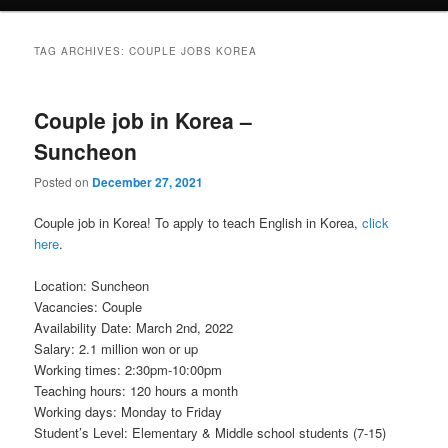
TAG ARCHIVES:
COUPLE JOBS KOREA
Couple job in Korea –
Suncheon
Posted on
December 27, 2021
Couple job in Korea! To apply to teach English in Korea,
click
here
.
Location: Suncheon
Vacancies: Couple
Availability Date: March 2nd, 2022
Salary: 2.1 million won or up
Working times: 2:30pm-10:00pm
Teaching hours: 120 hours a month
Working days: Monday to Friday
Student’s Level: Elementary & Middle school students (7-15)