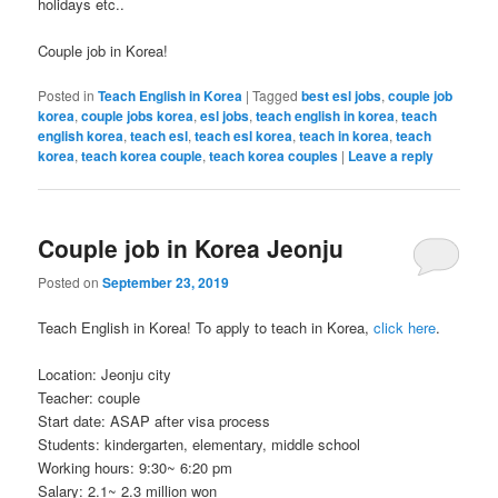
holidays etc..
Couple job in Korea!
Posted in
Teach English in Korea
|
Tagged
best esl jobs
,
couple job
korea
,
couple jobs korea
,
esl jobs
,
teach english in korea
,
teach
english korea
,
teach esl
,
teach esl korea
,
teach in korea
,
teach
korea
,
teach korea couple
,
teach korea couples
|
Leave a reply
Couple job in Korea Jeonju
Posted on
September 23, 2019
Teach English in Korea! To apply to teach in Korea,
click here
.
Location: Jeonju city
Teacher: couple
Start date: ASAP after visa process
Students: kindergarten, elementary, middle school
Working hours: 9:30~ 6:20 pm
Salary: 2.1~ 2.3 million won