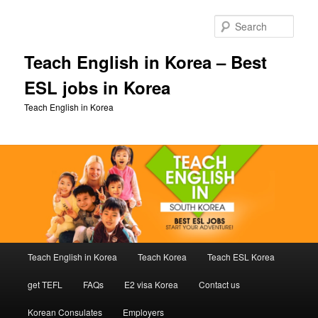
Skip
Skip
to
to
Sear
primary
secondary
content
content
Teach English in Korea – Best
ESL jobs in Korea
Teach English in Korea
Main
Teach English in Korea
Teach Korea
Teach ESL Korea
menu
get TEFL
FAQs
E2 visa Korea
Contact us
Korean Consulates
Employers