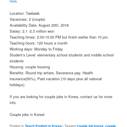
here
.
Location: Taebaek
Vacancies: 2 (couple)
Availability Date: August 20th, 2018
Salary: 2.1 -2.3 million won
Teaching times: 2:00-10:00 PM but finish earlier than 10 pm.
Teaching hours: 120 hours a month
Working days: Monday to Friday
Student’s Level: elementary school students and middle school
students
Housing: couple housing
Benefits: Round trip airfare, Severance pay, Health
insurance(50%), Paid vacation (10 days plus all national
holidays)
If you are looking for couple jobs in Korea, contact us for more
info.
Couple jobs in Korea!
Posted in
Teach English in Korea
|
Tagged
couple job korea
,
couple