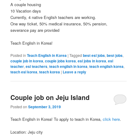
A couple housing
10 Vacation days
Currently, 4 native English teachers are working.
One way ticket, 50% medical insurance, 50% pension,
severance pay are provided
Teach English in Korea!
Posted in
Teach English in Korea
|
Tagged
best esl jobs
,
best jobs
,
couple job in korea
,
couple jobs korea
,
esl jobs in korea
,
esl
teacher
,
esl teachers
,
teach english in korea
,
teach english korea
,
teach esl korea
,
teach korea
|
Leave a reply
Couple job on Jeju Island
Posted on
September 3, 2019
Teach English in Korea! To apply to teach in Korea,
click here
.
Location: Jeju city