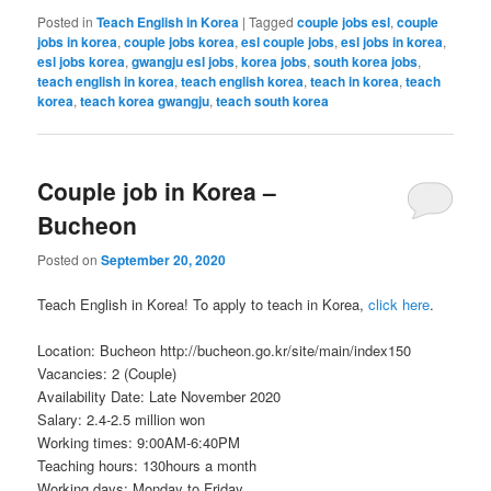
Posted in
Teach English in Korea
|
Tagged
couple jobs esl
,
couple
jobs in korea
,
couple jobs korea
,
esl couple jobs
,
esl jobs in korea
,
esl jobs korea
,
gwangju esl jobs
,
korea jobs
,
south korea jobs
,
teach english in korea
,
teach english korea
,
teach in korea
,
teach
korea
,
teach korea gwangju
,
teach south korea
Couple job in Korea –
Bucheon
Posted on
September 20, 2020
Teach English in Korea! To apply to teach in Korea,
click here
.
Location: Bucheon http://bucheon.go.kr/site/main/index150
Vacancies: 2 (Couple)
Availability Date: Late November 2020
Salary: 2.4-2.5 million won
Working times: 9:00AM-6:40PM
Teaching hours: 130hours a month
Working days: Monday to Friday