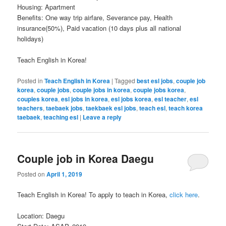
Housing: Apartment
Benefits: One way trip airfare, Severance pay, Health
insurance(50%), Paid vacation (10 days plus all national
holidays)
Teach English in Korea!
Posted in
Teach English in Korea
|
Tagged
best esl jobs
,
couple job
korea
,
couple jobs
,
couple jobs in korea
,
couple jobs korea
,
couples korea
,
esl jobs in korea
,
esl jobs korea
,
esl teacher
,
esl
teachers
,
taebaek jobs
,
taekbaek esl jobs
,
teach esl
,
teach korea
taebaek
,
teaching esl
|
Leave a reply
Couple job in Korea Daegu
Posted on
April 1, 2019
Teach English in Korea! To apply to teach in Korea,
click here
.
Location: Daegu