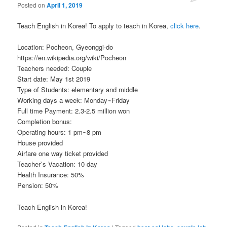
Posted on
April 1, 2019
Teach English in Korea! To apply to teach in Korea,
click here
.
Location: Pocheon, Gyeonggi-do
https://en.wikipedia.org/wiki/Pocheon
Teachers needed: Couple
Start date: May 1st 2019
Type of Students: elementary and middle
Working days a week: Monday~Friday
Full time Payment: 2.3-2.5 million won
Completion bonus:
Operating hours: 1 pm~8 pm
House provided
Airfare one way ticket provided
Teacher`s Vacation: 10 day
Health Insurance: 50%
Pension: 50%
Teach English in Korea!