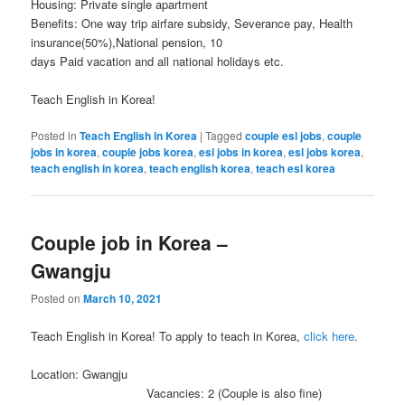
Housing: Private single apartment
Benefits: One way trip airfare subsidy, Severance pay, Health
insurance(50%),National pension, 10
days Paid vacation and all national holidays etc.
Teach English in Korea!
Posted in
Teach English in Korea
|
Tagged
couple esl jobs
,
couple
jobs in korea
,
couple jobs korea
,
esl jobs in korea
,
esl jobs korea
,
teach english in korea
,
teach english korea
,
teach esl korea
Couple job in Korea –
Gwangju
Posted on
March 10, 2021
Teach English in Korea! To apply to teach in Korea,
click here
.
Location: Gwangju
Vacancies: 2 (Couple is also fine)