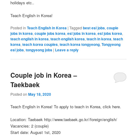
holidays etc..
Teach English in Korea!
Posted in
Teach English in Korea
|
Tagged
best esl jobs
,
couple
jobs in korea
,
couple jobs korea
,
esl jobs in korea
,
esl jobs korea
,
teach english in korea
,
teach english korea
,
teach in korea
,
teach
korea
,
teach korea couples
,
teach korea tongyeong
,
Tongyeong
esl jobs
,
tongyeong jobs
|
Leave a reply
Couple job in Korea –
Taekbaek
Posted on
May 18, 2020
Teach English in Korea! To apply to teach in Korea, click here.
Location: Taebaek http://www.taebaek.go.kr//foreign/english/
Vacancies: 2 (couple)
Start date: August 1st, 2020