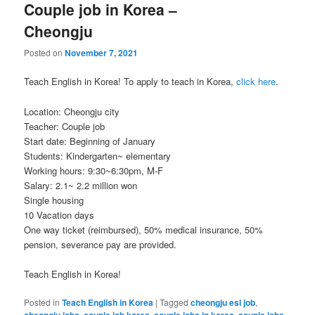
Couple job in Korea –
Cheongju
Posted on
November 7, 2021
Teach English in Korea! To apply to teach in Korea,
click here
.
Location: Cheongju city
Teacher: Couple job
Start date: Beginning of January
Students: Kindergarten~ elementary
Working hours: 9:30~6:30pm, M-F
Salary: 2.1~ 2.2 million won
Single housing
10 Vacation days
One way ticket (reimbursed), 50% medical insurance, 50%
pension, severance pay are provided.
Teach English in Korea!
Posted in
Teach English in Korea
|
Tagged
cheongju esl job
,
cheongju jobs
,
couple job korea
,
couple jobs in korea
,
couple jobs