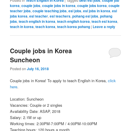
Posted in
Teach English in Korea
|
Tagged
best esl jobs
,
couple job
korea
,
couple jobs
,
couple jobs in korea
,
couple jobs korea
,
couple
teacher jobs
,
couple teaching jobs
,
esl jobs
,
esl jobs in korea
,
esl
jobs korea
,
esl teacher
,
esl teachers
,
pohang esl jobs
,
pohang
jobs
,
teach english in korea
,
teach english korea
,
teach esl korea
,
teach in korea
,
teach korea
,
teach korea pohang
|
Leave a reply
Couple jobs in Korea
Suncheon
Posted on
July 16, 2018
Couple jobs in Korea! To apply to teach English in Korea,
click
here
.
Location: Suncheon
Vacancies: Couple or 2 singles
Availability Date: ASAP, 2018
Salary: 2.1M or up
Working times: 2:30PM-7:00PM / 4:00PM-10:00PM
Teaching hours: 120 hours a month