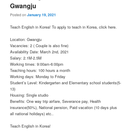
Gwangju
Posted on
January 19, 2021
Teach English in Korea! To apply to teach in Korea, click here.
Location: Gwangju
Vacancies: 2 ( Couple is also fine)
Availability Date: March 2nd, 2021
Salary: 2.1M-2.5M
Working times: 9:00am-6:00pm
Teaching hours: 100 hours a month
Working days: Monday to Friday
Student’s Level: Kindergarten and Elementary school students(5-
13)
Housing: Single studio
Benefits: One way trip airfare, Severance pay, Health
insurance(50%), National pension, Paid vacation (10 days plus
all national holidays) etc..
Teach English in Korea!