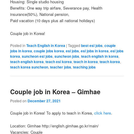
Housing: Single studio housing
Benefits: One way trip airfare, Severance pay, Health
insurance(50%), National pension,
Paid vacation (10 days plus all national holidays)
Couple job in Korea!
Posted in
Teach English in Korea
|
Tagged
best esl jobs
,
couple
jobs in korea
,
couple jobs korea
,
esl jobs
,
esl jobs in korea
,
esl jobs
korea
,
suncheon esl jobs
,
suncheon jobs
,
teach english in korea
,
teach english korea
,
teach esl korea
,
teach in korea
,
teach korea
,
teach korea suncheon
,
teacher jobs
,
teaching jobs
Couple job in Korea – Gimhae
Posted on
December 27, 2021
Couple job in Korea! To apply to teach in Korea,
click here
.
Location: Gimhae http://english.gimhae.go.kr/main/
Vacancies: Couple