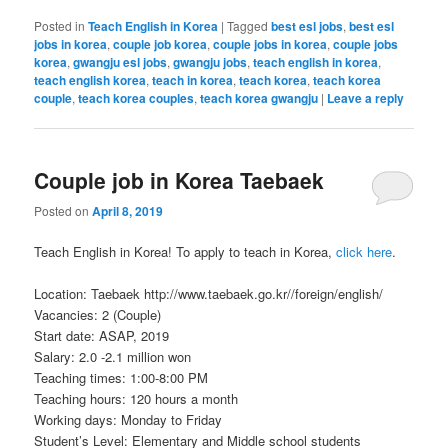
Posted in
Teach English in Korea
|
Tagged
best esl jobs
,
best esl
jobs in korea
,
couple job korea
,
couple jobs in korea
,
couple jobs
korea
,
gwangju esl jobs
,
gwangju jobs
,
teach english in korea
,
teach english korea
,
teach in korea
,
teach korea
,
teach korea
couple
,
teach korea couples
,
teach korea gwangju
|
Leave a reply
Couple job in Korea Taebaek
Posted on
April 8, 2019
Teach English in Korea! To apply to teach in Korea,
click here
.
Location: Taebaek http://www.taebaek.go.kr//foreign/english/
Vacancies: 2 (Couple)
Start date: ASAP, 2019
Salary: 2.0 -2.1 million won
Teaching times: 1:00-8:00 PM
Teaching hours: 120 hours a month
Working days: Monday to Friday
Student’s Level: Elementary and Middle school students