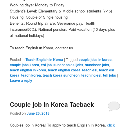
Working days: Monday to Friday
Student’s Level: Elementary & Middle school students (7-15)
Housing: Couple or Single housing
Benefits: Round trip airfare, Severance pay, Health
insurance(50%), National pension, Paid vacation (10 days plus
all national holidays)
To teach English in Korea, contact us.
Posted in
Teach English in Korea
|
Tagged
couple jobs in korea
,
couple jobs korea
,
esl job
,
suncheon esl jobs
,
suncheon jobs
,
teach english in korea
,
teach english korea
,
teach esl
,
teach esl
korea
,
teach korea
,
teach korea suncheon
,
teaching esl
,
tefl jobs
|
Leave a reply
Couple job in Korea Taebaek
Posted on
June 25, 2018
Couples job in Korea! To apply to teach English in Korea,
click