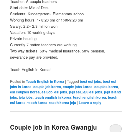
Teacher: A couple teachers
Start date: Mid of Dec.
Students: Kindergarten~ Elementary school
Working hours: 1- 8:20 pm or 1:40-9:20 pm
Salary: 2.2~ 2.3 million won
Vacation: 10 working days
Private housing
Currently 7 native teachers are working.
Two way tickets, 50% medical insurance, 50% pension,
severance pay are provided.
Teach English in Korea!
Posted in
Teach English in Korea
|
Tagged
best esl jobs
,
best esl
jobs in korea
,
couple job korea
,
couple jobs korea
,
couples korea
,
esl couples korea
,
esl job
,
esl jobs
,
jeju esl
,
jeju esl jobs
,
jeju island
jobs
,
jeju jobs
,
teach english in korea
,
teach english korea
,
teach
esl korea
,
teach korea
,
teach korea jeju
|
Leave a reply
Couple job in Korea Gwangju