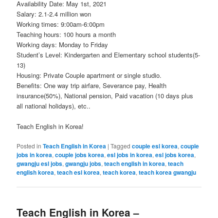
Availability Date: May 1st, 2021
Salary: 2.1-2.4 million won
Working times: 9:00am-6:00pm
Teaching hours: 100 hours a month
Working days: Monday to Friday
Student’s Level: Kindergarten and Elementary school students(5-
13)
Housing: Private Couple apartment or single studio.
Benefits: One way trip airfare, Severance pay, Health
insurance(50%), National pension, Paid vacation (10 days plus
all national holidays), etc..
Teach English in Korea!
Posted in
Teach English in Korea
|
Tagged
couple esl korea
,
couple
jobs in korea
,
couple jobs korea
,
esl jobs in korea
,
esl jobs korea
,
gwangju esl jobs
,
gwangju jobs
,
teach english in korea
,
teach
english korea
,
teach esl korea
,
teach korea
,
teach korea gwangju
Teach English in Korea –