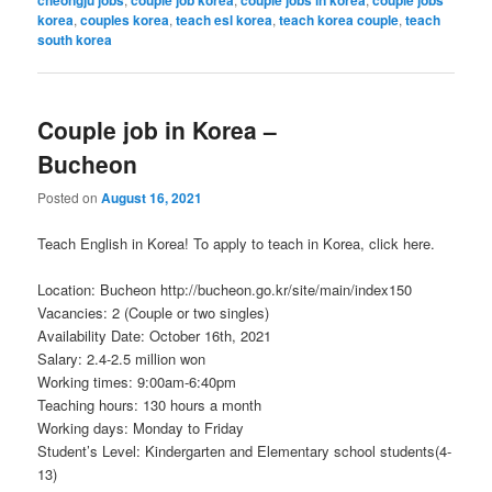
korea
,
couples korea
,
teach esl korea
,
teach korea couple
,
teach
south korea
Couple job in Korea –
Bucheon
Posted on
August 16, 2021
Teach English in Korea! To apply to teach in Korea, click here.
Location: Bucheon http://bucheon.go.kr/site/main/index150
Vacancies: 2 (Couple or two singles)
Availability Date: October 16th, 2021
Salary: 2.4-2.5 million won
Working times: 9:00am-6:40pm
Teaching hours: 130 hours a month
Working days: Monday to Friday
Student’s Level: Kindergarten and Elementary school students(4-
13)