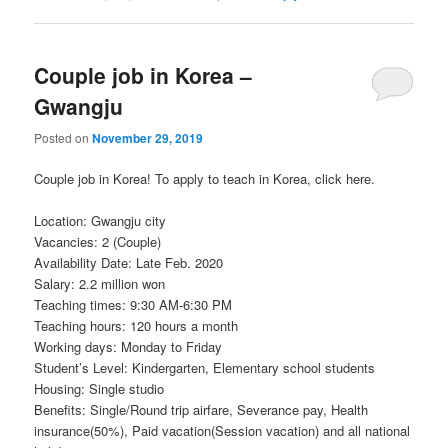
Couple job in Korea –
Gwangju
Posted on
November 29, 2019
Couple job in Korea! To apply to teach in Korea, click here.
Location: Gwangju city
Vacancies: 2 (Couple)
Availability Date: Late Feb. 2020
Salary: 2.2 million won
Teaching times: 9:30 AM-6:30 PM
Teaching hours: 120 hours a month
Working days: Monday to Friday
Student’s Level: Kindergarten, Elementary school students
Housing: Single studio
Benefits: Single/Round trip airfare, Severance pay, Health
insurance(50%), Paid vacation(Session vacation) and all national