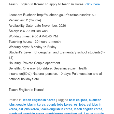
Teach English in Korea! To apply to teach in Korea,
click here
.
Location: Bucheon http://bucheon.go.kr/site/main/index150
Vacancies: 2 (Couple)
Availability Date: Late November, 2020
Salary: 2.4-2.5 million won
Working times: 9:00 AM-6:40 PM
Teaching hours: 130 hours a month
Working days: Monday to Friday
Student’s Level: Kindergarten and Elementary school students(4-
13)
Housing: Private Couple apartment
Benefits: One way trip airfare, Severance pay, Health
insurance(50%),National pension, 10 days Paid vacation and all
national holidays etc.
Teach English in Korea!
Posted in
Teach English in Korea
|
Tagged
best esl jobs
,
bucheon
jobs
,
couple jobs in korea
,
couple jobs korea
,
esl jobs
,
esl jobs in
korea
,
esl jobs korea
,
teach english in korea
,
teach english korea
,
teach esl
,
teach in korea
,
teach korea
,
teaching esl
|
Leave a reply