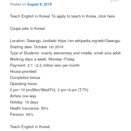
Posted on
August 8, 2019
Teach English in Korea! To apply to teach in Korea, click here.
Coupe jobs in Korea!
Location: Gwangju Jeollado https://en.wikipedia.org/wiki/Gwangju
Starting date: October 1st 2019
Type of Students: mainly elementary and middle, small size adult
Working days a week: Monday~Friday
Payment: 2.1 ~2.2 million won per month
House provided
Completion bonus
Operating hours:
2 pm~10 pm(Mon/Wed/Fri), 2 pm~9 pm (T/Th)
Airfare one way
Holiday: 10 days
Health Insurance: 50%
Pension: 50%
Teach English in Korea!