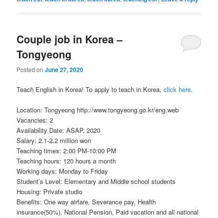
Couple job in Korea –
Tongyeong
Posted on
June 27, 2020
Teach English in Korea! To apply to teach in Korea,
click here
.
Location: Tongyeong http://www.tongyeong.go.kr/eng.web
Vacancies: 2
Availability Date: ASAP, 2020
Salary: 2.1-2.2 million won
Teaching times: 2:00 PM-10:00 PM
Teaching hours: 120 hours a month
Working days: Monday to Friday
Student’s Level: Elementary and Middle school students
Housing: Private studio
Benefits: One way airfare, Severance pay, Health
insurance(50%), National Pension, Paid vacation and all national