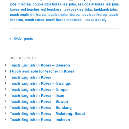
jobs in korea
,
couple jobs korea
,
esl jobs
,
esl jobs in korea
,
esl jobs
korea
,
esl teacher
,
esl teachers
,
taekbaek esl jobs
,
taekbaek jobs
,
teach english in korea
,
teach english korea
,
teach esl korea
,
teach
in korea
,
teach korea
,
teach korea taekbaek
|
Leave a reply
Post
←
Older posts
navigation
RECENT POSTS
Teach English in Korea – Daejeon
F6 job available for teacher in Korea
Teach English in Korea
Teach English in Korea – Gwangju
Teach English in Korea – Gimpo
Teach English in Korea – Ilsan
Teach English in Korea – Suwon
Teach English in Korea – Bundang
Teach English in Korea – Mokdong, Seoul
Teach English in Korea – Incheon