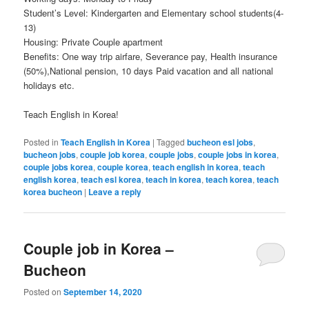
Student’s Level: Kindergarten and Elementary school students(4-
13)
Housing: Private Couple apartment
Benefits: One way trip airfare, Severance pay, Health insurance
(50%),National pension, 10 days Paid vacation and all national
holidays etc.
Teach English in Korea!
Posted in
Teach English in Korea
|
Tagged
bucheon esl jobs
,
bucheon jobs
,
couple job korea
,
couple jobs
,
couple jobs in korea
,
couple jobs korea
,
couple korea
,
teach english in korea
,
teach
english korea
,
teach esl korea
,
teach in korea
,
teach korea
,
teach
korea bucheon
|
Leave a reply
Couple job in Korea –
Bucheon
Posted on
September 14, 2020