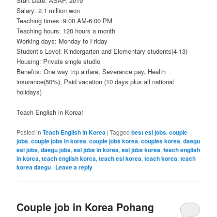
Start Date: ASAP, 2019
Salary: 2.1 million won
Teaching times: 9:00 AM-6:00 PM
Teaching hours: 120 hours a month
Working days: Monday to Friday
Student’s Level: Kindergarten and Elementary students(4-13)
Housing: Private single studio
Benefits: One way trip airfare, Severance pay, Health
insurance(50%), Paid vacation (10 days plus all national
holidays)
Teach English in Korea!
Posted in
Teach English in Korea
|
Tagged
best esl jobs
,
couple
jobs
,
couple jobs in korea
,
couple jobs korea
,
couples korea
,
daegu
esl jobs
,
daegu jobs
,
esl jobs in korea
,
esl jobs korea
,
teach english
in korea
,
teach english korea
,
teach esl korea
,
teach korea
,
teach
korea daegu
|
Leave a reply
Couple job in Korea Pohang