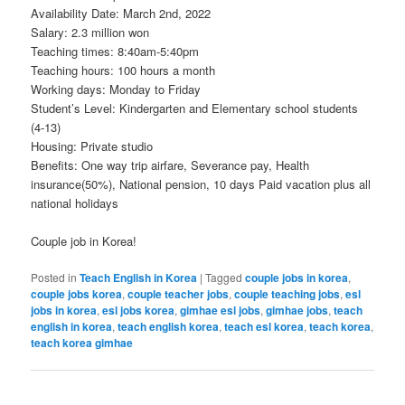
Availability Date: March 2nd, 2022
Salary: 2.3 million won
Teaching times: 8:40am-5:40pm
Teaching hours: 100 hours a month
Working days: Monday to Friday
Student’s Level: Kindergarten and Elementary school students
(4-13)
Housing: Private studio
Benefits: One way trip airfare, Severance pay, Health
insurance(50%), National pension, 10 days Paid vacation plus all
national holidays
Couple job in Korea!
Posted in
Teach English in Korea
|
Tagged
couple jobs in korea
,
couple jobs korea
,
couple teacher jobs
,
couple teaching jobs
,
esl
jobs in korea
,
esl jobs korea
,
gimhae esl jobs
,
gimhae jobs
,
teach
english in korea
,
teach english korea
,
teach esl korea
,
teach korea
,
teach korea gimhae