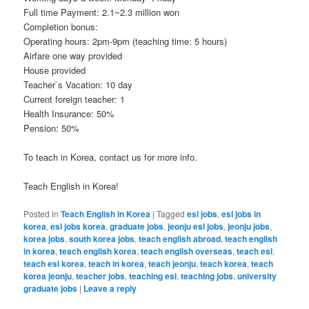
Full time Payment: 2.1~2.3 million won
Completion bonus:
Operating hours: 2pm-9pm (teaching time: 5 hours)
Airfare one way provided
House provided
Teacher`s Vacation: 10 day
Current foreign teacher: 1
Health Insurance: 50%
Pension: 50%
To teach in Korea, contact us for more info.
Teach English in Korea!
Posted in
Teach English in Korea
|
Tagged
esl jobs
,
esl jobs in
korea
,
esl jobs korea
,
graduate jobs
,
jeonju esl jobs
,
jeonju jobs
,
korea jobs
,
south korea jobs
,
teach english abroad
,
teach english
in korea
,
teach english korea
,
teach english overseas
,
teach esl
,
teach esl korea
,
teach in korea
,
teach jeonju
,
teach korea
,
teach
korea jeonju
,
teacher jobs
,
teaching esl
,
teaching jobs
,
university
graduate jobs
|
Leave a reply