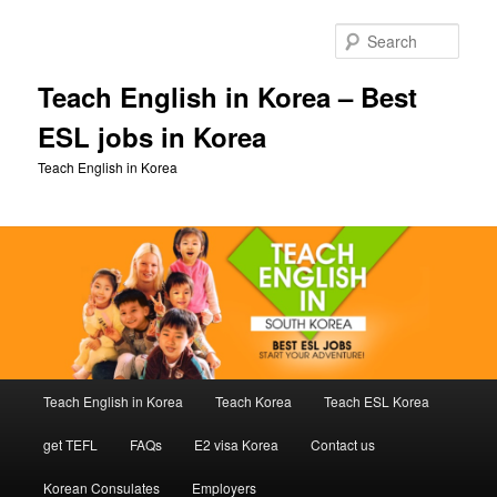
Skip
Skip
to
to
Sear
primary
secondary
content
content
Teach English in Korea – Best
ESL jobs in Korea
Teach English in Korea
Main
Teach English in Korea
Teach Korea
Teach ESL Korea
menu
get TEFL
FAQs
E2 visa Korea
Contact us
Korean Consulates
Employers