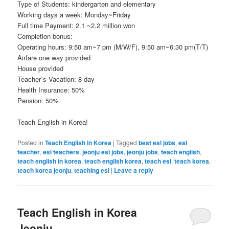
Type of Students: kindergarten and elementary
Working days a week: Monday~Friday
Full time Payment: 2.1 ~2.2 million won
Completion bonus:
Operating hours: 9:50 am~7 pm (M/W/F), 9:50 am~6:30 pm(T/T)
Airfare one way provided
House provided
Teacher`s Vacation: 8 day
Health Insurance: 50%
Pension: 50%
Teach English in Korea!
Posted in
Teach English in Korea
|
Tagged
best esl jobs
,
esl
teacher
,
esl teachers
,
jeonju esl jobs
,
jeonju jobs
,
teach english
,
teach english in korea
,
teach english korea
,
teach esl
,
teach korea
,
teach korea jeonju
,
teaching esl
|
Leave a reply
Teach English in Korea
Jeonju