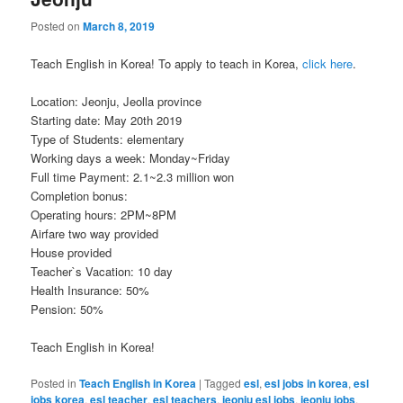
Posted on
March 8, 2019
Teach English in Korea! To apply to teach in Korea,
click here
.
Location: Jeonju, Jeolla province
Starting date: May 20th 2019
Type of Students: elementary
Working days a week: Monday~Friday
Full time Payment: 2.1~2.3 million won
Completion bonus:
Operating hours: 2PM~8PM
Airfare two way provided
House provided
Teacher`s Vacation: 10 day
Health Insurance: 50%
Pension: 50%
Teach English in Korea!
Posted in
Teach English in Korea
|
Tagged
esl
,
esl jobs in korea
,
esl
jobs korea
,
esl teacher
,
esl teachers
,
jeonju esl jobs
,
jeonju jobs
,