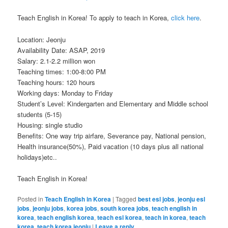
Teach English in Korea! To apply to teach in Korea,
click here
.
Location: Jeonju
Availability Date: ASAP, 2019
Salary: 2.1-2.2 million won
Teaching times: 1:00-8:00 PM
Teaching hours: 120 hours
Working days: Monday to Friday
Student’s Level: Kindergarten and Elementary and Middle school
students (5-15)
Housing: single studio
Benefits: One way trip airfare, Severance pay, National pension,
Health insurance(50%), Paid vacation (10 days plus all national
holidays)etc..
Teach English in Korea!
Posted in
Teach English in Korea
|
Tagged
best esl jobs
,
jeonju esl
jobs
,
jeonju jobs
,
korea jobs
,
south korea jobs
,
teach english in
korea
,
teach english korea
,
teach esl korea
,
teach in korea
,
teach
korea
,
teach korea jeonju
|
Leave a reply