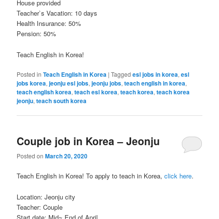
House provided
Teacher`s Vacation: 10 days
Health Insurance: 50%
Pension: 50%
Teach English in Korea!
Posted in
Teach English in Korea
|
Tagged
esl jobs in korea
,
esl
jobs korea
,
jeonju esl jobs
,
jeonju jobs
,
teach english in korea
,
teach english korea
,
teach esl korea
,
teach korea
,
teach korea
jeonju
,
teach south korea
Couple job in Korea – Jeonju
Posted on
March 20, 2020
Teach English in Korea! To apply to teach in Korea,
click here
.
Location: Jeonju city
Teacher: Couple
Start date: Mid~ End of April