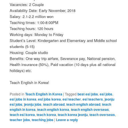
Vacancies: 2 Couple
Availability Date: Early November, 2018
Salary: 2.1-2.2 million won
Teaching times: 1:00-8:00PM
Teaching hours: 120 hours
Working days: Monday to Friday
Student’s Level: Kindergarten and Elementary and Middle school
students (5-15)
Housing: Couple studio
Benefits: One way trip airfare, Severance pay, National pension,
Health insurance (50%), Paid vacation (10 days plus all national
holidays) etc.
Teach English in Korea!
Posted in
Teach English in Korea
|
Tagged
best esl jobs
,
esl jobs
,
esl jobs in korea
,
esl jobs korea
,
esl teacher
,
esl teachers
,
jeonju
esl jobs
,
jeonju jobs
,
teach abroad
,
teach english abroad
,
teach
english in korea
,
teach english korea
,
teach english overseas
,
teach esl korea
,
teach korea
,
teach korea jeonju
,
teach overseas
,
teacher jobs
,
teaching jobs
|
Leave a reply