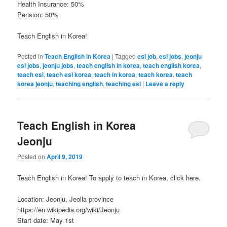
Health Insurance: 50%
Pension: 50%
Teach English in Korea!
Posted in
Teach English in Korea
|
Tagged
esl job
,
esl jobs
,
jeonju
esl jobs
,
jeonju jobs
,
teach english in korea
,
teach english korea
,
teach esl
,
teach esl korea
,
teach in korea
,
teach korea
,
teach
korea jeonju
,
teaching english
,
teaching esl
|
Leave a reply
Teach English in Korea
Jeonju
Posted on
April 9, 2019
Teach English in Korea! To apply to teach in Korea, click here.
Location: Jeonju, Jeolla province
https://en.wikipedia.org/wiki/Jeonju
Start date: May 1st