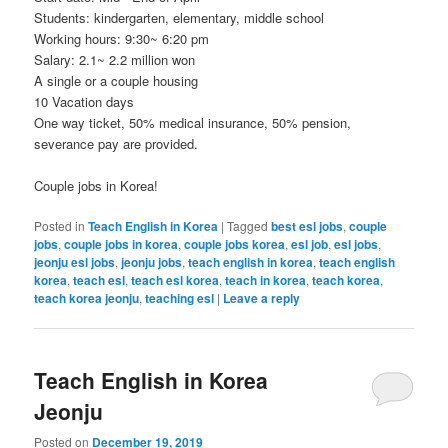
Students: kindergarten, elementary, middle school
Working hours: 9:30~ 6:20 pm
Salary: 2.1~ 2.2 million won
A single or a couple housing
10 Vacation days
One way ticket, 50% medical insurance, 50% pension,
severance pay are provided.
Couple jobs in Korea!
Posted in
Teach English in Korea
|
Tagged
best esl jobs
,
couple
jobs
,
couple jobs in korea
,
couple jobs korea
,
esl job
,
esl jobs
,
jeonju esl jobs
,
jeonju jobs
,
teach english in korea
,
teach english
korea
,
teach esl
,
teach esl korea
,
teach in korea
,
teach korea
,
teach korea jeonju
,
teaching esl
|
Leave a reply
Teach English in Korea
Jeonju
Posted on
December 19, 2019