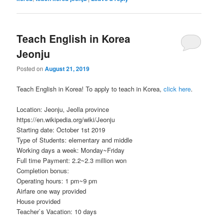
Teach English in Korea
Jeonju
Posted on
August 21, 2019
Teach English in Korea! To apply to teach in Korea,
click here
.
Location: Jeonju, Jeolla province
https://en.wikipedia.org/wiki/Jeonju
Starting date: October 1st 2019
Type of Students: elementary and middle
Working days a week: Monday~Friday
Full time Payment: 2.2~2.3 million won
Completion bonus:
Operating hours: 1 pm~9 pm
Airfare one way provided
House provided
Teacher`s Vacation: 10 days