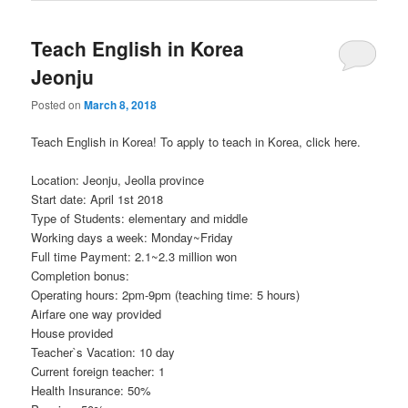
Teach English in Korea
Jeonju
Posted on
March 8, 2018
Teach English in Korea! To apply to teach in Korea, click here.
Location: Jeonju, Jeolla province
Start date: April 1st 2018
Type of Students: elementary and middle
Working days a week: Monday~Friday
Full time Payment: 2.1~2.3 million won
Completion bonus:
Operating hours: 2pm-9pm (teaching time: 5 hours)
Airfare one way provided
House provided
Teacher`s Vacation: 10 day
Current foreign teacher: 1
Health Insurance: 50%