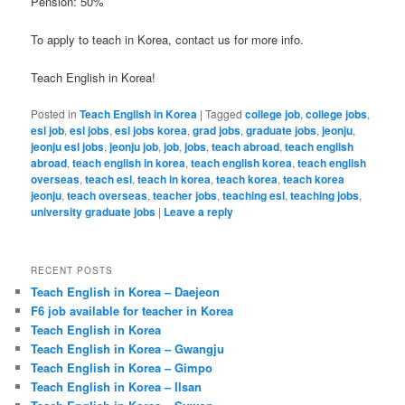
Pension: 50%
To apply to teach in Korea, contact us for more info.
Teach English in Korea!
Posted in
Teach English in Korea
|
Tagged
college job
,
college jobs
,
esl job
,
esl jobs
,
esl jobs korea
,
grad jobs
,
graduate jobs
,
jeonju
,
jeonju esl jobs
,
jeonju job
,
job
,
jobs
,
teach abroad
,
teach english
abroad
,
teach english in korea
,
teach english korea
,
teach english
overseas
,
teach esl
,
teach in korea
,
teach korea
,
teach korea
jeonju
,
teach overseas
,
teacher jobs
,
teaching esl
,
teaching jobs
,
university graduate jobs
|
Leave a reply
RECENT POSTS
Teach English in Korea – Daejeon
F6 job available for teacher in Korea
Teach English in Korea
Teach English in Korea – Gwangju
Teach English in Korea – Gimpo
Teach English in Korea – Ilsan