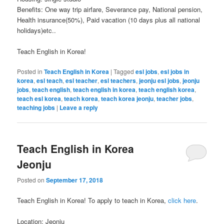
Benefits: One way trip airfare, Severance pay, National pension,
Health insurance(50%), Paid vacation (10 days plus all national
holidays)etc..
Teach English in Korea!
Posted in
Teach English in Korea
|
Tagged
esl jobs
,
esl jobs in
korea
,
esl teach
,
esl teacher
,
esl teachers
,
jeonju esl jobs
,
jeonju
jobs
,
teach english
,
teach english in korea
,
teach english korea
,
teach esl korea
,
teach korea
,
teach korea jeonju
,
teacher jobs
,
teaching jobs
|
Leave a reply
Teach English in Korea
Jeonju
Posted on
September 17, 2018
Teach English in Korea! To apply to teach in Korea,
click here
.
Location: Jeonju