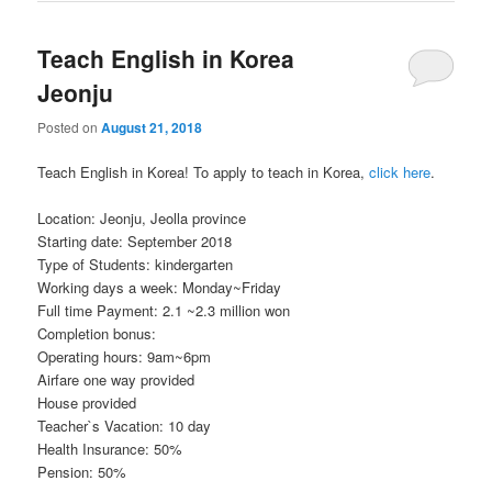
Teach English in Korea
Jeonju
Posted on
August 21, 2018
Teach English in Korea! To apply to teach in Korea,
click here
.
Location: Jeonju, Jeolla province
Starting date: September 2018
Type of Students: kindergarten
Working days a week: Monday~Friday
Full time Payment: 2.1 ~2.3 million won
Completion bonus:
Operating hours: 9am~6pm
Airfare one way provided
House provided
Teacher`s Vacation: 10 day
Health Insurance: 50%
Pension: 50%