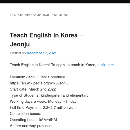
TAG ARCHIVES:
JEONJU ESL JOBS
Teach English in Korea –
Jeonju
Posted on
December 7, 2021
Teach English in Korea! To apply to teach in Korea,
click here
.
Location: Jeonju, Jeolla province
https://en.wikipedia.org/wiki/Jeonju
Start date: March 2nd 2022
Type of Students: kindergarten and elementary
Working days a week: Monday ~ Friday
Full time Payment: 2.2~2.7 million won
Completion bonus:
Operating hours: 9AM~6PM
Airfare one way provided