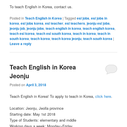
To teach English in Korea, contact us.
Posted in
Teach English in Korea
|
Tagged
esl jobs
,
esl jobs in
korea
,
esl jobs korea
,
esl teacher
,
esl teachers
,
jeonju esl jobs
,
jeonju job
,
jeonju jobs
,
teach english in korea
,
teach english korea
,
teach esl korea
,
teach esl south korea
,
teach in korea
,
teach in
south korea
,
teach korea
,
teach korea jeonju
,
teach south korea
|
Leave a reply
Teach English in Korea
Jeonju
Posted on
April 3, 2018
Teach English in Korea! To apply to teach in Korea,
click here
.
Location: Jeonju, Jeolla province
Starting date: May 1st 2018
Type of Students: elementary and mddle
Working days a week: Monday~Friday