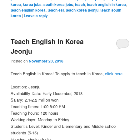
korea
,
korea jobs
,
south korea jobs
,
teach
,
teach english in korea
,
teach english korea
,
teach esl
,
teach korea jeonju
,
teach south
korea
|
Leave a reply
Teach English in Korea
Jeonju
Posted on
November 20, 2018
Teach English in Korea! To apply to teach in Korea,
click here
.
Location: Jeonju
Availability Date: Early December, 2018
Salary: 2.1-2.2 million won
Teaching times: 1:00-8:00 PM
Teaching hours: 120 hours
Working days: Monday to Friday
Student’s Level: Kinder and Elementary and Middle school
students (5-15)
Housing: single studio