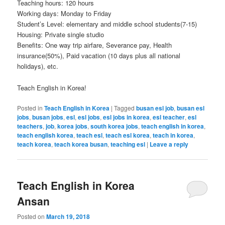
Teaching hours: 120 hours
Working days: Monday to Friday
Student’s Level: elementary and middle school students(7-15)
Housing: Private single studio
Benefits: One way trip airfare, Severance pay, Health
insurance(50%), Paid vacation (10 days plus all national
holidays), etc.
Teach English in Korea!
Posted in
Teach English in Korea
|
Tagged
busan esl job
,
busan esl
jobs
,
busan jobs
,
esl
,
esl jobs
,
esl jobs in korea
,
esl teacher
,
esl
teachers
,
job
,
korea jobs
,
south korea jobs
,
teach english in korea
,
teach english korea
,
teach esl
,
teach esl korea
,
teach in korea
,
teach korea
,
teach korea busan
,
teaching esl
|
Leave a reply
Teach English in Korea
Ansan
Posted on
March 19, 2018