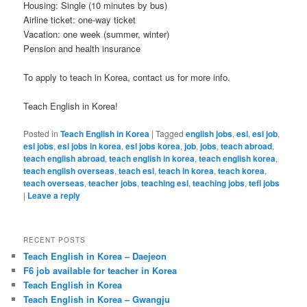
Housing: Single (10 minutes by bus)
Airline ticket: one-way ticket
Vacation: one week (summer, winter)
Pension and health insurance
To apply to teach in Korea, contact us for more info.
Teach English in Korea!
Posted in
Teach English in Korea
|
Tagged
english jobs
,
esl
,
esl job
,
esl jobs
,
esl jobs in korea
,
esl jobs korea
,
job
,
jobs
,
teach abroad
,
teach english abroad
,
teach english in korea
,
teach english korea
,
teach english overseas
,
teach esl
,
teach in korea
,
teach korea
,
teach overseas
,
teacher jobs
,
teaching esl
,
teaching jobs
,
tefl jobs
|
Leave a reply
RECENT POSTS
Teach English in Korea – Daejeon
F6 job available for teacher in Korea
Teach English in Korea
Teach English in Korea – Gwangju