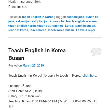
Health Insurance: 50%
Pension: 50%
Posted in
Teach English in Korea
|
Tagged
best esl jobs
,
busan esl
jobs
,
esl
,
esl job
,
esl jobs
,
job
,
korea jobs
,
teach english in korea
,
teach english korea
,
teach esl
,
teach esl korea
,
teach in busan
,
teach in korea
,
teach korea
,
teach korea busan
|
Leave a reply
Teach English in Korea
Busan
Posted on
March 27, 2019
Teach English in Korea! To apply to teach in Korea,
click here
.
Location: Busan
Start Date: ASAP, 2019
Salary: 2.1 million won
Teaching times: 2:00 PM-9:00 PM ( M W F)/ 2:00-8:00 PM (T /
TH)