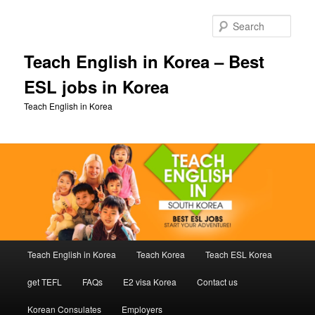
Skip
Skip
to
to
Sear
primary
secondary
content
content
Teach English in Korea – Best
ESL jobs in Korea
Teach English in Korea
Main
Teach English in Korea
Teach Korea
Teach ESL Korea
menu
get TEFL
FAQs
E2 visa Korea
Contact us
Korean Consulates
Employers