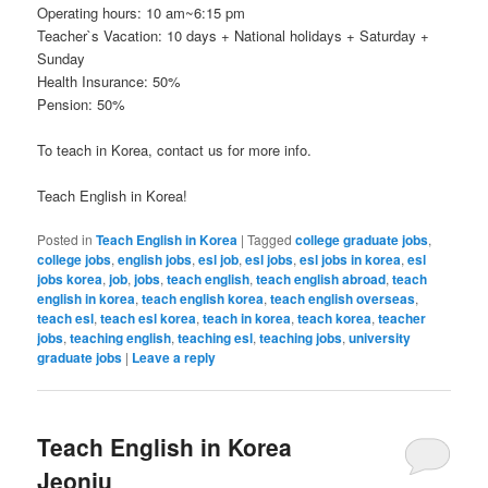
Operating hours: 10 am~6:15 pm
Teacher`s Vacation: 10 days + National holidays + Saturday +
Sunday
Health Insurance: 50%
Pension: 50%
To teach in Korea, contact us for more info.
Teach English in Korea!
Posted in
Teach English in Korea
|
Tagged
college graduate jobs
,
college jobs
,
english jobs
,
esl job
,
esl jobs
,
esl jobs in korea
,
esl
jobs korea
,
job
,
jobs
,
teach english
,
teach english abroad
,
teach
english in korea
,
teach english korea
,
teach english overseas
,
teach esl
,
teach esl korea
,
teach in korea
,
teach korea
,
teacher
jobs
,
teaching english
,
teaching esl
,
teaching jobs
,
university
graduate jobs
|
Leave a reply
Teach English in Korea
Jeonju