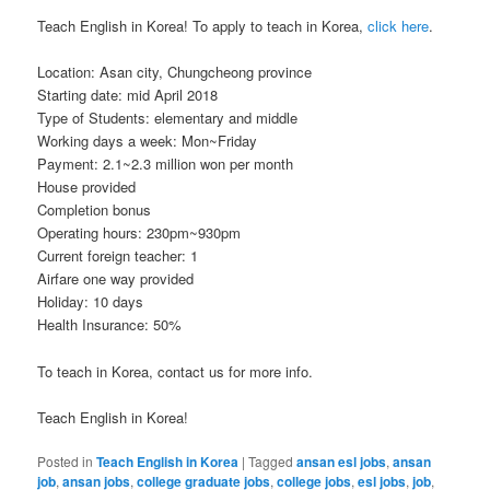
Teach English in Korea! To apply to teach in Korea,
click here
.
Location: Asan city, Chungcheong province
Starting date: mid April 2018
Type of Students: elementary and middle
Working days a week: Mon~Friday
Payment: 2.1~2.3 million won per month
House provided
Completion bonus
Operating hours: 230pm~930pm
Current foreign teacher: 1
Airfare one way provided
Holiday: 10 days
Health Insurance: 50%
To teach in Korea, contact us for more info.
Teach English in Korea!
Posted in
Teach English in Korea
|
Tagged
ansan esl jobs
,
ansan
job
,
ansan jobs
,
college graduate jobs
,
college jobs
,
esl jobs
,
job
,