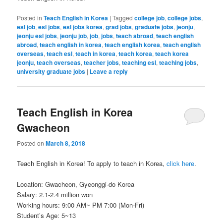
Posted in
Teach English in Korea
|
Tagged
college job
,
college jobs
,
esl job
,
esl jobs
,
esl jobs korea
,
grad jobs
,
graduate jobs
,
jeonju
,
jeonju esl jobs
,
jeonju job
,
job
,
jobs
,
teach abroad
,
teach english
abroad
,
teach english in korea
,
teach english korea
,
teach english
overseas
,
teach esl
,
teach in korea
,
teach korea
,
teach korea
jeonju
,
teach overseas
,
teacher jobs
,
teaching esl
,
teaching jobs
,
university graduate jobs
|
Leave a reply
Teach English in Korea
Gwacheon
Posted on
March 8, 2018
Teach English in Korea! To apply to teach in Korea,
click here
.
Location: Gwacheon, Gyeonggi-do Korea
Salary: 2.1-2.4 million won
Working hours: 9:00 AM~ PM 7:00 (Mon-Fri)
Student’s Age: 5~13