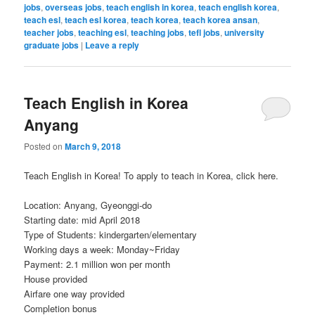
jobs
,
overseas jobs
,
teach english in korea
,
teach english korea
,
teach esl
,
teach esl korea
,
teach korea
,
teach korea ansan
,
teacher jobs
,
teaching esl
,
teaching jobs
,
tefl jobs
,
university
graduate jobs
|
Leave a reply
Teach English in Korea
Anyang
Posted on
March 9, 2018
Teach English in Korea! To apply to teach in Korea, click here.
Location: Anyang, Gyeonggi-do
Starting date: mid April 2018
Type of Students: kindergarten/elementary
Working days a week: Monday~Friday
Payment: 2.1 million won per month
House provided
Airfare one way provided
Completion bonus