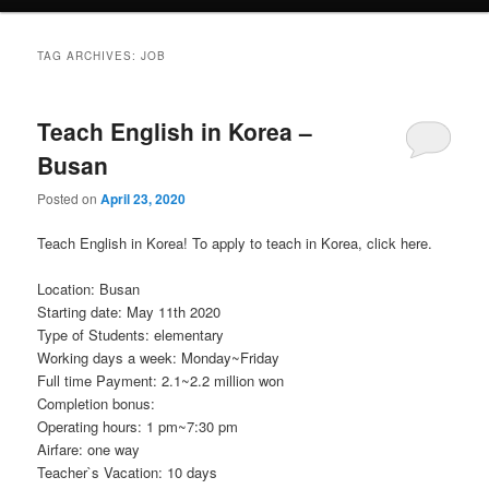
TAG ARCHIVES:
JOB
Teach English in Korea –
Busan
Posted on
April 23, 2020
Teach English in Korea! To apply to teach in Korea, click here.
Location: Busan
Starting date: May 11th 2020
Type of Students: elementary
Working days a week: Monday~Friday
Full time Payment: 2.1~2.2 million won
Completion bonus:
Operating hours: 1 pm~7:30 pm
Airfare: one way
Teacher`s Vacation: 10 days