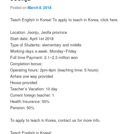
Posted on
March 8, 2018
Teach English in Korea! To apply to teach in Korea, click here.
Location: Jeonju, Jeolla province
Start date: April 1st 2018
Type of Students: elementary and middle
Working days a week: Monday~Friday
Full time Payment: 2.1~2.3 million won
Completion bonus:
Operating hours: 2pm-9pm (teaching time: 5 hours)
Airfare one way provided
House provided
Teacher`s Vacation: 10 day
Current foreign teacher: 1
Health Insurance: 50%
Pension: 50%
To apply to teach in Korea, contact us for more info.
Teach English in Korea!