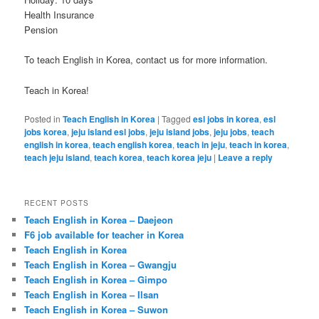
Health Insurance
Pension
To teach English in Korea, contact us for more information.
Teach in Korea!
Posted in
Teach English in Korea
|
Tagged
esl jobs in korea
,
esl
jobs korea
,
jeju island esl jobs
,
jeju island jobs
,
jeju jobs
,
teach
english in korea
,
teach english korea
,
teach in jeju
,
teach in korea
,
teach jeju island
,
teach korea
,
teach korea jeju
|
Leave a reply
RECENT POSTS
Teach English in Korea – Daejeon
F6 job available for teacher in Korea
Teach English in Korea
Teach English in Korea – Gwangju
Teach English in Korea – Gimpo
Teach English in Korea – Ilsan
Teach English in Korea – Suwon