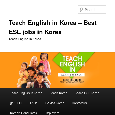
Skip
Skip
to
to
Sear
primary
secondary
content
content
Teach English in Korea – Best
ESL jobs in Korea
Teach English in Korea
Main
Teach English in Korea
Teach Korea
Teach ESL Korea
menu
get TEFL
FAQs
E2 visa Korea
Contact us
Korean Consulates
Employers