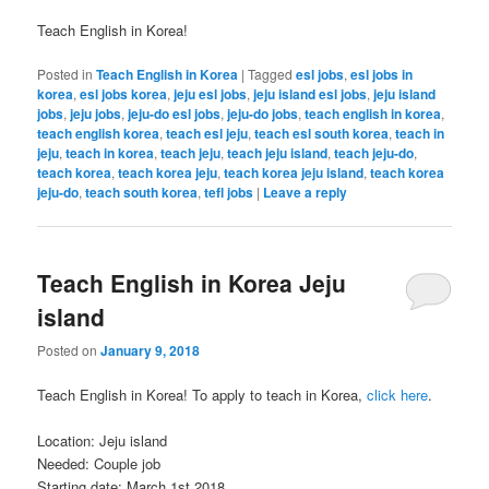
Teach English in Korea!
Posted in
Teach English in Korea
|
Tagged
esl jobs
,
esl jobs in
korea
,
esl jobs korea
,
jeju esl jobs
,
jeju island esl jobs
,
jeju island
jobs
,
jeju jobs
,
jeju-do esl jobs
,
jeju-do jobs
,
teach english in korea
,
teach english korea
,
teach esl jeju
,
teach esl south korea
,
teach in
jeju
,
teach in korea
,
teach jeju
,
teach jeju island
,
teach jeju-do
,
teach korea
,
teach korea jeju
,
teach korea jeju island
,
teach korea
jeju-do
,
teach south korea
,
tefl jobs
|
Leave a reply
Teach English in Korea Jeju
island
Posted on
January 9, 2018
Teach English in Korea! To apply to teach in Korea,
click here
.
Location: Jeju island
Needed: Couple job
Starting date: March 1st 2018