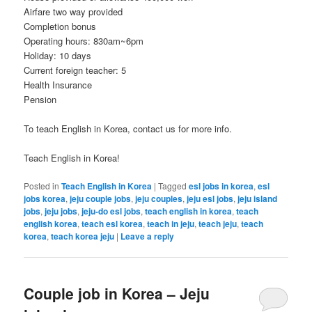
Airfare two way provided
Completion bonus
Operating hours: 830am~6pm
Holiday: 10 days
Current foreign teacher: 5
Health Insurance
Pension
To teach English in Korea, contact us for more info.
Teach English in Korea!
Posted in
Teach English in Korea
|
Tagged
esl jobs in korea
,
esl
jobs korea
,
jeju couple jobs
,
jeju couples
,
jeju esl jobs
,
jeju island
jobs
,
jeju jobs
,
jeju-do esl jobs
,
teach english in korea
,
teach
english korea
,
teach esl korea
,
teach in jeju
,
teach jeju
,
teach
korea
,
teach korea jeju
|
Leave a reply
Couple job in Korea – Jeju