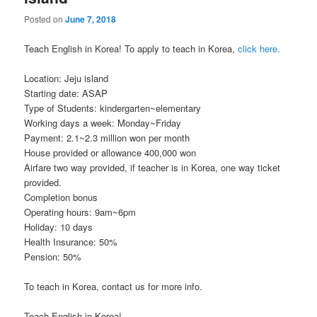
Posted on
June 7, 2018
Teach English in Korea! To apply to teach in Korea,
click here
.
Location: Jeju island
Starting date: ASAP
Type of Students: kindergarten~elementary
Working days a week: Monday~Friday
Payment: 2.1~2.3 million won per month
House provided or allowance 400,000 won
Airfare two way provided, if teacher is in Korea, one way ticket
provided.
Completion bonus
Operating hours: 9am~6pm
Holiday: 10 days
Health Insurance: 50%
Pension: 50%
To teach in Korea, contact us for more info.
Teach English in Korea!