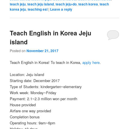
teach jeju
,
teach jeju island
,
teach jeju-do
,
teach korea
,
teach
korea jeju
,
teaching esl
|
Leave a reply
Teach English in Korea Jeju
island
Posted on
November 21, 2017
Teach English in Korea! To teach in Korea,
apply here
.
Location: Jeju island
Starting date: December 2017
Type of Students: kindergarten~elementary
Work week: Monday~Friday
Payment: 2.1~2.3 million won per month
House provided
Airfare one way provided
Completion bonus
Operating hours: 9am~6pm
Holiday: 10 days