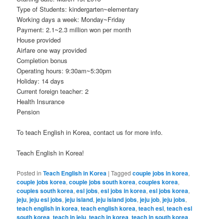
Type of Students: kindergarten~elementary
Working days a week: Monday~Friday
Payment: 2.1~2.3 million won per month
House provided
Airfare one way provided
Completion bonus
Operating hours: 9:30am~5:30pm
Holiday: 14 days
Current foreign teacher: 2
Health Insurance
Pension
To teach English in Korea, contact us for more info.
Teach English in Korea!
Posted in
Teach English in Korea
|
Tagged
couple jobs in korea
,
couple jobs korea
,
couple jobs south korea
,
couples korea
,
couples south korea
,
esl jobs
,
esl jobs in korea
,
esl jobs korea
,
jeju
,
jeju esl jobs
,
jeju island
,
jeju island jobs
,
jeju job
,
jeju jobs
,
teach english in korea
,
teach english korea
,
teach esl
,
teach esl
south korea
,
teach in jeju
,
teach in korea
,
teach in south korea
,