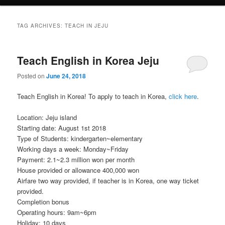
TAG ARCHIVES:
TEACH IN JEJU
Teach English in Korea Jeju
Posted on
June 24, 2018
Teach English in Korea! To apply to teach in Korea,
click here
.
Location: Jeju island
Starting date: August 1st 2018
Type of Students: kindergarten~elementary
Working days a week: Monday~Friday
Payment: 2.1~2.3 million won per month
House provided or allowance 400,000 won
Airfare two way provided, if teacher is in Korea, one way ticket
provided.
Completion bonus
Operating hours: 9am~6pm
Holiday: 10 days