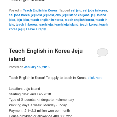
Posted in
Teach English in Korea
|
Tagged
esl jeju
,
esl jobs in korea
,
esl jobs korea
,
jeju esl
,
jeju esl jobs
,
jeju island esl jobs
,
jeju island
jobs
,
jeju jobs
,
teach english in korea
,
teach english korea
,
teach in
jeju
,
teach in korea
,
teach jeju
,
teach jeju island
,
teach korea
,
teach
korea jeju
|
Leave a reply
Teach English in Korea Jeju
island
Posted on
January 15, 2018
Teach English in Korea! To apply to teach in Korea,
click here
.
Location: Jeju island
Starting date: end Feb 2018
Type of Students: kindergarten~elementary
Working days a week: Monday~Friday
Payment: 2.1~2.3 million won per month
House provided or allowance 400,000 won