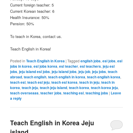
Current foreign teacher: 5
Current Korean teacher: 6
Health Insurance: 50%
Pension: 50%
To teach in Korea, contact us.
Teach English in Korea!
Posted in
Teach English in Korea
|
Tagged
english jobs
,
esl jobs
,
esl
jobs in korea
,
esl jobs korea
,
esl teacher
,
esl teachers
,
jeju esl
jobs
,
jeju island esl jobs
,
jeju island jobs
,
jeju job
,
jeju jobs
,
teach
abroad
,
teach english
,
teach english in korea
,
teach english korea
,
teach esl
,
teach esl jeju
,
teach esl korea
,
teach in jeju
,
teach in
korea
,
teach jeju
,
teach jeju island
,
teach korea
,
teach korea jeju
,
teach overseaas
,
teacher jobs
,
teaching esl
,
teaching jobs
|
Leave
a reply
Teach English in Korea Jeju
island