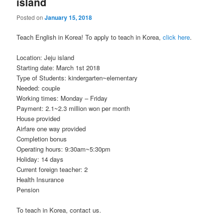
island
Posted on
January 15, 2018
Teach English in Korea! To apply to teach in Korea,
click here
.
Location: Jeju island
Starting date: March 1st 2018
Type of Students: kindergarten~elementary
Needed: couple
Working times: Monday – Friday
Payment: 2.1~2.3 million won per month
House provided
Airfare one way provided
Completion bonus
Operating hours: 9:30am~5:30pm
Holiday: 14 days
Current foreign teacher: 2
Health Insurance
Pension
To teach in Korea, contact us.